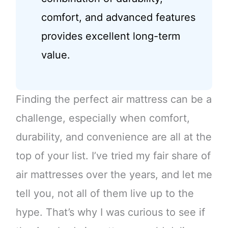
comfort, and advanced features
provides excellent long-term
value.
Finding the perfect air mattress can be a
challenge, especially when comfort,
durability, and convenience are all at the
top of your list. I’ve tried my fair share of
air mattresses over the years, and let me
tell you, not all of them live up to the
hype. That’s why I was curious to see if