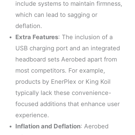
include systems to maintain firmness,
which can lead to sagging or
deflation.
Extra Features
: The inclusion of a
USB charging port and an integrated
headboard sets Aerobed apart from
most competitors. For example,
products by EnerPlex or King Koil
typically lack these convenience-
focused additions that enhance user
experience.
Inflation and Deflation
: Aerobed