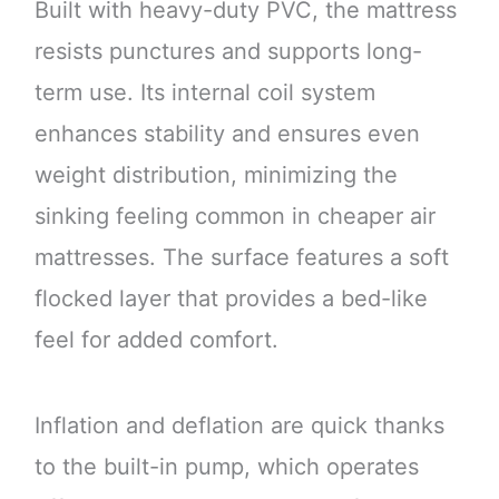
Built with heavy-duty PVC, the mattress
resists punctures and supports long-
term use. Its internal coil system
enhances stability and ensures even
weight distribution, minimizing the
sinking feeling common in cheaper air
mattresses. The surface features a soft
flocked layer that provides a bed-like
feel for added comfort.
Inflation and deflation are quick thanks
to the built-in pump, which operates