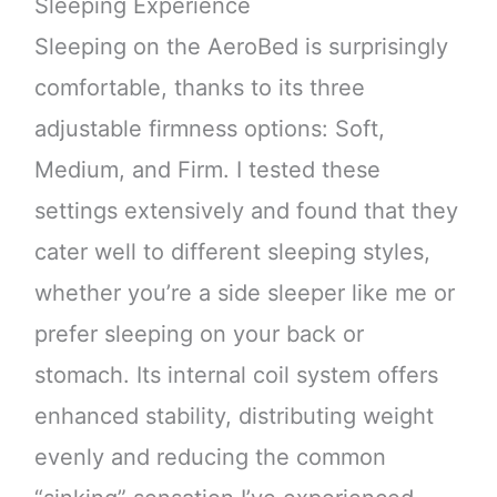
Sleeping Experience
Sleeping on the AeroBed is surprisingly
comfortable, thanks to its three
adjustable firmness options: Soft,
Medium, and Firm. I tested these
settings extensively and found that they
cater well to different sleeping styles,
whether you’re a side sleeper like me or
prefer sleeping on your back or
stomach. Its internal coil system offers
enhanced stability, distributing weight
evenly and reducing the common