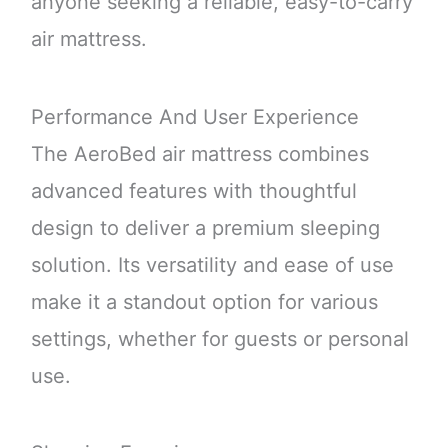
anyone seeking a reliable, easy-to-carry
air mattress.
Performance And User Experience
The AeroBed air mattress combines
advanced features with thoughtful
design to deliver a premium sleeping
solution. Its versatility and ease of use
make it a standout option for various
settings, whether for guests or personal
use.