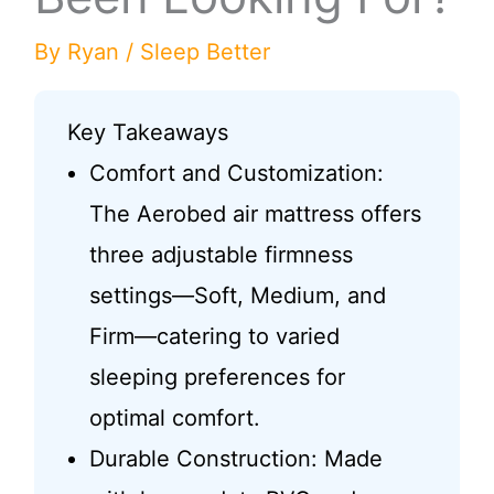
By
Ryan
/
Sleep Better
Key Takeaways
Comfort and Customization:
The Aerobed air mattress offers
three adjustable firmness
settings—Soft, Medium, and
Firm—catering to varied
sleeping preferences for
optimal comfort.
Durable Construction: Made