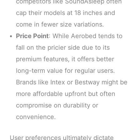
competitors like SoundAsleep often
cap their models at 18 inches and
come in fewer size variations.
Price Point
: While Aerobed tends to
fall on the pricier side due to its
premium features, it offers better
long-term value for regular users.
Brands like Intex or Bestway might be
more affordable upfront but often
compromise on durability or
convenience.
User preferences ultimately dictate