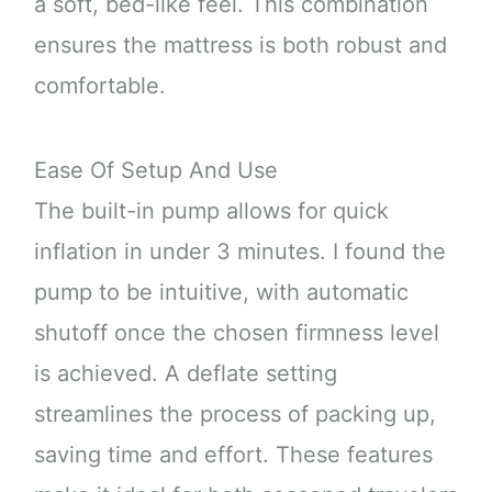
a soft, bed-like feel. This combination
ensures the mattress is both robust and
comfortable.
Ease Of Setup And Use
The built-in pump allows for quick
inflation in under 3 minutes. I found the
pump to be intuitive, with automatic
shutoff once the chosen firmness level
is achieved. A deflate setting
streamlines the process of packing up,
saving time and effort. These features