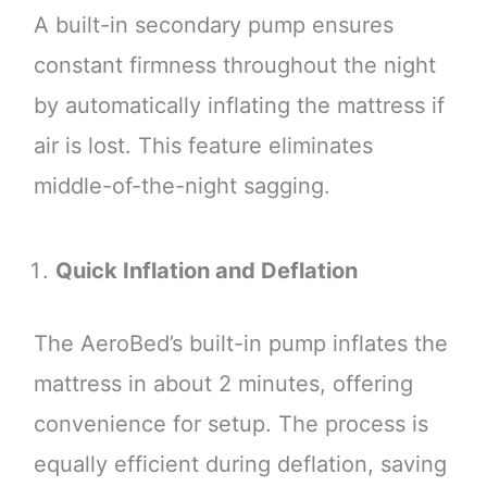
A built-in secondary pump ensures
constant firmness throughout the night
by automatically inflating the mattress if
air is lost. This feature eliminates
middle-of-the-night sagging.
Quick Inflation and Deflation
The AeroBed’s built-in pump inflates the
mattress in about 2 minutes, offering
convenience for setup. The process is
equally efficient during deflation, saving