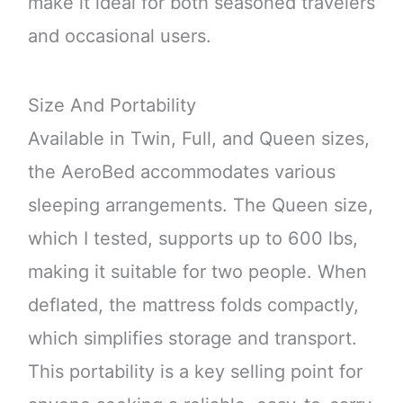
make it ideal for both seasoned travelers
and occasional users.
Size And Portability
Available in Twin, Full, and Queen sizes,
the AeroBed accommodates various
sleeping arrangements. The Queen size,
which I tested, supports up to 600 lbs,
making it suitable for two people. When
deflated, the mattress folds compactly,
which simplifies storage and transport.
This portability is a key selling point for