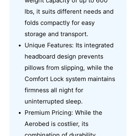
weight capacity of up to 600
lbs, it suits different needs and
folds compactly for easy
storage and transport.
Unique Features: Its integrated
headboard design prevents
pillows from slipping, while the
Comfort Lock system maintains
firmness all night for
uninterrupted sleep.
Premium Pricing: While the
Aerobed is costlier, its
combination of durability,