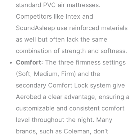
standard PVC air mattresses.
Competitors like Intex and
SoundAsleep use reinforced materials
as well but often lack the same
combination of strength and softness.
Comfort
: The three firmness settings
(Soft, Medium, Firm) and the
secondary Comfort Lock system give
Aerobed a clear advantage, ensuring a
customizable and consistent comfort
level throughout the night. Many
brands, such as Coleman, don’t