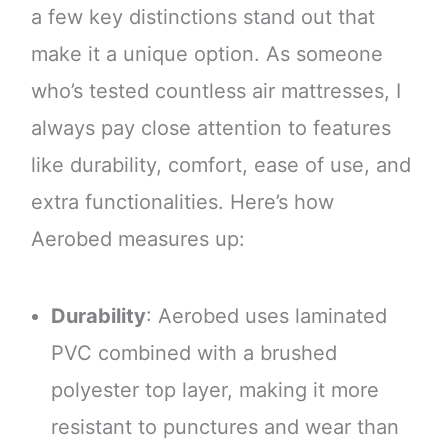
a few key distinctions stand out that
make it a unique option. As someone
who’s tested countless air mattresses, I
always pay close attention to features
like durability, comfort, ease of use, and
extra functionalities. Here’s how
Aerobed measures up:
Durability
: Aerobed uses laminated
PVC combined with a brushed
polyester top layer, making it more
resistant to punctures and wear than