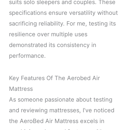
suits solo sleepers and couples. These
specifications ensure versatility without
sacrificing reliability. For me, testing its
resilience over multiple uses
demonstrated its consistency in
performance.
Key Features Of The Aerobed Air
Mattress
As someone passionate about testing
and reviewing mattresses, I’ve noticed
the AeroBed Air Mattress excels in