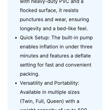
with heavy-duty PVC and a
flocked surface, it resists
punctures and wear, ensuring
longevity and a bed-like feel.
Quick Setup: The built-in pump
enables inflation in under three
minutes and features a deflate
setting for fast and convenient
packing.
Versatility and Portability:
Available in multiple sizes
(Twin, Full, Queen) with a