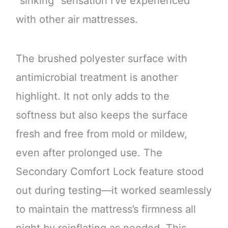
“sinking” sensation I’ve experienced
with other air mattresses.
The brushed polyester surface with
antimicrobial treatment is another
highlight. It not only adds to the
softness but also keeps the surface
fresh and free from mold or mildew,
even after prolonged use. The
Secondary Comfort Lock feature stood
out during testing—it worked seamlessly
to maintain the mattress’s firmness all
night by reinflating as needed. This