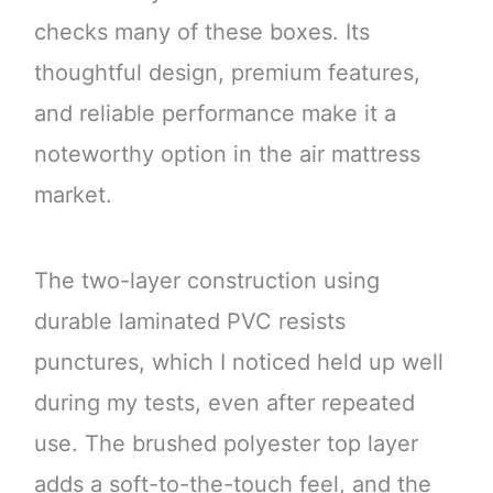
checks many of these boxes. Its
thoughtful design, premium features,
and reliable performance make it a
noteworthy option in the air mattress
market.
The two-layer construction using
durable laminated PVC resists
punctures, which I noticed held up well
during my tests, even after repeated
use. The brushed polyester top layer
adds a soft-to-the-touch feel, and the