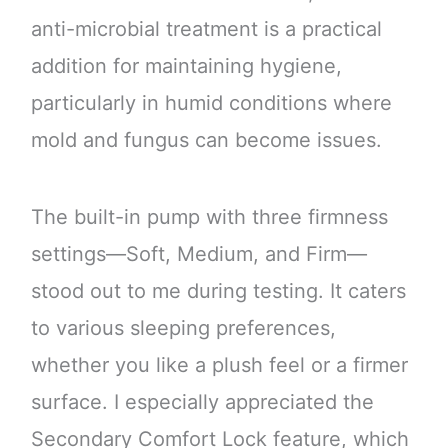
anti-microbial treatment is a practical
addition for maintaining hygiene,
particularly in humid conditions where
mold and fungus can become issues.
The built-in pump with three firmness
settings—Soft, Medium, and Firm—
stood out to me during testing. It caters
to various sleeping preferences,
whether you like a plush feel or a firmer
surface. I especially appreciated the
Secondary Comfort Lock feature, which