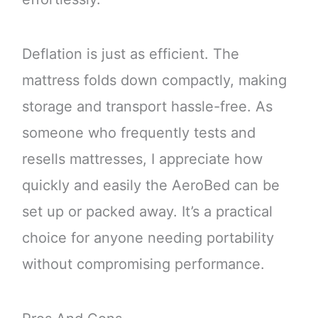
Deflation is just as efficient. The
mattress folds down compactly, making
storage and transport hassle-free. As
someone who frequently tests and
resells mattresses, I appreciate how
quickly and easily the AeroBed can be
set up or packed away. It’s a practical
choice for anyone needing portability
without compromising performance.