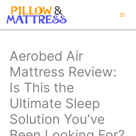
Skip
to
content
Aerobed Air
Mattress Review:
Is This the
Ultimate Sleep
Solution You’ve
Been Looking For?