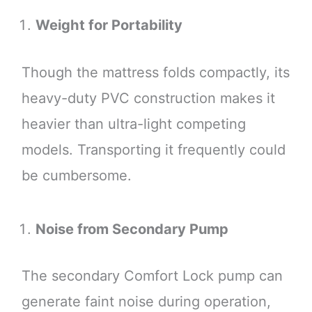
Weight for Portability
Though the mattress folds compactly, its
heavy-duty PVC construction makes it
heavier than ultra-light competing
models. Transporting it frequently could
be cumbersome.
Noise from Secondary Pump
The secondary Comfort Lock pump can
generate faint noise during operation,