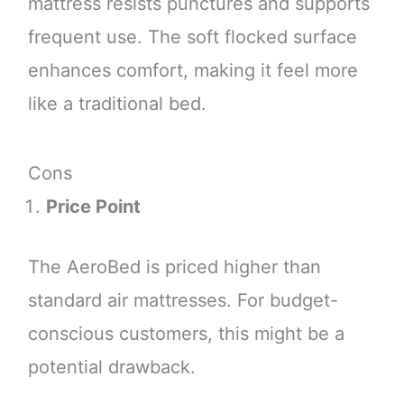
mattress resists punctures and supports
frequent use. The soft flocked surface
enhances comfort, making it feel more
like a traditional bed.
Cons
Price Point
The AeroBed is priced higher than
standard air mattresses. For budget-
conscious customers, this might be a
potential drawback.