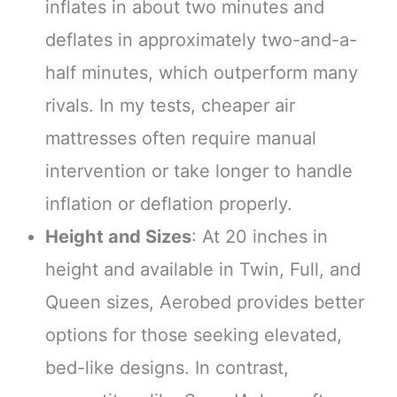
inflates in about two minutes and
deflates in approximately two-and-a-
half minutes, which outperform many
rivals. In my tests, cheaper air
mattresses often require manual
intervention or take longer to handle
inflation or deflation properly.
Height and Sizes
: At 20 inches in
height and available in Twin, Full, and
Queen sizes, Aerobed provides better
options for those seeking elevated,
bed-like designs. In contrast,