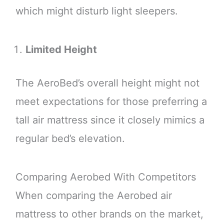
which might disturb light sleepers.
Limited Height
The AeroBed’s overall height might not
meet expectations for those preferring a
tall air mattress since it closely mimics a
regular bed’s elevation.
Comparing Aerobed With Competitors
When comparing the Aerobed air
mattress to other brands on the market,