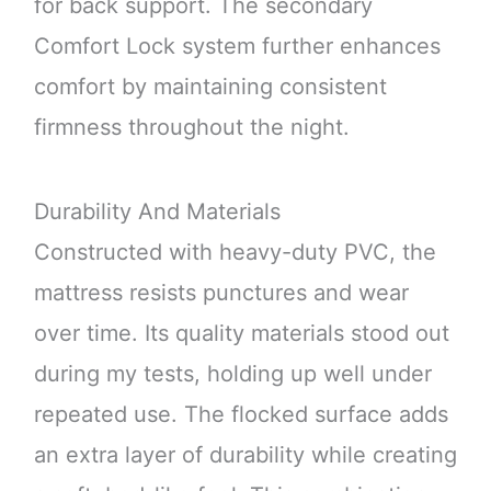
for back support. The secondary
Comfort Lock system further enhances
comfort by maintaining consistent
firmness throughout the night.
Durability And Materials
Constructed with heavy-duty PVC, the
mattress resists punctures and wear
over time. Its quality materials stood out
during my tests, holding up well under
repeated use. The flocked surface adds
an extra layer of durability while creating