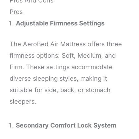
Pros And Cons
Pros
Adjustable Firmness Settings
The AeroBed Air Mattress offers three
firmness options: Soft, Medium, and
Firm. These settings accommodate
diverse sleeping styles, making it
suitable for side, back, or stomach
sleepers.
Secondary Comfort Lock System