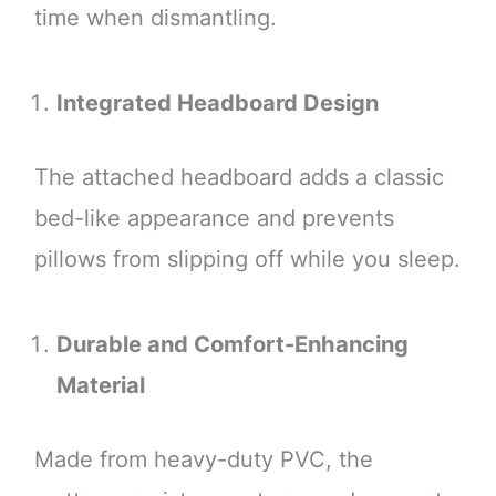
time when dismantling.
Integrated Headboard Design
The attached headboard adds a classic
bed-like appearance and prevents
pillows from slipping off while you sleep.
Durable and Comfort-Enhancing
Material
Made from heavy-duty PVC, the