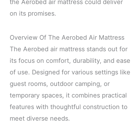
the Aerobed air mattress could deliver
on its promises.
Overview Of The Aerobed Air Mattress
The Aerobed air mattress stands out for
its focus on comfort, durability, and ease
of use. Designed for various settings like
guest rooms, outdoor camping, or
temporary spaces, it combines practical
features with thoughtful construction to
meet diverse needs.