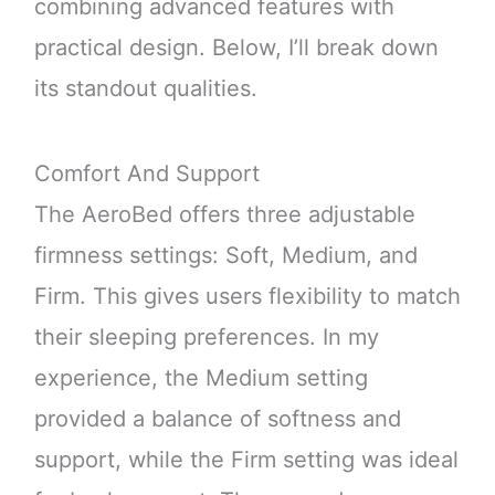
combining advanced features with
practical design. Below, I’ll break down
its standout qualities.
Comfort And Support
The AeroBed offers three adjustable
firmness settings: Soft, Medium, and
Firm. This gives users flexibility to match
their sleeping preferences. In my
experience, the Medium setting
provided a balance of softness and
support, while the Firm setting was ideal