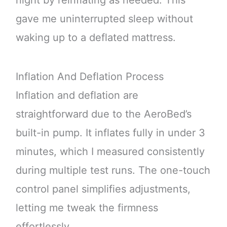
gave me uninterrupted sleep without
waking up to a deflated mattress.
Inflation And Deflation Process
Inflation and deflation are
straightforward due to the AeroBed’s
built-in pump. It inflates fully in under 3
minutes, which I measured consistently
during multiple test runs. The one-touch
control panel simplifies adjustments,
letting me tweak the firmness
effortlessly.