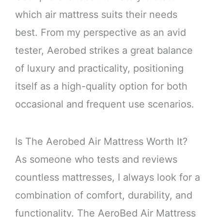
which air mattress suits their needs
best. From my perspective as an avid
tester, Aerobed strikes a great balance
of luxury and practicality, positioning
itself as a high-quality option for both
occasional and frequent use scenarios.
Is The Aerobed Air Mattress Worth It?
As someone who tests and reviews
countless mattresses, I always look for a
combination of comfort, durability, and
functionality. The AeroBed Air Mattress