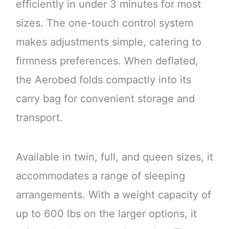
efficiently in under 3 minutes for most
sizes. The one-touch control system
makes adjustments simple, catering to
firmness preferences. When deflated,
the Aerobed folds compactly into its
carry bag for convenient storage and
transport.
Available in twin, full, and queen sizes, it
accommodates a range of sleeping
arrangements. With a weight capacity of
up to 600 lbs on the larger options, it