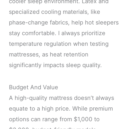
cooler sleep environment. Latex and
specialized cooling materials, like
phase-change fabrics, help hot sleepers
stay comfortable. I always prioritize
temperature regulation when testing
mattresses, as heat retention
significantly impacts sleep quality.
Budget And Value
A high-quality mattress doesn’t always
equate to a high price. While premium
options can range from $1,000 to