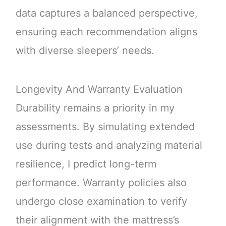
data captures a balanced perspective,
ensuring each recommendation aligns
with diverse sleepers’ needs.
Longevity And Warranty Evaluation
Durability remains a priority in my
assessments. By simulating extended
use during tests and analyzing material
resilience, I predict long-term
performance. Warranty policies also
undergo close examination to verify
their alignment with the mattress’s