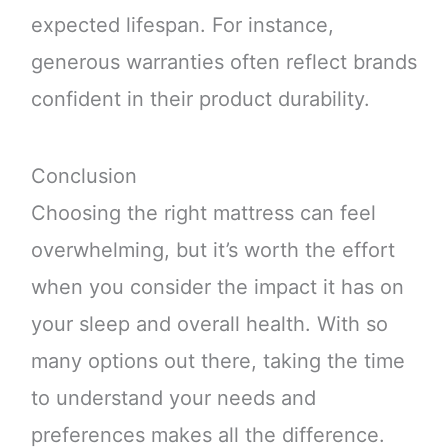
expected lifespan. For instance,
generous warranties often reflect brands
confident in their product durability.
Conclusion
Choosing the right mattress can feel
overwhelming, but it’s worth the effort
when you consider the impact it has on
your sleep and overall health. With so
many options out there, taking the time
to understand your needs and
preferences makes all the difference.