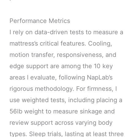
Performance Metrics
I rely on data-driven tests to measure a
mattress’s critical features. Cooling,
motion transfer, responsiveness, and
edge support are among the 10 key
areas I evaluate, following NapLab’s
rigorous methodology. For firmness, I
use weighted tests, including placing a
56lb weight to measure sinkage and
review support across varying body
types. Sleep trials, lasting at least three