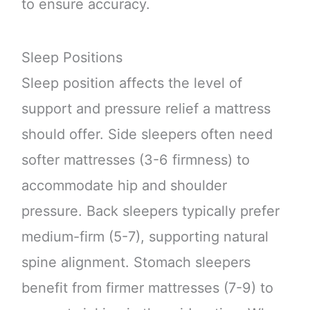
to ensure accuracy.
Sleep Positions
Sleep position affects the level of
support and pressure relief a mattress
should offer. Side sleepers often need
softer mattresses (3-6 firmness) to
accommodate hip and shoulder
pressure. Back sleepers typically prefer
medium-firm (5-7), supporting natural
spine alignment. Stomach sleepers
benefit from firmer mattresses (7-9) to