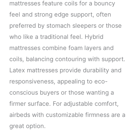
mattresses feature coils for a bouncy
feel and strong edge support, often
preferred by stomach sleepers or those
who like a traditional feel. Hybrid
mattresses combine foam layers and
coils, balancing contouring with support.
Latex mattresses provide durability and
responsiveness, appealing to eco-
conscious buyers or those wanting a
firmer surface. For adjustable comfort,
airbeds with customizable firmness are a
great option.