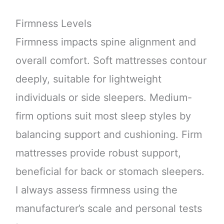
Firmness Levels
Firmness impacts spine alignment and
overall comfort. Soft mattresses contour
deeply, suitable for lightweight
individuals or side sleepers. Medium-
firm options suit most sleep styles by
balancing support and cushioning. Firm
mattresses provide robust support,
beneficial for back or stomach sleepers.
I always assess firmness using the
manufacturer’s scale and personal tests