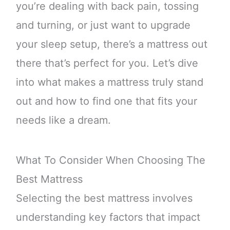
you’re dealing with back pain, tossing
and turning, or just want to upgrade
your sleep setup, there’s a mattress out
there that’s perfect for you. Let’s dive
into what makes a mattress truly stand
out and how to find one that fits your
needs like a dream.
What To Consider When Choosing The
Best Mattress
Selecting the best mattress involves
understanding key factors that impact