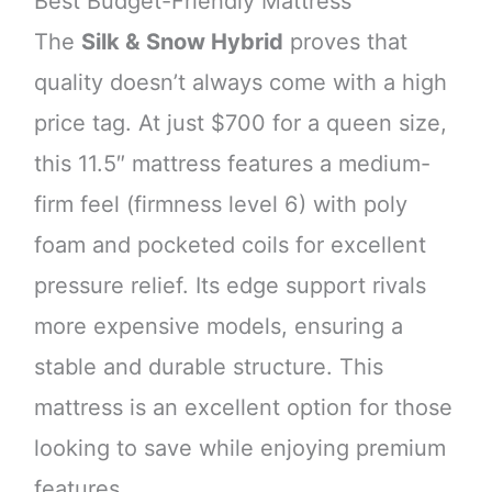
Best Budget-Friendly Mattress
The
Silk & Snow Hybrid
proves that
quality doesn’t always come with a high
price tag. At just $700 for a queen size,
this 11.5″ mattress features a medium-
firm feel (firmness level 6) with poly
foam and pocketed coils for excellent
pressure relief. Its edge support rivals
more expensive models, ensuring a
stable and durable structure. This
mattress is an excellent option for those
looking to save while enjoying premium
features.