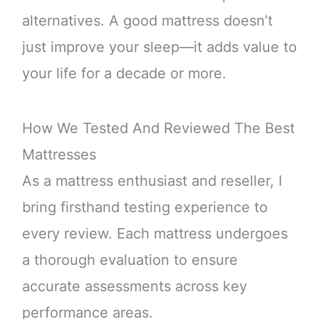
alternatives. A good mattress doesn’t
just improve your sleep—it adds value to
your life for a decade or more.
How We Tested And Reviewed The Best
Mattresses
As a mattress enthusiast and reseller, I
bring firsthand testing experience to
every review. Each mattress undergoes
a thorough evaluation to ensure
accurate assessments across key
performance areas.