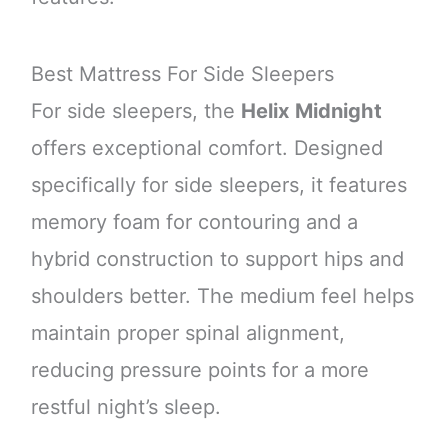
Best Mattress For Side Sleepers
For side sleepers, the
Helix Midnight
offers exceptional comfort. Designed
specifically for side sleepers, it features
memory foam for contouring and a
hybrid construction to support hips and
shoulders better. The medium feel helps
maintain proper spinal alignment,
reducing pressure points for a more
restful night’s sleep.