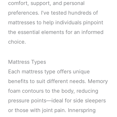
comfort, support, and personal
preferences. I’ve tested hundreds of
mattresses to help individuals pinpoint
the essential elements for an informed
choice.
Mattress Types
Each mattress type offers unique
benefits to suit different needs. Memory
foam contours to the body, reducing
pressure points—ideal for side sleepers
or those with joint pain. Innerspring