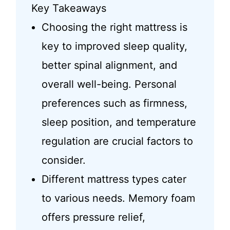
Key Takeaways
Choosing the right mattress is
key to improved sleep quality,
better spinal alignment, and
overall well-being. Personal
preferences such as firmness,
sleep position, and temperature
regulation are crucial factors to
consider.
Different mattress types cater
to various needs. Memory foam
offers pressure relief,