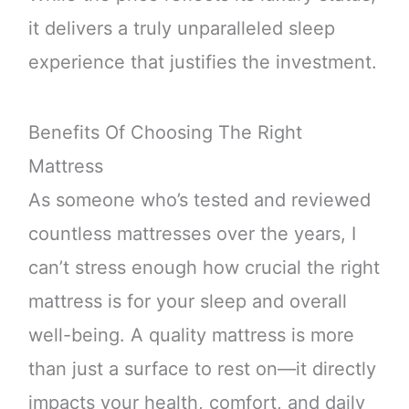
it delivers a truly unparalleled sleep
experience that justifies the investment.
Benefits Of Choosing The Right
Mattress
As someone who’s tested and reviewed
countless mattresses over the years, I
can’t stress enough how crucial the right
mattress is for your sleep and overall
well-being. A quality mattress is more
than just a surface to rest on—it directly
impacts your health, comfort, and daily