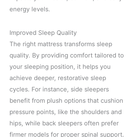
energy levels.
Improved Sleep Quality
The right mattress transforms sleep
quality. By providing comfort tailored to
your sleeping position, it helps you
achieve deeper, restorative sleep
cycles. For instance, side sleepers
benefit from plush options that cushion
pressure points, like the shoulders and
hips, while back sleepers often prefer
firmer models for proper spinal support.