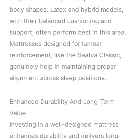
body shapes. Latex and hybrid models,
with their balanced cushioning and
support, often perform best in this area.
Mattresses designed for lumbar
reinforcement, like the Saatva Classic,
genuinely help in maintaining proper
alignment across sleep positions.
Enhanced Durability And Long-Term
Value
Investing in a well-designed mattress
enhances durability and delivers long-