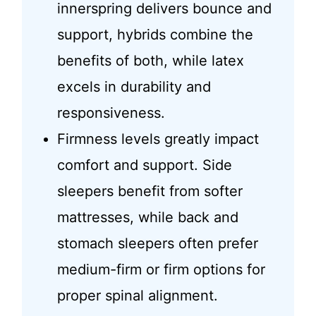
innerspring delivers bounce and
support, hybrids combine the
benefits of both, while latex
excels in durability and
responsiveness.
Firmness levels greatly impact
comfort and support. Side
sleepers benefit from softer
mattresses, while back and
stomach sleepers often prefer
medium-firm or firm options for
proper spinal alignment.