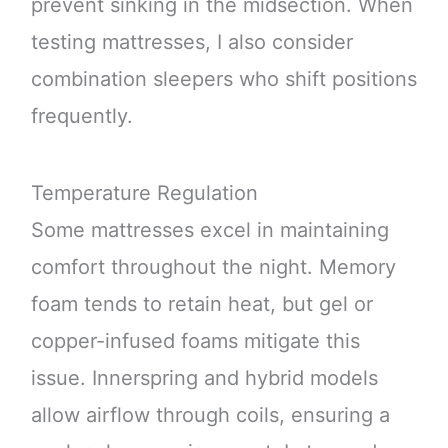
prevent sinking in the midsection. When
testing mattresses, I also consider
combination sleepers who shift positions
frequently.
Temperature Regulation
Some mattresses excel in maintaining
comfort throughout the night. Memory
foam tends to retain heat, but gel or
copper-infused foams mitigate this
issue. Innerspring and hybrid models
allow airflow through coils, ensuring a