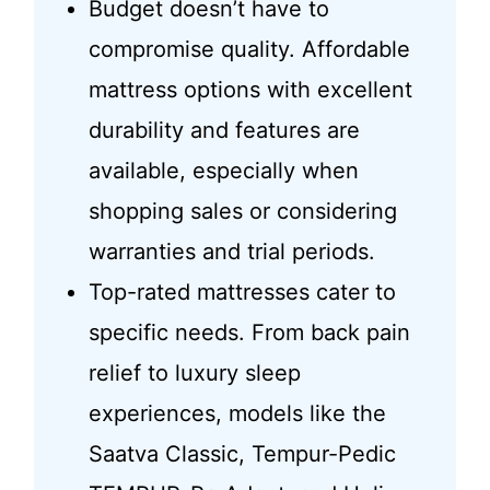
Budget doesn’t have to
compromise quality. Affordable
mattress options with excellent
durability and features are
available, especially when
shopping sales or considering
warranties and trial periods.
Top-rated mattresses cater to
specific needs. From back pain
relief to luxury sleep
experiences, models like the
Saatva Classic, Tempur-Pedic