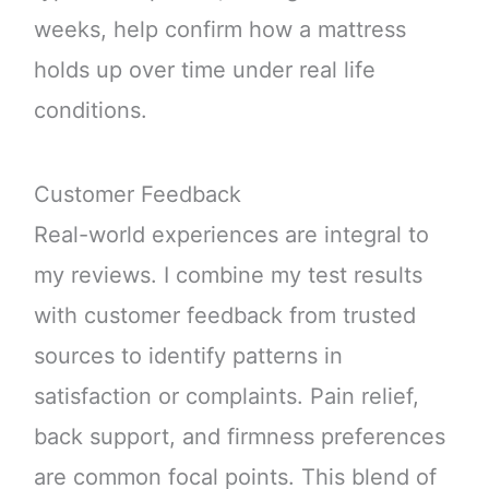
weeks, help confirm how a mattress
holds up over time under real life
conditions.
Customer Feedback
Real-world experiences are integral to
my reviews. I combine my test results
with customer feedback from trusted
sources to identify patterns in
satisfaction or complaints. Pain relief,
back support, and firmness preferences
are common focal points. This blend of