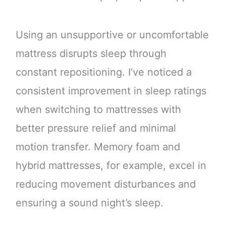
Using an unsupportive or uncomfortable
mattress disrupts sleep through
constant repositioning. I’ve noticed a
consistent improvement in sleep ratings
when switching to mattresses with
better pressure relief and minimal
motion transfer. Memory foam and
hybrid mattresses, for example, excel in
reducing movement disturbances and
ensuring a sound night’s sleep.