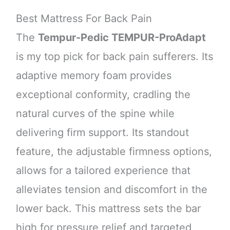
Best Mattress For Back Pain
The
Tempur-Pedic TEMPUR-ProAdapt
is my top pick for back pain sufferers. Its
adaptive memory foam provides
exceptional conformity, cradling the
natural curves of the spine while
delivering firm support. Its standout
feature, the adjustable firmness options,
allows for a tailored experience that
alleviates tension and discomfort in the
lower back. This mattress sets the bar
high for pressure relief and targeted