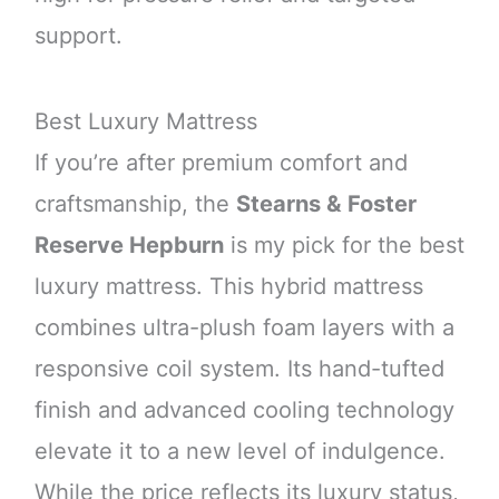
support.
Best Luxury Mattress
If you’re after premium comfort and
craftsmanship, the
Stearns & Foster
Reserve Hepburn
is my pick for the best
luxury mattress. This hybrid mattress
combines ultra-plush foam layers with a
responsive coil system. Its hand-tufted
finish and advanced cooling technology
elevate it to a new level of indulgence.
While the price reflects its luxury status,