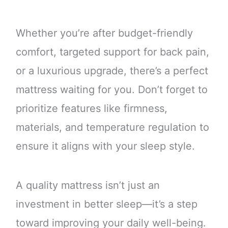
Whether you’re after budget-friendly
comfort, targeted support for back pain,
or a luxurious upgrade, there’s a perfect
mattress waiting for you. Don’t forget to
prioritize features like firmness,
materials, and temperature regulation to
ensure it aligns with your sleep style.
A quality mattress isn’t just an
investment in better sleep—it’s a step
toward improving your daily well-being.