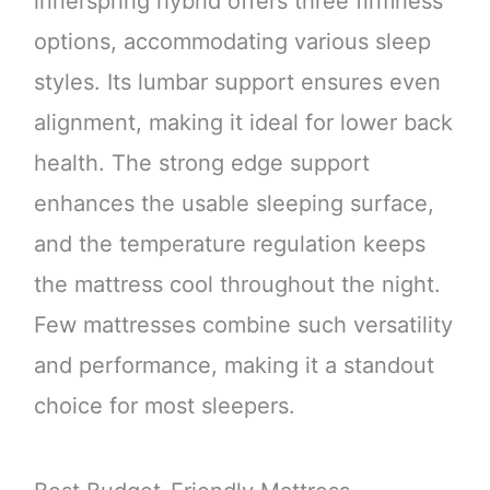
innerspring hybrid offers three firmness
options, accommodating various sleep
styles. Its lumbar support ensures even
alignment, making it ideal for lower back
health. The strong edge support
enhances the usable sleeping surface,
and the temperature regulation keeps
the mattress cool throughout the night.
Few mattresses combine such versatility
and performance, making it a standout
choice for most sleepers.