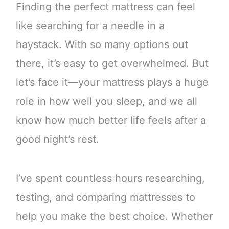
Finding the perfect mattress can feel
like searching for a needle in a
haystack. With so many options out
there, it’s easy to get overwhelmed. But
let’s face it—your mattress plays a huge
role in how well you sleep, and we all
know how much better life feels after a
good night’s rest.
I’ve spent countless hours researching,
testing, and comparing mattresses to
help you make the best choice. Whether