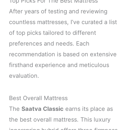
Top Picks For The Best Mattress
After years of testing and reviewing
countless mattresses, I’ve curated a list
of top picks tailored to different
preferences and needs. Each
recommendation is based on extensive
firsthand experience and meticulous
evaluation.
Best Overall Mattress
The
Saatva Classic
earns its place as
the best overall mattress. This luxury