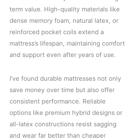
term value. High-quality materials like
dense memory foam, natural latex, or
reinforced pocket coils extend a
mattress’s lifespan, maintaining comfort
and support even after years of use.
I’ve found durable mattresses not only
save money over time but also offer
consistent performance. Reliable
options like premium hybrid designs or
all-latex constructions resist sagging
and wear far better than cheaper