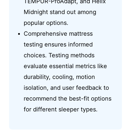
TEMPUR-ProAdapt, and Helix
Midnight stand out among
popular options.
Comprehensive mattress
testing ensures informed
choices. Testing methods
evaluate essential metrics like
durability, cooling, motion
isolation, and user feedback to
recommend the best-fit options
for different sleeper types.