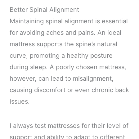
Better Spinal Alignment
Maintaining spinal alignment is essential
for avoiding aches and pains. An ideal
mattress supports the spine’s natural
curve, promoting a healthy posture
during sleep. A poorly chosen mattress,
however, can lead to misalignment,
causing discomfort or even chronic back
issues.
I always test mattresses for their level of
support and ability to adapt to different