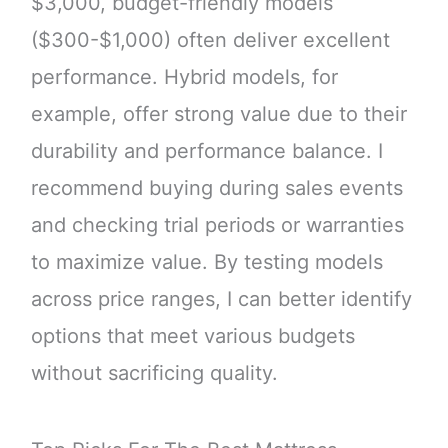
$3,000, budget-friendly models
($300-$1,000) often deliver excellent
performance. Hybrid models, for
example, offer strong value due to their
durability and performance balance. I
recommend buying during sales events
and checking trial periods or warranties
to maximize value. By testing models
across price ranges, I can better identify
options that meet various budgets
without sacrificing quality.