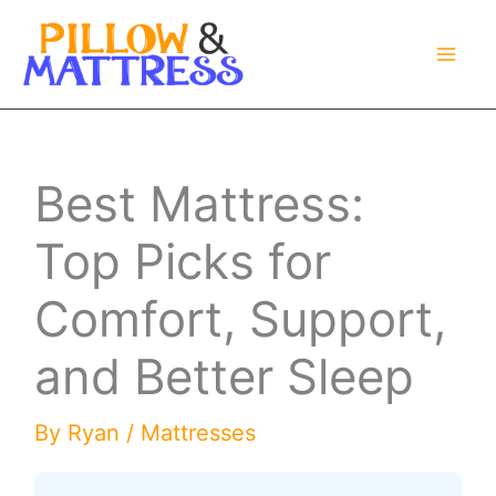
Skip
to
content
Best Mattress:
Top Picks for
Comfort, Support,
and Better Sleep
By
Ryan
/
Mattresses