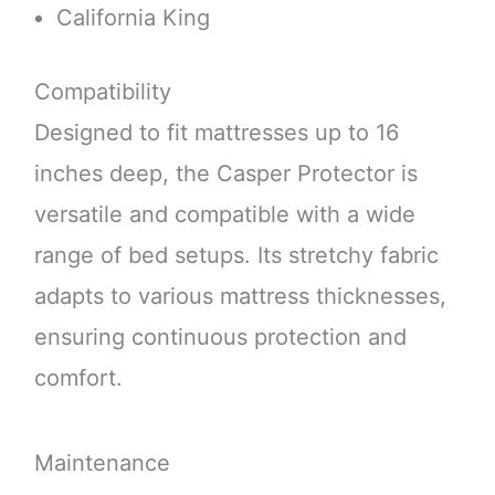
California King
Compatibility
Designed to fit mattresses up to 16
inches deep, the Casper Protector is
versatile and compatible with a wide
range of bed setups. Its stretchy fabric
adapts to various mattress thicknesses,
ensuring continuous protection and
comfort.
Maintenance