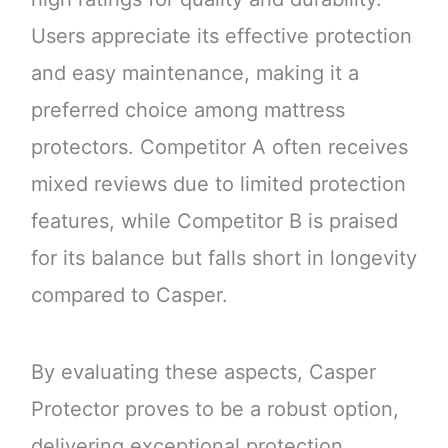
Users appreciate its effective protection
and easy maintenance, making it a
preferred choice among mattress
protectors. Competitor A often receives
mixed reviews due to limited protection
features, while Competitor B is praised
for its balance but falls short in longevity
compared to Casper.
By evaluating these aspects, Casper
Protector proves to be a robust option,
delivering exceptional protection,