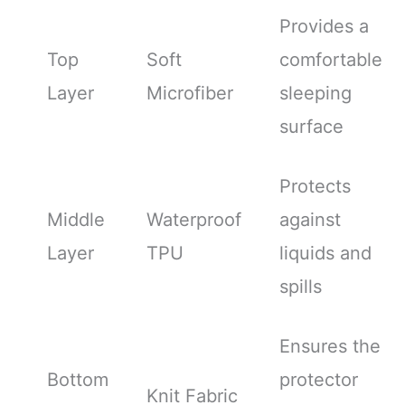
Provides a
Top
Soft
comfortable
Layer
Microfiber
sleeping
surface
Protects
Middle
Waterproof
against
Layer
TPU
liquids and
spills
Ensures the
Bottom
protector
Knit Fabric