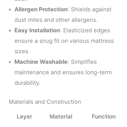
Allergen Protection
: Shields against
dust mites and other allergens.
Easy Installation
: Elasticized edges
ensure a snug fit on various mattress
sizes.
Machine Washable
: Simplifies
maintenance and ensures long-term
durability.
Materials and Construction
Layer
Material
Function