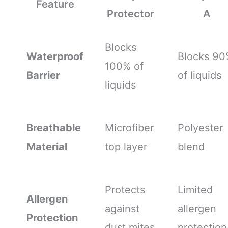
Feature
Protector
A
Blocks
Waterproof
Blocks 90
100% of
Barrier
of liquids
liquids
Breathable
Microfiber
Polyester
Material
top layer
blend
Protects
Limited
Allergen
against
allergen
Protection
dust mites
protection