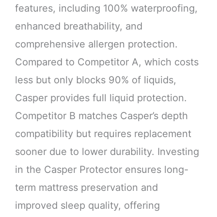
features, including 100% waterproofing,
enhanced breathability, and
comprehensive allergen protection.
Compared to Competitor A, which costs
less but only blocks 90% of liquids,
Casper provides full liquid protection.
Competitor B matches Casper’s depth
compatibility but requires replacement
sooner due to lower durability. Investing
in the Casper Protector ensures long-
term mattress preservation and
improved sleep quality, offering