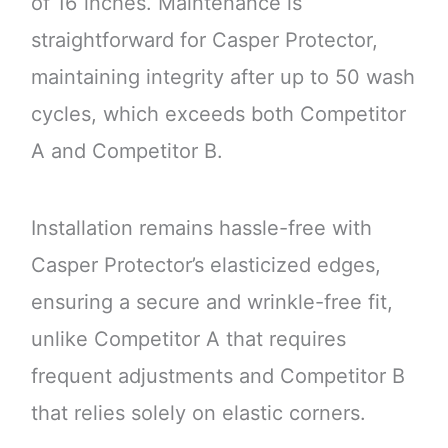
of 16 inches. Maintenance is
straightforward for Casper Protector,
maintaining integrity after up to 50 wash
cycles, which exceeds both Competitor
A and Competitor B.
Installation remains hassle-free with
Casper Protector’s elasticized edges,
ensuring a secure and wrinkle-free fit,
unlike Competitor A that requires
frequent adjustments and Competitor B
that relies solely on elastic corners.