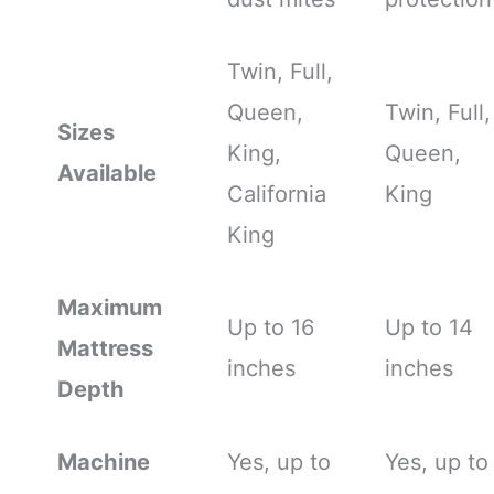
Twin, Full,
Queen,
Twin, Full,
Sizes
King,
Queen,
Available
California
King
King
Maximum
Up to 16
Up to 14
Mattress
inches
inches
Depth
Machine
Yes, up to
Yes, up to