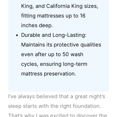
King, and California King sizes,
fitting mattresses up to 16
inches deep.
Durable and Long-Lasting:
Maintains its protective qualities
even after up to 50 wash
cycles, ensuring long-term
mattress preservation.
I’ve always believed that a great night’s
sleep starts with the right foundation.
That’s why I was excited to discover the