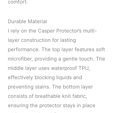
comfort.
Durable Material
I rely on the Casper Protector’s multi-
layer construction for lasting
performance. The top layer features soft
microfiber, providing a gentle touch. The
middle layer uses waterproof TPU,
effectively blocking liquids and
preventing stains. The bottom layer
consists of breathable knit fabric,
ensuring the protector stays in place