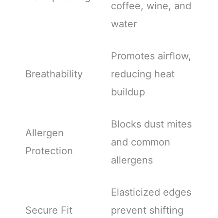
coffee, wine, and
water
Promotes airflow,
Breathability
reducing heat
buildup
Blocks dust mites
Allergen
and common
Protection
allergens
Elasticized edges
Secure Fit
prevent shifting