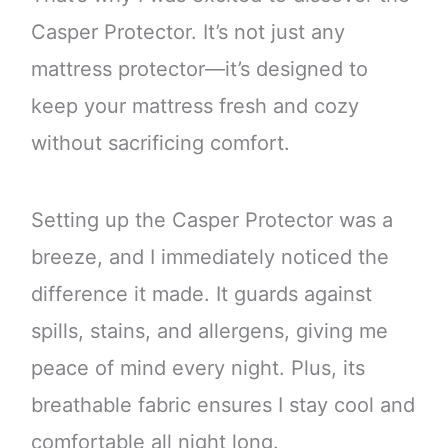
Casper Protector. It’s not just any
mattress protector—it’s designed to
keep your mattress fresh and cozy
without sacrificing comfort.
Setting up the Casper Protector was a
breeze, and I immediately noticed the
difference it made. It guards against
spills, stains, and allergens, giving me
peace of mind every night. Plus, its
breathable fabric ensures I stay cool and
comfortable all night long.