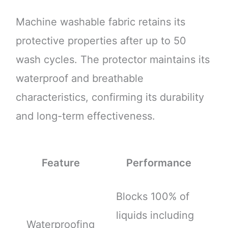
Machine washable fabric retains its
protective properties after up to 50
wash cycles. The protector maintains its
waterproof and breathable
characteristics, confirming its durability
and long-term effectiveness.
Feature
Performance
Blocks 100% of
liquids including
Waterproofing