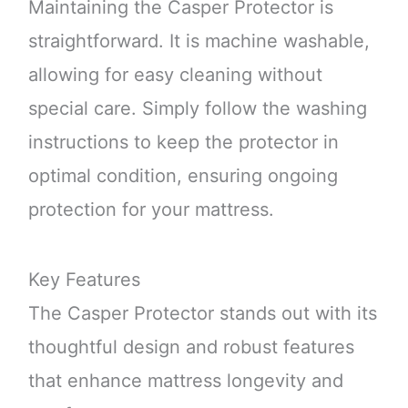
Maintaining the Casper Protector is
straightforward. It is machine washable,
allowing for easy cleaning without
special care. Simply follow the washing
instructions to keep the protector in
optimal condition, ensuring ongoing
protection for your mattress.
Key Features
The Casper Protector stands out with its
thoughtful design and robust features
that enhance mattress longevity and