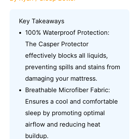
Key Takeaways
100% Waterproof Protection:
The Casper Protector
effectively blocks all liquids,
preventing spills and stains from
damaging your mattress.
Breathable Microfiber Fabric:
Ensures a cool and comfortable
sleep by promoting optimal
airflow and reducing heat
buildup.