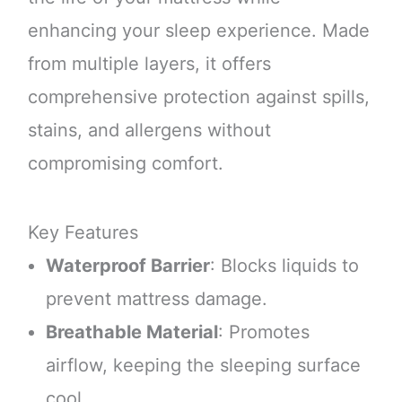
enhancing your sleep experience. Made
from multiple layers, it offers
comprehensive protection against spills,
stains, and allergens without
compromising comfort.
Key Features
Waterproof Barrier
: Blocks liquids to
prevent mattress damage.
Breathable Material
: Promotes
airflow, keeping the sleeping surface
cool.