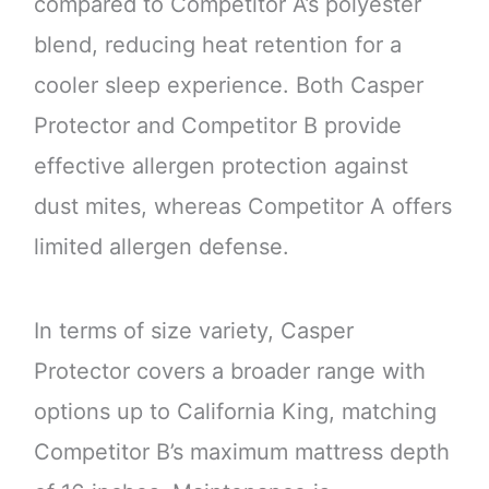
compared to Competitor A’s polyester
blend, reducing heat retention for a
cooler sleep experience. Both Casper
Protector and Competitor B provide
effective allergen protection against
dust mites, whereas Competitor A offers
limited allergen defense.
In terms of size variety, Casper
Protector covers a broader range with
options up to California King, matching
Competitor B’s maximum mattress depth