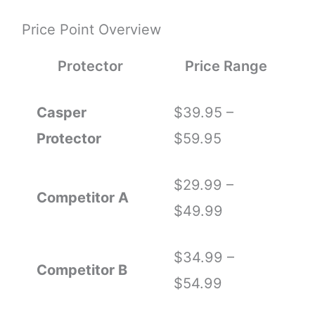
Price Point Overview
Protector
Price Range
Casper
$39.95 –
Protector
$59.95
$29.99 –
Competitor A
$49.99
$34.99 –
Competitor B
$54.99