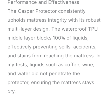
Performance and Effectiveness
The Casper Protector consistently
upholds mattress integrity with its robust
multi-layer design. The waterproof TPU
middle layer blocks 100% of liquids,
effectively preventing spills, accidents,
and stains from reaching the mattress. In
my tests, liquids such as coffee, wine,
and water did not penetrate the
protector, ensuring the mattress stays
dry.