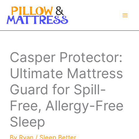
Skip
to
content
Casper Protector:
Ultimate Mattress
Guard for Spill-
Free, Allergy-Free
Sleep
By
Ryan
/
Sleep Better