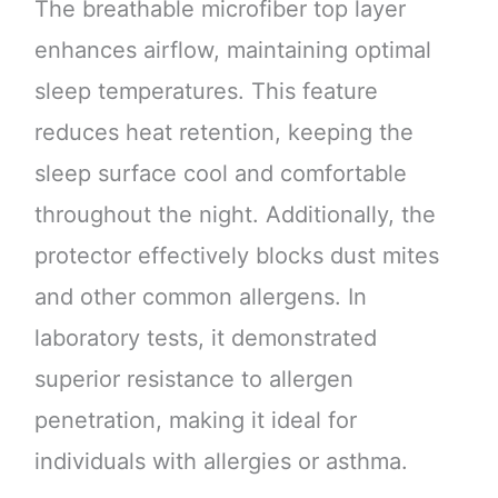
The breathable microfiber top layer
enhances airflow, maintaining optimal
sleep temperatures. This feature
reduces heat retention, keeping the
sleep surface cool and comfortable
throughout the night. Additionally, the
protector effectively blocks dust mites
and other common allergens. In
laboratory tests, it demonstrated
superior resistance to allergen
penetration, making it ideal for
individuals with allergies or asthma.