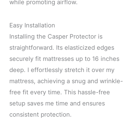
while promoting airflow.
Easy Installation
Installing the Casper Protector is
straightforward. Its elasticized edges
securely fit mattresses up to 16 inches
deep. I effortlessly stretch it over my
mattress, achieving a snug and wrinkle-
free fit every time. This hassle-free
setup saves me time and ensures
consistent protection.