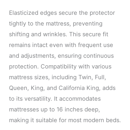
Elasticized edges secure the protector
tightly to the mattress, preventing
shifting and wrinkles. This secure fit
remains intact even with frequent use
and adjustments, ensuring continuous
protection. Compatibility with various
mattress sizes, including Twin, Full,
Queen, King, and California King, adds
to its versatility. It accommodates
mattresses up to 16 inches deep,
making it suitable for most modern beds.