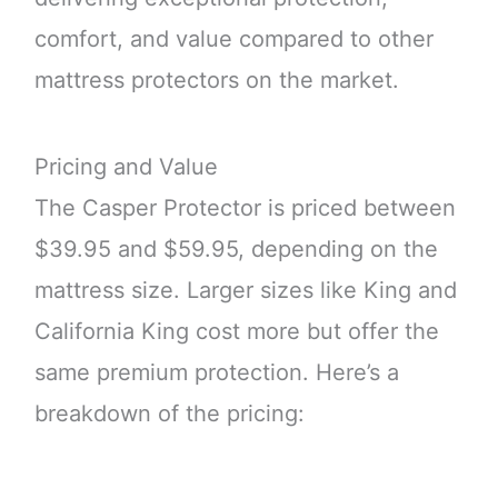
comfort, and value compared to other
mattress protectors on the market.
Pricing and Value
The Casper Protector is priced between
$39.95 and $59.95, depending on the
mattress size. Larger sizes like King and
California King cost more but offer the
same premium protection. Here’s a
breakdown of the pricing: