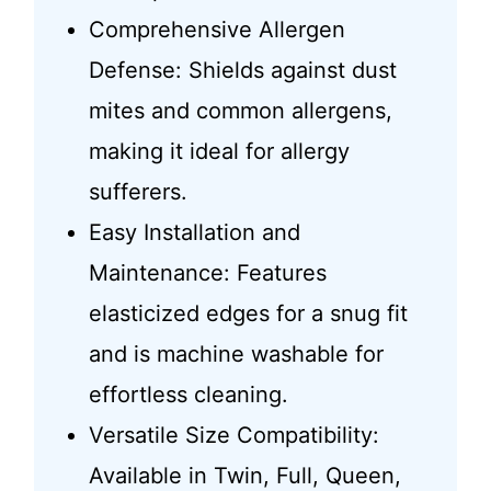
Comprehensive Allergen
Defense: Shields against dust
mites and common allergens,
making it ideal for allergy
sufferers.
Easy Installation and
Maintenance: Features
elasticized edges for a snug fit
and is machine washable for
effortless cleaning.
Versatile Size Compatibility:
Available in Twin, Full, Queen,