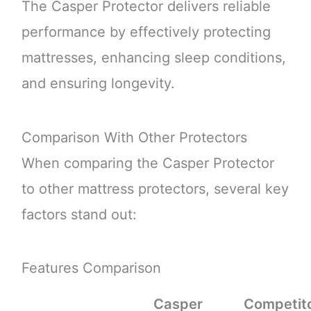
The Casper Protector delivers reliable
performance by effectively protecting
mattresses, enhancing sleep conditions,
and ensuring longevity.
Comparison With Other Protectors
When comparing the Casper Protector
to other mattress protectors, several key
factors stand out:
Features Comparison
Casper
Competit