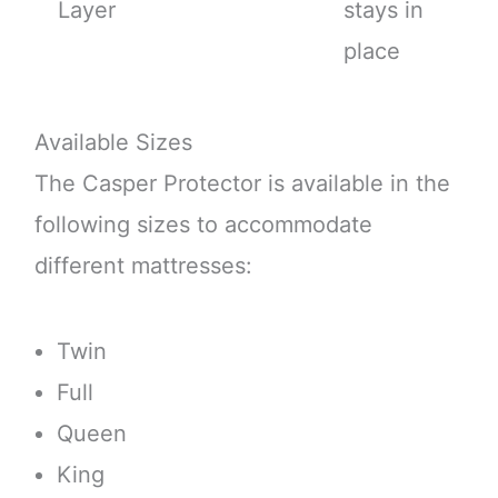
Layer
stays in
place
Available Sizes
The Casper Protector is available in the
following sizes to accommodate
different mattresses:
Twin
Full
Queen
King