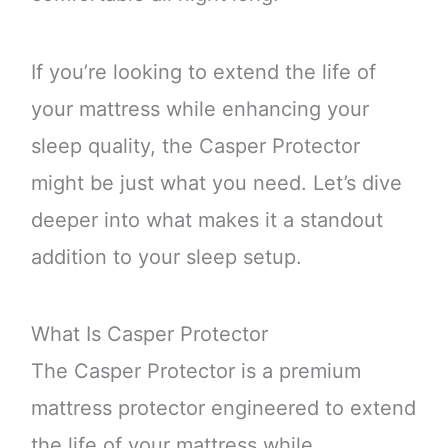
If you’re looking to extend the life of
your mattress while enhancing your
sleep quality, the Casper Protector
might be just what you need. Let’s dive
deeper into what makes it a standout
addition to your sleep setup.
What Is Casper Protector
The Casper Protector is a premium
mattress protector engineered to extend
the life of your mattress while