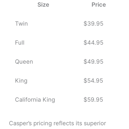
Size
Price
Twin
$39.95
Full
$44.95
Queen
$49.95
King
$54.95
California King
$59.95
Casper’s pricing reflects its superior