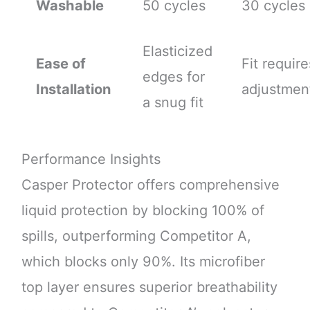
Washable
50 cycles
30 cycles
Elasticized
Ease of
Fit require
edges for
Installation
adjustmen
a snug fit
Performance Insights
Casper Protector offers comprehensive
liquid protection by blocking 100% of
spills, outperforming Competitor A,
which blocks only 90%. Its microfiber
top layer ensures superior breathability