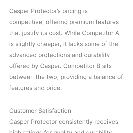
Casper Protector’s pricing is
competitive, offering premium features
that justify its cost. While Competitor A
is slightly cheaper, it lacks some of the
advanced protections and durability
offered by Casper. Competitor B sits
between the two, providing a balance of
features and price.
Customer Satisfaction
Casper Protector consistently receives
high ratings for quality and durability.