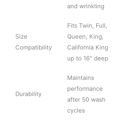
and wrinkling
Fits Twin, Full,
Size
Queen, King,
Compatibility
California King
up to 16″ deep
Maintains
performance
Durability
after 50 wash
cycles