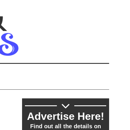
Advertise Here!
Find out all the details on