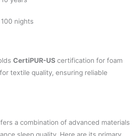
100 nights
olds
CertiPUR-US
certification for foam
for textile quality, ensuring reliable
ers a combination of advanced materials
nce sleep quality. Here are its primary