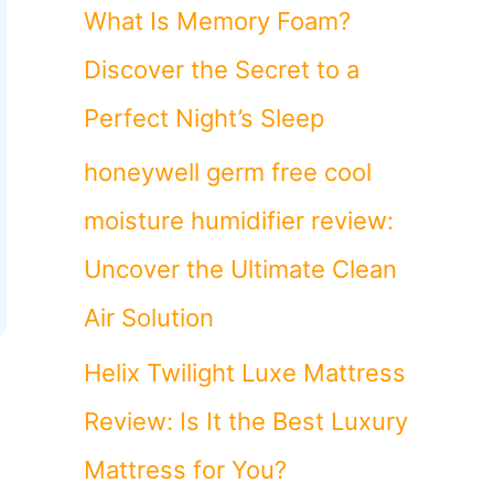
o
What Is Memory Foam?
r
Discover the Secret to a
:
Perfect Night’s Sleep
honeywell germ free cool
moisture humidifier review:
Uncover the Ultimate Clean
Air Solution
Helix Twilight Luxe Mattress
Review: Is It the Best Luxury
Mattress for You?