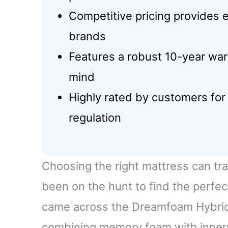
Competitive pricing provides 
brands
Features a robust 10-year warr
mind
Highly rated by customers for
regulation
Choosing the right mattress can tr
been on the hunt to find the perfe
came across the Dreamfoam Hybrid M
combining memory foam with inners