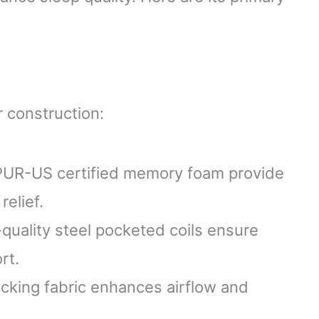
 construction:
tiPUR-US certified memory foam provide
elief.
-quality steel pocketed coils ensure
rt.
icking fabric enhances airflow and