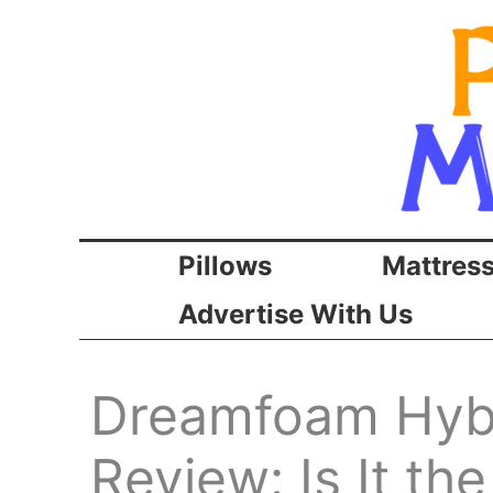
Skip
to
content
Pillows
Mattres
Advertise With Us
Dreamfoam Hybr
Review: Is It th