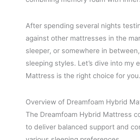
After spending several nights testin
against other mattresses in the mar
sleeper, or somewhere in between, t
sleeping styles. Let’s dive into m
Mattress is the right choice for you
Overview of Dreamfoam Hybrid Ma
The Dreamfoam Hybrid Mattress co
to deliver balanced support and com
various sleeping preferences.