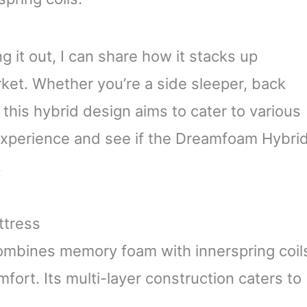
g it out, I can share how it stacks up
ket. Whether you’re a side sleeper, back
his hybrid design aims to cater to various
y experience and see if the Dreamfoam Hybri
.
ttress
mbines memory foam with innerspring coil
fort. Its multi-layer construction caters to