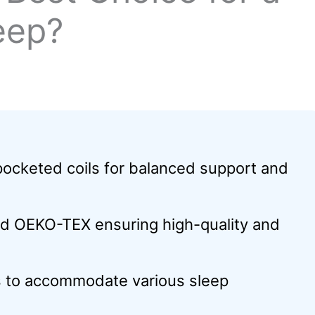
eep?
cketed coils for balanced support and
nd OEKO-TEX ensuring high-quality and
ls to accommodate various sleep