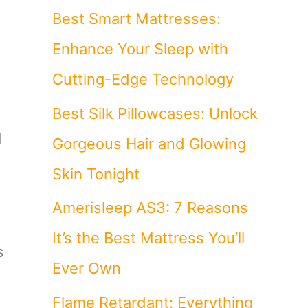
Best Smart Mattresses:
Enhance Your Sleep with
Cutting-Edge Technology
Best Silk Pillowcases: Unlock
d
Gorgeous Hair and Glowing
Skin Tonight
Amerisleep AS3: 7 Reasons
It’s the Best Mattress You’ll
s
Ever Own
Flame Retardant: Everything