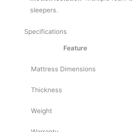
sleepers.
Specifications
Feature
Mattress Dimensions
Thickness
Weight
Warranty