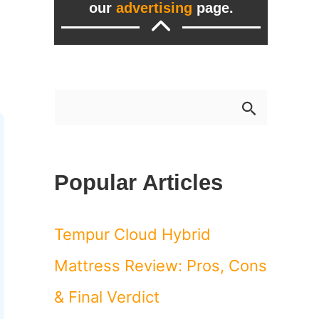
our
advertising
page.
S
e
a
Popular Articles
r
c
Tempur Cloud Hybrid
h
Mattress Review: Pros, Cons
f
& Final Verdict