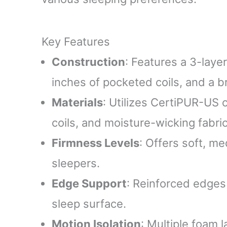
Key Features
Construction
: Features a 3-laye
inches of pocketed coils, and a b
Materials
: Utilizes CertiPUR-US 
coils, and moisture-wicking fabric
Firmness Levels
: Offers soft, me
sleepers.
Edge Support
: Reinforced edges
sleep surface.
Motion Isolation
: Multiple foam