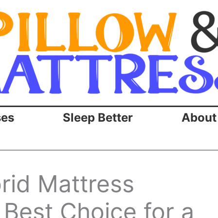
ses
Sleep Better
About
id Mattress
e Best Choice for a