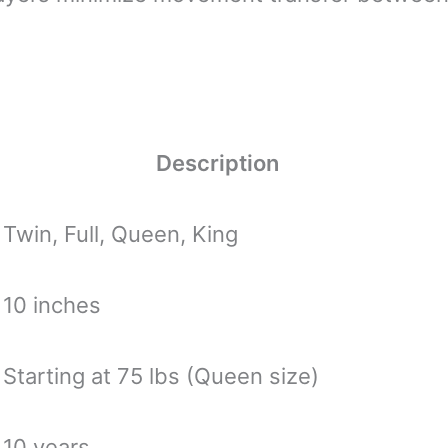
Description
Twin, Full, Queen, King
10 inches
Starting at 75 lbs (Queen size)
10 years