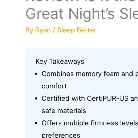
Great Night’s Sl
By
Ryan
/
Sleep Better
Key Takeaways
Combines memory foam and po
comfort
Certified with CertiPUR-US a
safe materials
Offers multiple firmness leve
preferences