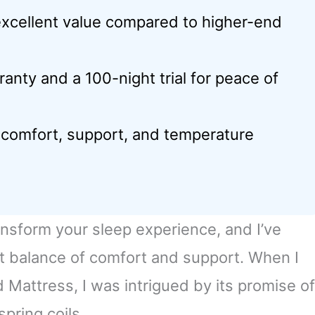
excellent value compared to higher-end
anty and a 100-night trial for peace of
 comfort, support, and temperature
ansform your sleep experience, and I’ve
ct balance of comfort and support. When I
attress, I was intrigued by its promise of
pring coils.