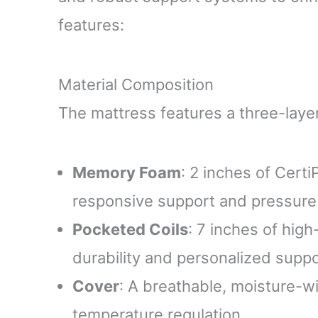
features:
Material Composition
The mattress features a three-layer
Memory Foam
: 2 inches of Cer
responsive support and pressure r
Pocketed Coils
: 7 inches of high
durability and personalized suppo
Cover
: A breathable, moisture-w
temperature regulation.