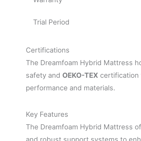
Trial Period
Certifications
The Dreamfoam Hybrid Mattress h
safety and
OEKO-TEX
certification 
performance and materials.
Key Features
The Dreamfoam Hybrid Mattress off
and robust support systems to enha