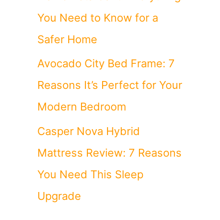
You Need to Know for a
Safer Home
Avocado City Bed Frame: 7
Reasons It’s Perfect for Your
Modern Bedroom
Casper Nova Hybrid
Mattress Review: 7 Reasons
You Need This Sleep
Upgrade
n