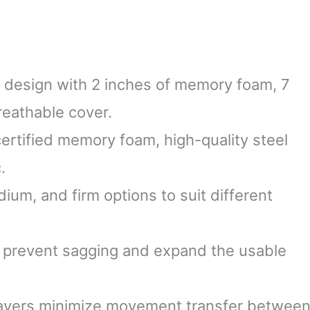
r design with 2 inches of memory foam, 7
reathable cover.
certified memory foam, high-quality steel
.
dium, and firm options to suit different
 prevent sagging and expand the usable
 layers minimize movement transfer betwee