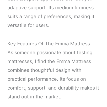
adaptive support. Its medium firmness
suits a range of preferences, making it
versatile for users.
Key Features Of The Emma Mattress
As someone passionate about testing
mattresses, I find the Emma Mattress
combines thoughtful design with
practical performance. Its focus on
comfort, support, and durability makes it
stand out in the market.