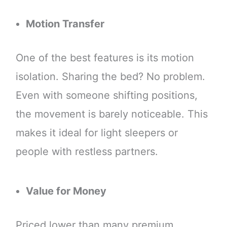
Motion Transfer
One of the best features is its motion
isolation. Sharing the bed? No problem.
Even with someone shifting positions,
the movement is barely noticeable. This
makes it ideal for light sleepers or
people with restless partners.
Value for Money
Priced lower than many premium