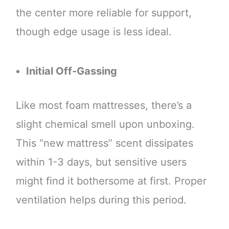
the center more reliable for support,
though edge usage is less ideal.
Initial Off-Gassing
Like most foam mattresses, there’s a
slight chemical smell upon unboxing.
This “new mattress” scent dissipates
within 1-3 days, but sensitive users
might find it bothersome at first. Proper
ventilation helps during this period.