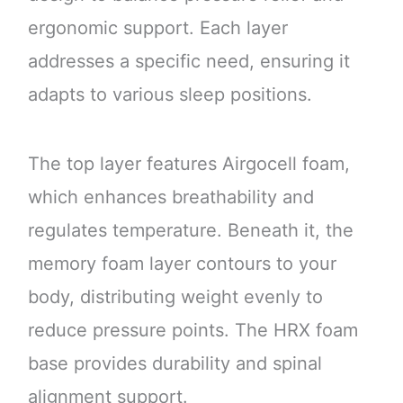
ergonomic support. Each layer
addresses a specific need, ensuring it
adapts to various sleep positions.
The top layer features Airgocell foam,
which enhances breathability and
regulates temperature. Beneath it, the
memory foam layer contours to your
body, distributing weight evenly to
reduce pressure points. The HRX foam
base provides durability and spinal
alignment support.