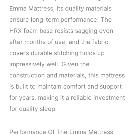
Emma Mattress, its quality materials
ensure long-term performance. The
HRX foam base resists sagging even
after months of use, and the fabric
cover’s durable stitching holds up
impressively well. Given the
construction and materials, this mattress
is built to maintain comfort and support
for years, making it a reliable investment
for quality sleep.
Performance Of The Emma Mattress