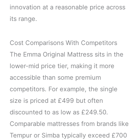
innovation at a reasonable price across
its range.
Cost Comparisons With Competitors
The Emma Original Mattress sits in the
lower-mid price tier, making it more
accessible than some premium
competitors. For example, the single
size is priced at £499 but often
discounted to as low as £249.50.
Comparable mattresses from brands like
Tempur or Simba typically exceed £700