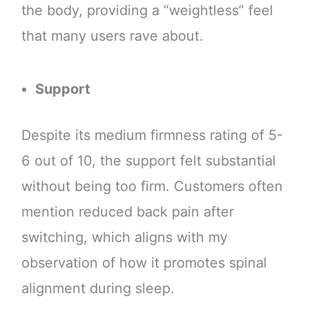
the body, providing a “weightless” feel
that many users rave about.
Support
Despite its medium firmness rating of 5-
6 out of 10, the support felt substantial
without being too firm. Customers often
mention reduced back pain after
switching, which aligns with my
observation of how it promotes spinal
alignment during sleep.