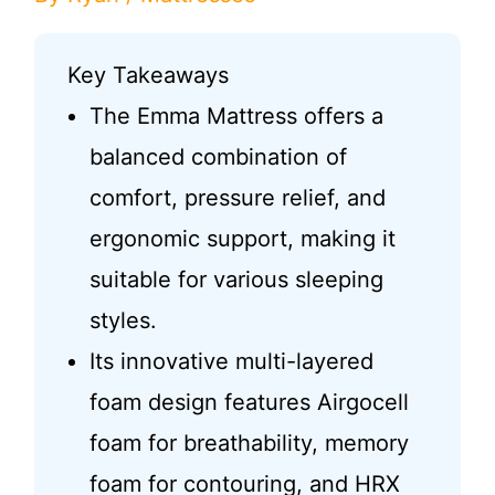
Key Takeaways
The Emma Mattress offers a
balanced combination of
comfort, pressure relief, and
ergonomic support, making it
suitable for various sleeping
styles.
Its innovative multi-layered
foam design features Airgocell
foam for breathability, memory
foam for contouring, and HRX