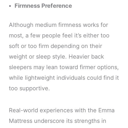
Firmness Preference
Although medium firmness works for
most, a few people feel it’s either too
soft or too firm depending on their
weight or sleep style. Heavier back
sleepers may lean toward firmer options,
while lightweight individuals could find it
too supportive.
Real-world experiences with the Emma
Mattress underscore its strengths in