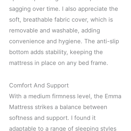
sagging over time. I also appreciate the
soft, breathable fabric cover, which is
removable and washable, adding
convenience and hygiene. The anti-slip
bottom adds stability, keeping the
mattress in place on any bed frame.
Comfort And Support
With a medium firmness level, the Emma
Mattress strikes a balance between
softness and support. I found it
adaptable to a range of sleeping styles