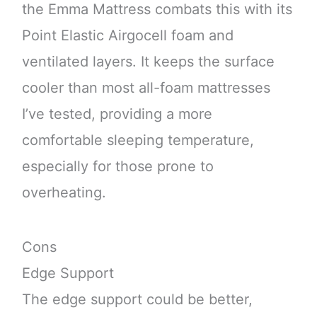
the Emma Mattress combats this with its
Point Elastic Airgocell foam and
ventilated layers. It keeps the surface
cooler than most all-foam mattresses
I’ve tested, providing a more
comfortable sleeping temperature,
especially for those prone to
overheating.
Cons
Edge Support
The edge support could be better,