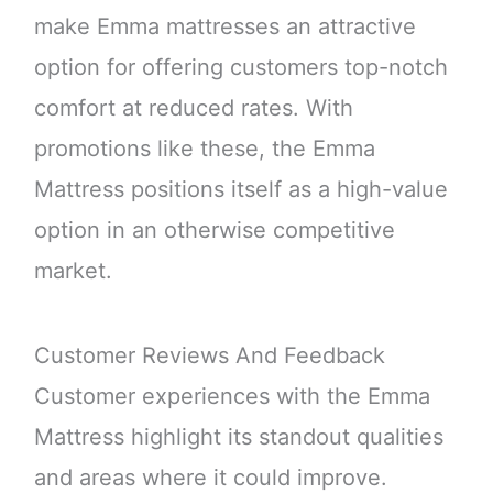
make Emma mattresses an attractive
option for offering customers top-notch
comfort at reduced rates. With
promotions like these, the Emma
Mattress positions itself as a high-value
option in an otherwise competitive
market.
Customer Reviews And Feedback
Customer experiences with the Emma
Mattress highlight its standout qualities
and areas where it could improve.