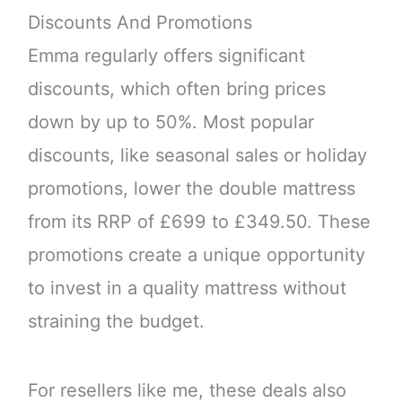
Discounts And Promotions
Emma regularly offers significant
discounts, which often bring prices
down by up to 50%. Most popular
discounts, like seasonal sales or holiday
promotions, lower the double mattress
from its RRP of £699 to £349.50. These
promotions create a unique opportunity
to invest in a quality mattress without
straining the budget.
For resellers like me, these deals also