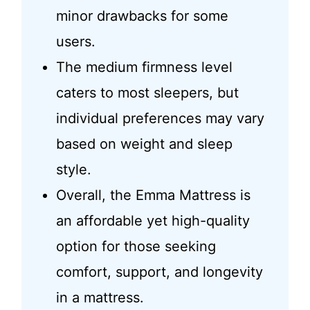
minor drawbacks for some
users.
The medium firmness level
caters to most sleepers, but
individual preferences may vary
based on weight and sleep
style.
Overall, the Emma Mattress is
an affordable yet high-quality
option for those seeking
comfort, support, and longevity
in a mattress.