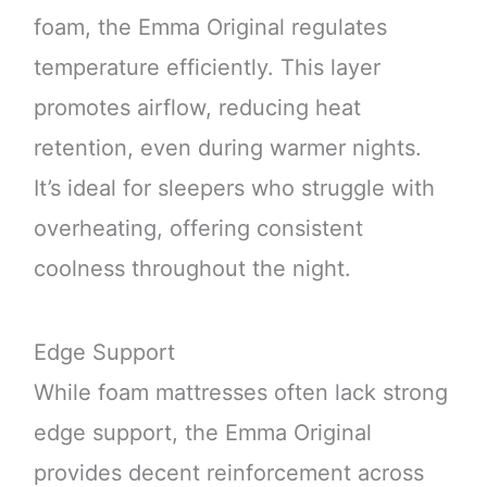
foam, the Emma Original regulates
temperature efficiently. This layer
promotes airflow, reducing heat
retention, even during warmer nights.
It’s ideal for sleepers who struggle with
overheating, offering consistent
coolness throughout the night.
Edge Support
While foam mattresses often lack strong
edge support, the Emma Original
provides decent reinforcement across