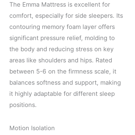
The Emma Mattress is excellent for
comfort, especially for side sleepers. Its
contouring memory foam layer offers
significant pressure relief, molding to
the body and reducing stress on key
areas like shoulders and hips. Rated
between 5-6 on the firmness scale, it
balances softness and support, making
it highly adaptable for different sleep
positions.
Motion Isolation