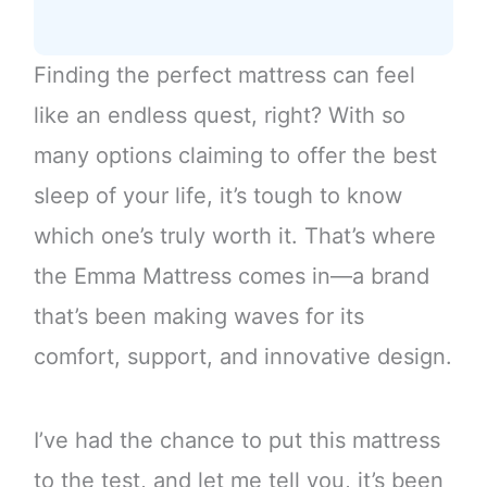
Finding the perfect mattress can feel
like an endless quest, right? With so
many options claiming to offer the best
sleep of your life, it’s tough to know
which one’s truly worth it. That’s where
the Emma Mattress comes in—a brand
that’s been making waves for its
comfort, support, and innovative design.
I’ve had the chance to put this mattress
to the test, and let me tell you, it’s been