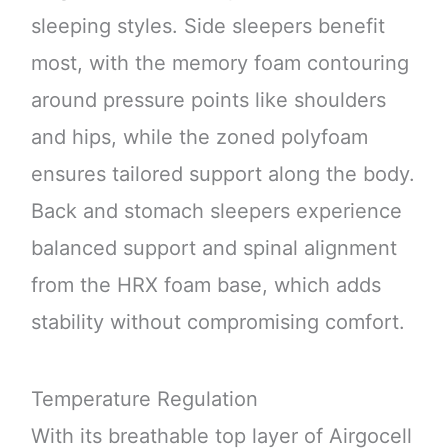
sleeping styles. Side sleepers benefit
most, with the memory foam contouring
around pressure points like shoulders
and hips, while the zoned polyfoam
ensures tailored support along the body.
Back and stomach sleepers experience
balanced support and spinal alignment
from the HRX foam base, which adds
stability without compromising comfort.
Temperature Regulation
With its breathable top layer of Airgocell