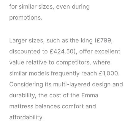
for similar sizes, even during
promotions.
Larger sizes, such as the king (£799,
discounted to £424.50), offer excellent
value relative to competitors, where
similar models frequently reach £1,000.
Considering its multi-layered design and
durability, the cost of the Emma
mattress balances comfort and
affordability.