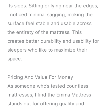
its sides. Sitting or lying near the edges,
I noticed minimal sagging, making the
surface feel stable and usable across
the entirety of the mattress. This
creates better durability and usability for
sleepers who like to maximize their
space.
Pricing And Value For Money
As someone who’s tested countless
mattresses, I find the Emma Mattress
stands out for offering quality and