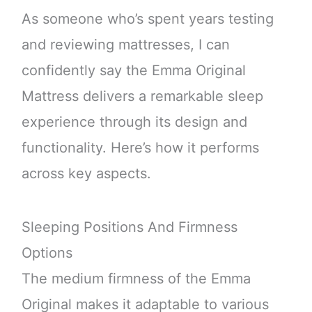
As someone who’s spent years testing
and reviewing mattresses, I can
confidently say the Emma Original
Mattress delivers a remarkable sleep
experience through its design and
functionality. Here’s how it performs
across key aspects.
Sleeping Positions And Firmness
Options
The medium firmness of the Emma
Original makes it adaptable to various