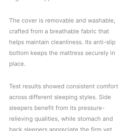
The cover is removable and washable,
crafted from a breathable fabric that
helps maintain cleanliness. Its anti-slip
bottom keeps the mattress securely in
place.
Test results showed consistent comfort
across different sleeping styles. Side
sleepers benefit from its pressure-
relieving qualities, while stomach and
back sleepers appreciate the firm yet