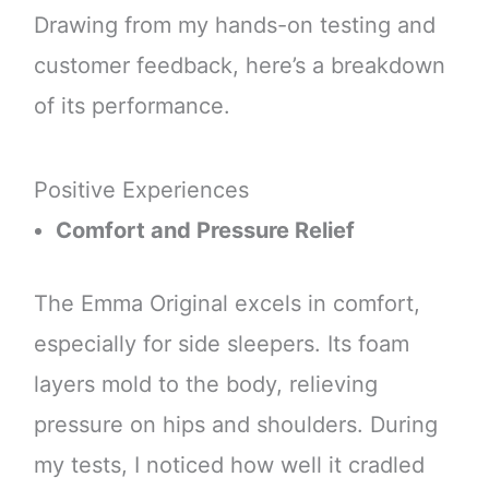
Drawing from my hands-on testing and
customer feedback, here’s a breakdown
of its performance.
Positive Experiences
Comfort and Pressure Relief
The Emma Original excels in comfort,
especially for side sleepers. Its foam
layers mold to the body, relieving
pressure on hips and shoulders. During
my tests, I noticed how well it cradled