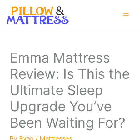
Skip
to
content
Emma Mattress
Review: Is This the
Ultimate Sleep
Upgrade You’ve
Been Waiting For?
By
Ryan
/
Mattresses