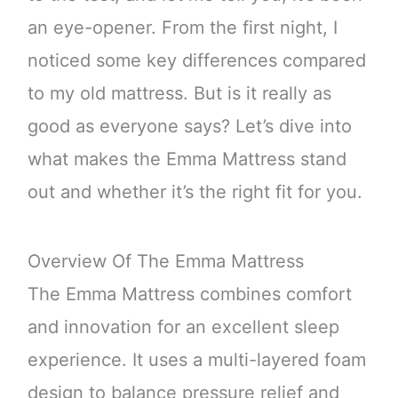
an eye-opener. From the first night, I
noticed some key differences compared
to my old mattress. But is it really as
good as everyone says? Let’s dive into
what makes the Emma Mattress stand
out and whether it’s the right fit for you.
Overview Of The Emma Mattress
The Emma Mattress combines comfort
and innovation for an excellent sleep
experience. It uses a multi-layered foam
design to balance pressure relief and