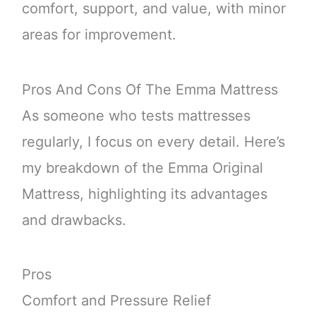
comfort, support, and value, with minor
areas for improvement.
Pros And Cons Of The Emma Mattress
As someone who tests mattresses
regularly, I focus on every detail. Here’s
my breakdown of the Emma Original
Mattress, highlighting its advantages
and drawbacks.
Pros
Comfort and Pressure Relief