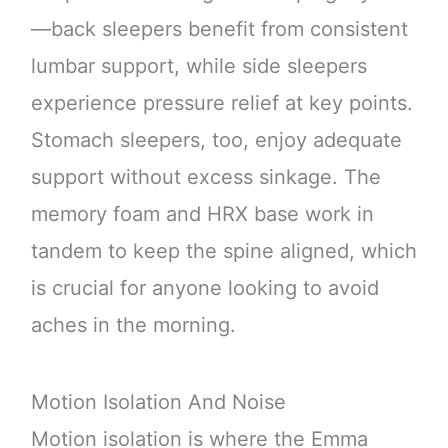
—back sleepers benefit from consistent
lumbar support, while side sleepers
experience pressure relief at key points.
Stomach sleepers, too, enjoy adequate
support without excess sinkage. The
memory foam and HRX base work in
tandem to keep the spine aligned, which
is crucial for anyone looking to avoid
aches in the morning.
Motion Isolation And Noise
Motion isolation is where the Emma