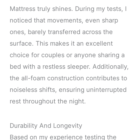
Mattress truly shines. During my tests, I
noticed that movements, even sharp
ones, barely transferred across the
surface. This makes it an excellent
choice for couples or anyone sharing a
bed with a restless sleeper. Additionally,
the all-foam construction contributes to
noiseless shifts, ensuring uninterrupted
rest throughout the night.
Durability And Longevity
Based on my experience testing the