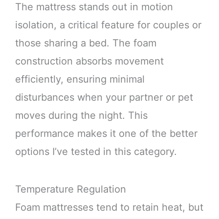
The mattress stands out in motion
isolation, a critical feature for couples or
those sharing a bed. The foam
construction absorbs movement
efficiently, ensuring minimal
disturbances when your partner or pet
moves during the night. This
performance makes it one of the better
options I’ve tested in this category.
Temperature Regulation
Foam mattresses tend to retain heat, but