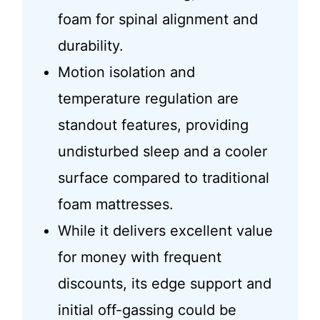
foam for spinal alignment and
durability.
Motion isolation and
temperature regulation are
standout features, providing
undisturbed sleep and a cooler
surface compared to traditional
foam mattresses.
While it delivers excellent value
for money with frequent
discounts, its edge support and
initial off-gassing could be