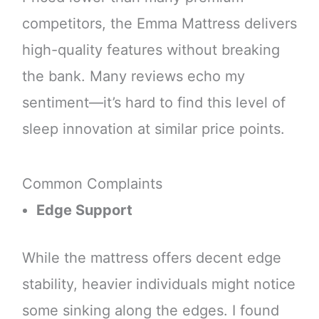
competitors, the Emma Mattress delivers
high-quality features without breaking
the bank. Many reviews echo my
sentiment—it’s hard to find this level of
sleep innovation at similar price points.
Common Complaints
Edge Support
While the mattress offers decent edge
stability, heavier individuals might notice
some sinking along the edges. I found