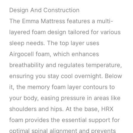
Design And Construction
The Emma Mattress features a multi-
layered foam design tailored for various
sleep needs. The top layer uses
Airgocell foam, which enhances
breathability and regulates temperature,
ensuring you stay cool overnight. Below
it, the memory foam layer contours to
your body, easing pressure in areas like
shoulders and hips. At the base, HRX
foam provides the essential support for
optimal spinal alignment and prevents