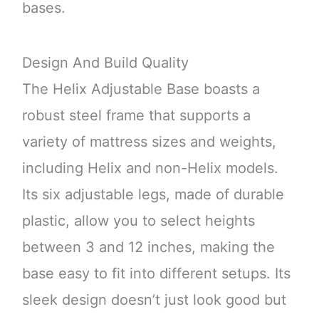
bases.
Design And Build Quality
The Helix Adjustable Base boasts a
robust steel frame that supports a
variety of mattress sizes and weights,
including Helix and non-Helix models.
Its six adjustable legs, made of durable
plastic, allow you to select heights
between 3 and 12 inches, making the
base easy to fit into different setups. Its
sleek design doesn’t just look good but