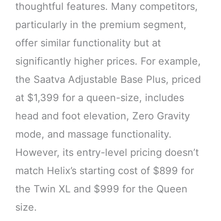
thoughtful features. Many competitors,
particularly in the premium segment,
offer similar functionality but at
significantly higher prices. For example,
the Saatva Adjustable Base Plus, priced
at $1,399 for a queen-size, includes
head and foot elevation, Zero Gravity
mode, and massage functionality.
However, its entry-level pricing doesn’t
match Helix’s starting cost of $899 for
the Twin XL and $999 for the Queen
size.