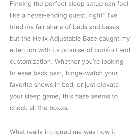
Finding the perfect sleep setup can feel
like a never-ending quest, right? I’ve
tried my fair share of beds and bases,
but the Helix Adjustable Base caught my
attention with its promise of comfort and
customization. Whether you’re looking
to ease back pain, binge-watch your
favorite shows in bed, or just elevate
your sleep game, this base seems to
check all the boxes.
What really intrigued me was how it