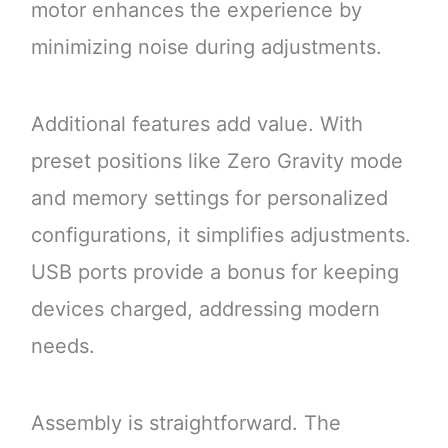
motor enhances the experience by
minimizing noise during adjustments.
Additional features add value. With
preset positions like Zero Gravity mode
and memory settings for personalized
configurations, it simplifies adjustments.
USB ports provide a bonus for keeping
devices charged, addressing modern
needs.
Assembly is straightforward. The