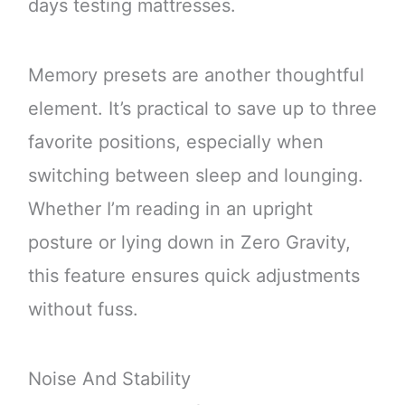
days testing mattresses.
Memory presets are another thoughtful
element. It’s practical to save up to three
favorite positions, especially when
switching between sleep and lounging.
Whether I’m reading in an upright
posture or lying down in Zero Gravity,
this feature ensures quick adjustments
without fuss.
Noise And Stability