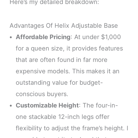
Here’s my detailed breakdown:
Advantages Of Helix Adjustable Base
Affordable Pricing
: At under $1,000
for a queen size, it provides features
that are often found in far more
expensive models. This makes it an
outstanding value for budget-
conscious buyers.
Customizable Height
: The four-in-
one stackable 12-inch legs offer
flexibility to adjust the frame’s height. I