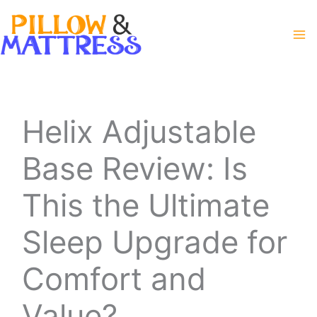
Skip
to
content
Helix Adjustable
Base Review: Is
This the Ultimate
Sleep Upgrade for
Comfort and
Value?