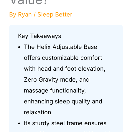
By
Ryan
/
Sleep Better
Key Takeaways
The Helix Adjustable Base
offers customizable comfort
with head and foot elevation,
Zero Gravity mode, and
massage functionality,
enhancing sleep quality and
relaxation.
Its sturdy steel frame ensures