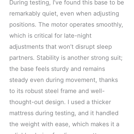
During testing, I’ve found this base to be
remarkably quiet, even when adjusting
positions. The motor operates smoothly,
which is critical for late-night
adjustments that won’t disrupt sleep
partners. Stability is another strong suit;
the base feels sturdy and remains
steady even during movement, thanks
to its robust steel frame and well-
thought-out design. I used a thicker
mattress during testing, and it handled
the weight with ease, which makes it a