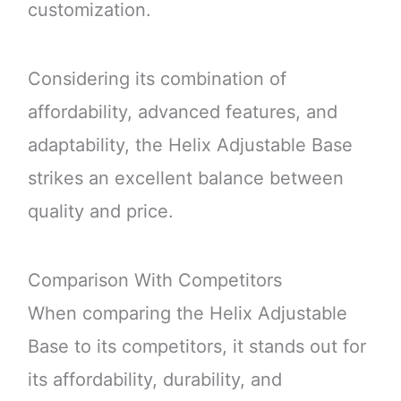
customization.
Considering its combination of
affordability, advanced features, and
adaptability, the Helix Adjustable Base
strikes an excellent balance between
quality and price.
Comparison With Competitors
When comparing the Helix Adjustable
Base to its competitors, it stands out for
its affordability, durability, and