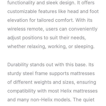
functionality and sleek design. It offers
customizable features like head and foot
elevation for tailored comfort. With its
wireless remote, users can conveniently
adjust positions to suit their needs,
whether relaxing, working, or sleeping.
Durability stands out with this base. Its
sturdy steel frame supports mattresses
of different weights and sizes, ensuring
compatibility with most Helix mattresses
and many non-Helix models. The quiet