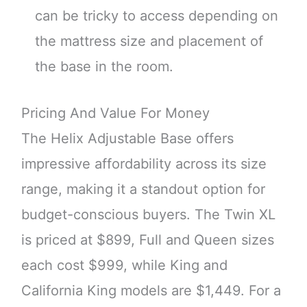
can be tricky to access depending on
the mattress size and placement of
the base in the room.
Pricing And Value For Money
The Helix Adjustable Base offers
impressive affordability across its size
range, making it a standout option for
budget-conscious buyers. The Twin XL
is priced at $899, Full and Queen sizes
each cost $999, while King and
California King models are $1,449. For a