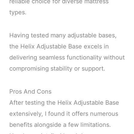
reliable choice for diverse mattress
types.
Having tested many adjustable bases,
the Helix Adjustable Base excels in
delivering seamless functionality without
compromising stability or support.
Pros And Cons
After testing the Helix Adjustable Base
extensively, I found it offers numerous
benefits alongside a few limitations.