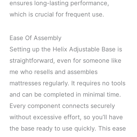
ensures long-lasting performance,
which is crucial for frequent use.
Ease Of Assembly
Setting up the Helix Adjustable Base is
straightforward, even for someone like
me who resells and assembles
mattresses regularly. It requires no tools
and can be completed in minimal time.
Every component connects securely
without excessive effort, so you’ll have
the base ready to use quickly. This ease