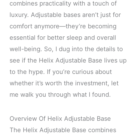
combines practicality with a touch of
luxury. Adjustable bases aren’t just for
comfort anymore—they’re becoming
essential for better sleep and overall
well-being. So, I dug into the details to
see if the Helix Adjustable Base lives up
to the hype. If you’re curious about
whether it’s worth the investment, let
me walk you through what I found.
Overview Of Helix Adjustable Base
The Helix Adjustable Base combines