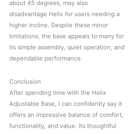
about 45 degrees, may also
disadvantage Helix for users needing a
higher incline. Despite these minor
limitations, the base appeals to many for
its simple assembly, quiet operation, and
dependable performance.
Conclusion
After spending time with the Helix
Adjustable Base, I can confidently say it
offers an impressive balance of comfort,
functionality, and value. Its thoughtful