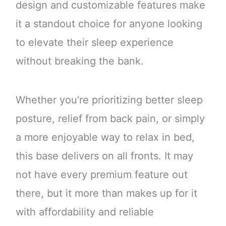
design and customizable features make
it a standout choice for anyone looking
to elevate their sleep experience
without breaking the bank.
Whether you’re prioritizing better sleep
posture, relief from back pain, or simply
a more enjoyable way to relax in bed,
this base delivers on all fronts. It may
not have every premium feature out
there, but it more than makes up for it
with affordability and reliable