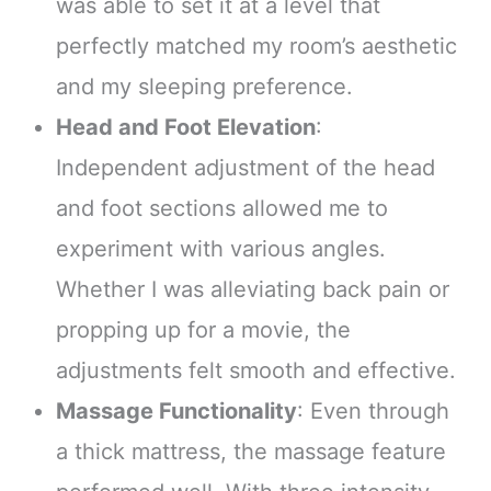
was able to set it at a level that
perfectly matched my room’s aesthetic
and my sleeping preference.
Head and Foot Elevation
:
Independent adjustment of the head
and foot sections allowed me to
experiment with various angles.
Whether I was alleviating back pain or
propping up for a movie, the
adjustments felt smooth and effective.
Massage Functionality
: Even through
a thick mattress, the massage feature