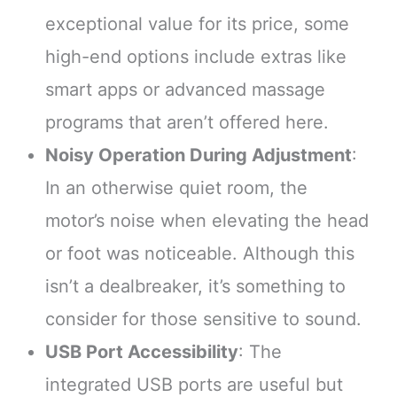
exceptional value for its price, some
high-end options include extras like
smart apps or advanced massage
programs that aren’t offered here.
Noisy Operation During Adjustment
:
In an otherwise quiet room, the
motor’s noise when elevating the head
or foot was noticeable. Although this
isn’t a dealbreaker, it’s something to
consider for those sensitive to sound.
USB Port Accessibility
: The
integrated USB ports are useful but