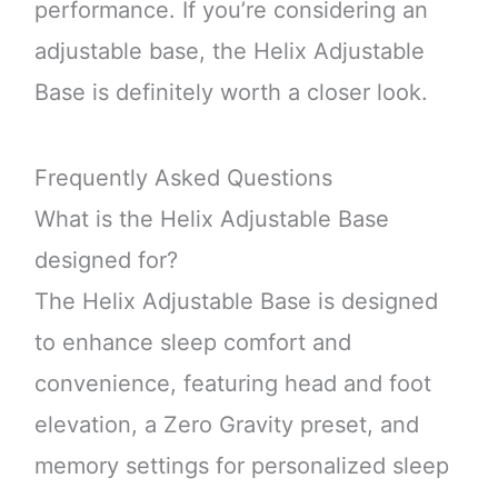
performance. If you’re considering an
adjustable base, the Helix Adjustable
Base is definitely worth a closer look.
Frequently Asked Questions
What is the Helix Adjustable Base
designed for?
The Helix Adjustable Base is designed
to enhance sleep comfort and
convenience, featuring head and foot
elevation, a Zero Gravity preset, and
memory settings for personalized sleep