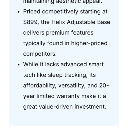
maintaining aesthetic appeal.
Priced competitively starting at
$899, the Helix Adjustable Base
delivers premium features
typically found in higher-priced
competitors.
While it lacks advanced smart
tech like sleep tracking, its
affordability, versatility, and 20-
year limited warranty make it a
great value-driven investment.