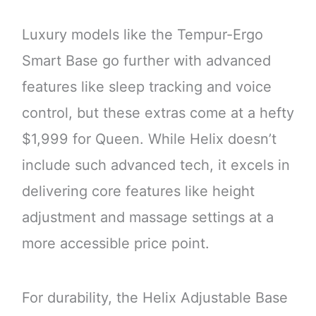
Luxury models like the Tempur-Ergo
Smart Base go further with advanced
features like sleep tracking and voice
control, but these extras come at a hefty
$1,999 for Queen. While Helix doesn’t
include such advanced tech, it excels in
delivering core features like height
adjustment and massage settings at a
more accessible price point.
For durability, the Helix Adjustable Base