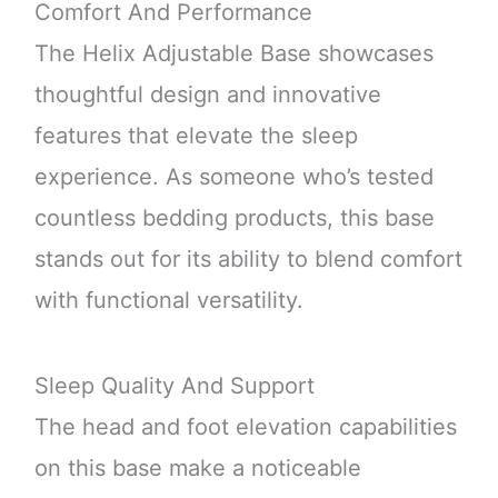
Comfort And Performance
The Helix Adjustable Base showcases
thoughtful design and innovative
features that elevate the sleep
experience. As someone who’s tested
countless bedding products, this base
stands out for its ability to blend comfort
with functional versatility.
Sleep Quality And Support
The head and foot elevation capabilities
on this base make a noticeable