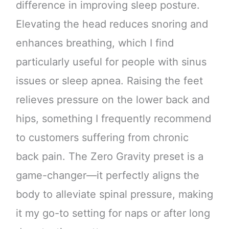
difference in improving sleep posture.
Elevating the head reduces snoring and
enhances breathing, which I find
particularly useful for people with sinus
issues or sleep apnea. Raising the feet
relieves pressure on the lower back and
hips, something I frequently recommend
to customers suffering from chronic
back pain. The Zero Gravity preset is a
game-changer—it perfectly aligns the
body to alleviate spinal pressure, making
it my go-to setting for naps or after long