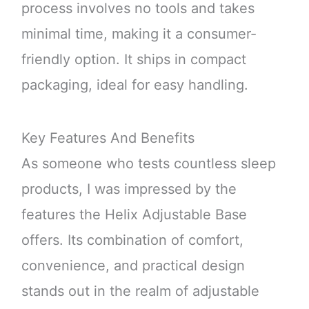
process involves no tools and takes
minimal time, making it a consumer-
friendly option. It ships in compact
packaging, ideal for easy handling.
Key Features And Benefits
As someone who tests countless sleep
products, I was impressed by the
features the Helix Adjustable Base
offers. Its combination of comfort,
convenience, and practical design
stands out in the realm of adjustable