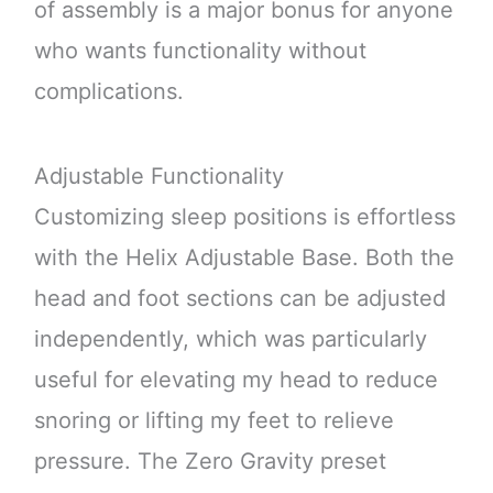
of assembly is a major bonus for anyone
who wants functionality without
complications.
Adjustable Functionality
Customizing sleep positions is effortless
with the Helix Adjustable Base. Both the
head and foot sections can be adjusted
independently, which was particularly
useful for elevating my head to reduce
snoring or lifting my feet to relieve
pressure. The Zero Gravity preset