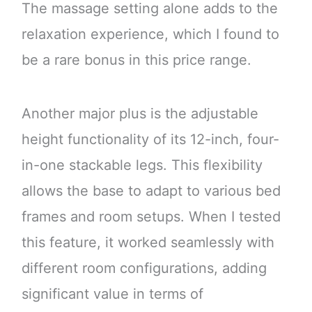
The massage setting alone adds to the
relaxation experience, which I found to
be a rare bonus in this price range.
Another major plus is the adjustable
height functionality of its 12-inch, four-
in-one stackable legs. This flexibility
allows the base to adapt to various bed
frames and room setups. When I tested
this feature, it worked seamlessly with
different room configurations, adding
significant value in terms of