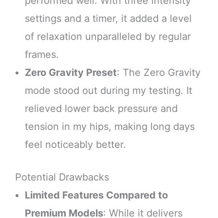
performed well. With three intensity
settings and a timer, it added a level
of relaxation unparalleled by regular
frames.
Zero Gravity Preset
: The Zero Gravity
mode stood out during my testing. It
relieved lower back pressure and
tension in my hips, making long days
feel noticeably better.
Potential Drawbacks
Limited Features Compared to
Premium Models
: While it delivers