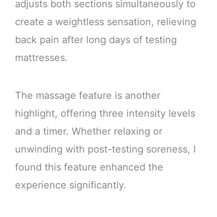
adjusts both sections simultaneously to
create a weightless sensation, relieving
back pain after long days of testing
mattresses.
The massage feature is another
highlight, offering three intensity levels
and a timer. Whether relaxing or
unwinding with post-testing soreness, I
found this feature enhanced the
experience significantly.