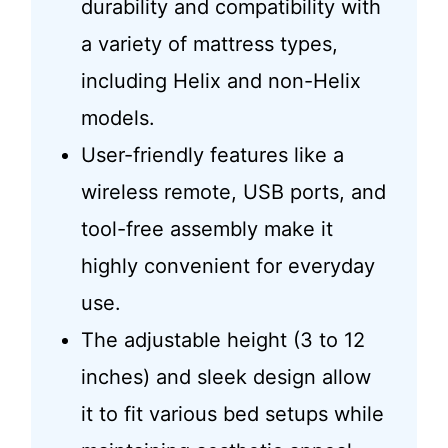
durability and compatibility with
a variety of mattress types,
including Helix and non-Helix
models.
User-friendly features like a
wireless remote, USB ports, and
tool-free assembly make it
highly convenient for everyday
use.
The adjustable height (3 to 12
inches) and sleek design allow
it to fit various bed setups while