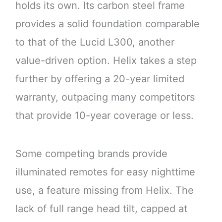
holds its own. Its carbon steel frame
provides a solid foundation comparable
to that of the Lucid L300, another
value-driven option. Helix takes a step
further by offering a 20-year limited
warranty, outpacing many competitors
that provide 10-year coverage or less.
Some competing brands provide
illuminated remotes for easy nighttime
use, a feature missing from Helix. The
lack of full range head tilt, capped at