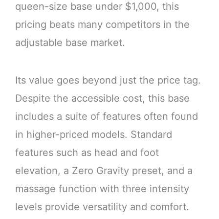
queen-size base under $1,000, this
pricing beats many competitors in the
adjustable base market.
Its value goes beyond just the price tag.
Despite the accessible cost, this base
includes a suite of features often found
in higher-priced models. Standard
features such as head and foot
elevation, a Zero Gravity preset, and a
massage function with three intensity
levels provide versatility and comfort.