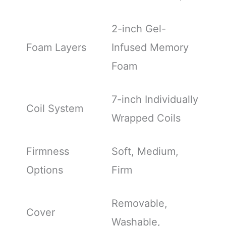
2-inch Gel-
Foam Layers
Infused Memory
Foam
7-inch Individually
Coil System
Wrapped Coils
Firmness
Soft, Medium,
Options
Firm
Removable,
Cover
Washable,