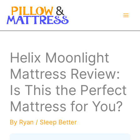
Skip
to
content
Helix Moonlight
Mattress Review:
Is This the Perfect
Mattress for You?
By
Ryan
/
Sleep Better