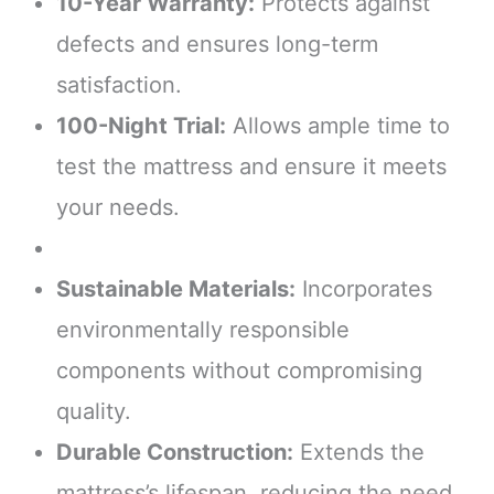
10-Year Warranty:
Protects against
defects and ensures long-term
satisfaction.
100-Night Trial:
Allows ample time to
test the mattress and ensure it meets
your needs.
Sustainable Materials:
Incorporates
environmentally responsible
components without compromising
quality.
Durable Construction:
Extends the
mattress’s lifespan, reducing the need