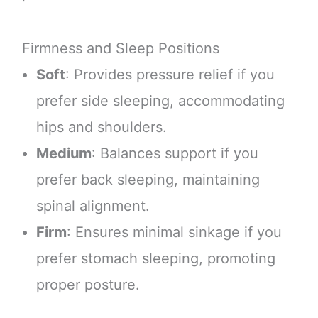
Firmness and Sleep Positions
Soft
: Provides pressure relief if you
prefer side sleeping, accommodating
hips and shoulders.
Medium
: Balances support if you
prefer back sleeping, maintaining
spinal alignment.
Firm
: Ensures minimal sinkage if you
prefer stomach sleeping, promoting
proper posture.