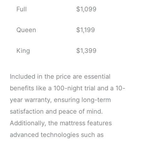
Full
$1,099
Queen
$1,199
King
$1,399
Included in the price are essential
benefits like a 100-night trial and a 10-
year warranty, ensuring long-term
satisfaction and peace of mind.
Additionally, the mattress features
advanced technologies such as