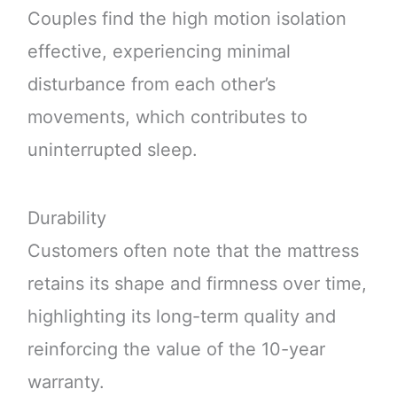
Couples find the high motion isolation
effective, experiencing minimal
disturbance from each other’s
movements, which contributes to
uninterrupted sleep.
Durability
Customers often note that the mattress
retains its shape and firmness over time,
highlighting its long-term quality and
reinforcing the value of the 10-year
warranty.