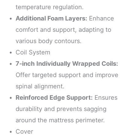
temperature regulation.
Additional Foam Layers:
Enhance
comfort and support, adapting to
various body contours.
Coil System
7-inch Individually Wrapped Coils:
Offer targeted support and improve
spinal alignment.
Reinforced Edge Support:
Ensures
durability and prevents sagging
around the mattress perimeter.
Cover