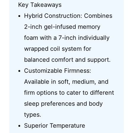
Key Takeaways
Hybrid Construction: Combines
2-inch gel-infused memory
foam with a 7-inch individually
wrapped coil system for
balanced comfort and support.
Customizable Firmness:
Available in soft, medium, and
firm options to cater to different
sleep preferences and body
types.
Superior Temperature