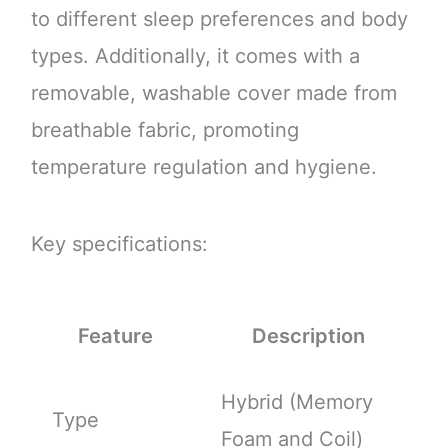
to different sleep preferences and body
types. Additionally, it comes with a
removable, washable cover made from
breathable fabric, promoting
temperature regulation and hygiene.
Key specifications:
Feature
Description
Hybrid (Memory
Type
Foam and Coil)