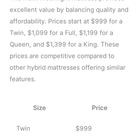
excellent value by balancing quality and
affordability. Prices start at $999 for a
Twin, $1,099 for a Full, $1,199 for a
Queen, and $1,399 for a King. These
prices are competitive compared to
other hybrid mattresses offering similar
features.
Size
Price
Twin
$999