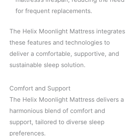
for frequent replacements.
The Helix Moonlight Mattress integrates
these features and technologies to
deliver a comfortable, supportive, and
sustainable sleep solution.
Comfort and Support
The Helix Moonlight Mattress delivers a
harmonious blend of comfort and
support, tailored to diverse sleep
preferences.