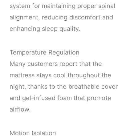
system for maintaining proper spinal
alignment, reducing discomfort and
enhancing sleep quality.
Temperature Regulation
Many customers report that the
mattress stays cool throughout the
night, thanks to the breathable cover
and gel-infused foam that promote
airflow.
Motion Isolation