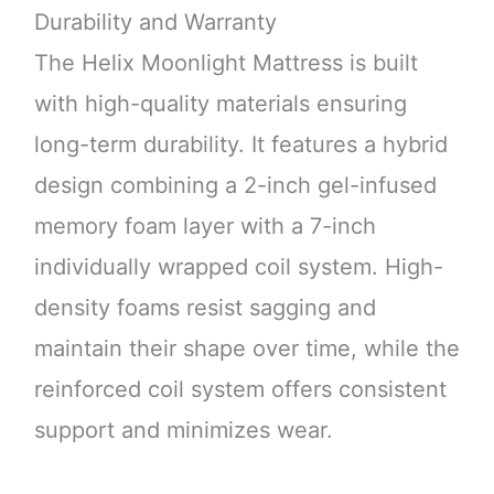
Durability and Warranty
The Helix Moonlight Mattress is built
with high-quality materials ensuring
long-term durability. It features a hybrid
design combining a 2-inch gel-infused
memory foam layer with a 7-inch
individually wrapped coil system. High-
density foams resist sagging and
maintain their shape over time, while the
reinforced coil system offers consistent
support and minimizes wear.