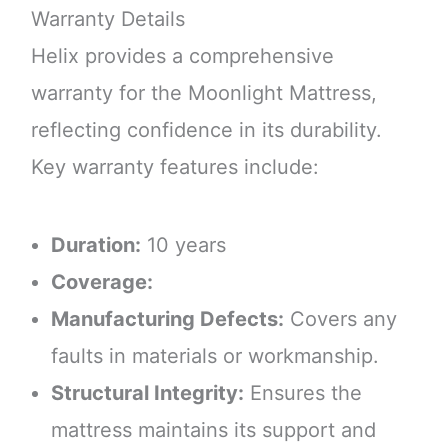
Warranty Details
Helix provides a comprehensive
warranty for the Moonlight Mattress,
reflecting confidence in its durability.
Key warranty features include:
Duration:
10 years
Coverage:
Manufacturing Defects:
Covers any
faults in materials or workmanship.
Structural Integrity:
Ensures the
mattress maintains its support and