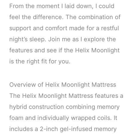
From the moment I laid down, I could
feel the difference. The combination of
support and comfort made for a restful
night’s sleep. Join me as I explore the
features and see if the Helix Moonlight
is the right fit for you.
Overview of Helix Moonlight Mattress
The Helix Moonlight Mattress features a
hybrid construction combining memory
foam and individually wrapped coils. It
includes a 2-inch gel-infused memory