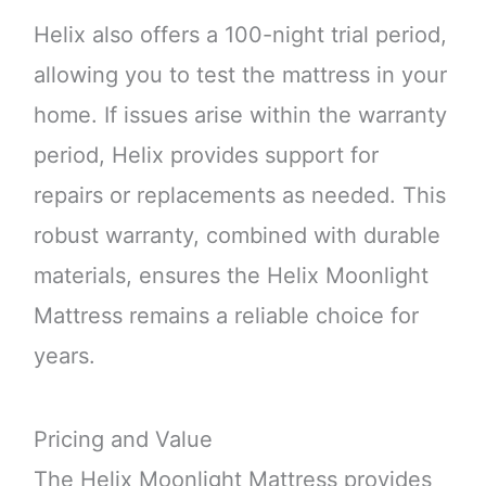
Helix also offers a 100-night trial period,
allowing you to test the mattress in your
home. If issues arise within the warranty
period, Helix provides support for
repairs or replacements as needed. This
robust warranty, combined with durable
materials, ensures the Helix Moonlight
Mattress remains a reliable choice for
years.
Pricing and Value
The Helix Moonlight Mattress provides