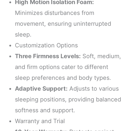
High Motion Isolation Foam:
Minimizes disturbances from
movement, ensuring uninterrupted
sleep.
Customization Options
Three Firmness Levels:
Soft, medium,
and firm options cater to different
sleep preferences and body types.
Adaptive Support:
Adjusts to various
sleeping positions, providing balanced
softness and support.
Warranty and Trial