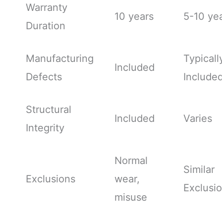
Warranty
10 years
5-10 ye
Duration
Manufacturing
Typicall
Included
Defects
Include
Structural
Included
Varies
Integrity
Normal
Similar
Exclusions
wear,
Exclusi
misuse