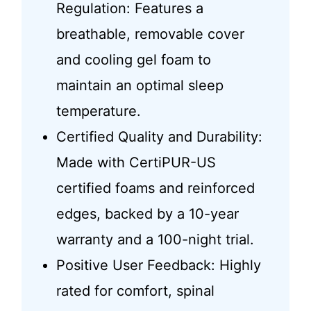
Regulation: Features a
breathable, removable cover
and cooling gel foam to
maintain an optimal sleep
temperature.
Certified Quality and Durability:
Made with CertiPUR-US
certified foams and reinforced
edges, backed by a 10-year
warranty and a 100-night trial.
Positive User Feedback: Highly
rated for comfort, spinal