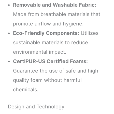
Removable and Washable Fabric:
Made from breathable materials that
promote airflow and hygiene.
Eco-Friendly Components:
Utilizes
sustainable materials to reduce
environmental impact.
CertiPUR-US Certified Foams:
Guarantee the use of safe and high-
quality foam without harmful
chemicals.
Design and Technology