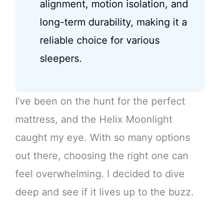
alignment, motion isolation, and
long-term durability, making it a
reliable choice for various
sleepers.
I’ve been on the hunt for the perfect
mattress, and the Helix Moonlight
caught my eye. With so many options
out there, choosing the right one can
feel overwhelming. I decided to dive
deep and see if it lives up to the buzz.