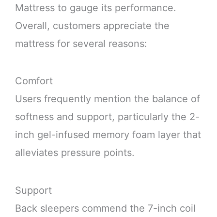
Mattress to gauge its performance.
Overall, customers appreciate the
mattress for several reasons:
Comfort
Users frequently mention the balance of
softness and support, particularly the 2-
inch gel-infused memory foam layer that
alleviates pressure points.
Support
Back sleepers commend the 7-inch coil