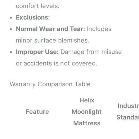
comfort levels.
Exclusions:
Normal Wear and Tear:
Includes
minor surface blemishes.
Improper Use:
Damage from misuse
or accidents is not covered.
Warranty Comparison Table
Helix
Indust
Feature
Moonlight
Standa
Mattress