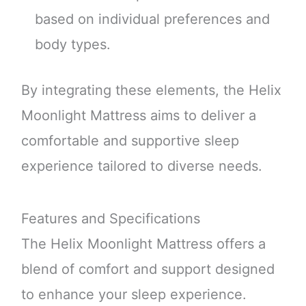
based on individual preferences and
body types.
By integrating these elements, the Helix
Moonlight Mattress aims to deliver a
comfortable and supportive sleep
experience tailored to diverse needs.
Features and Specifications
The Helix Moonlight Mattress offers a
blend of comfort and support designed
to enhance your sleep experience.