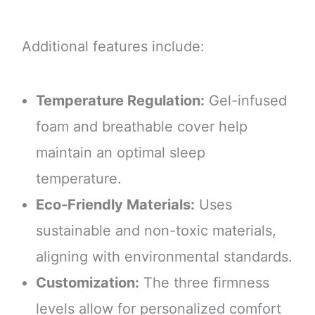
Additional features include:
Temperature Regulation:
Gel-infused
foam and breathable cover help
maintain an optimal sleep
temperature.
Eco-Friendly Materials:
Uses
sustainable and non-toxic materials,
aligning with environmental standards.
Customization:
The three firmness
levels allow for personalized comfort