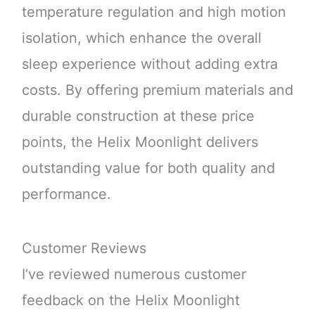
temperature regulation and high motion
isolation, which enhance the overall
sleep experience without adding extra
costs. By offering premium materials and
durable construction at these price
points, the Helix Moonlight delivers
outstanding value for both quality and
performance.
Customer Reviews
I’ve reviewed numerous customer
feedback on the Helix Moonlight