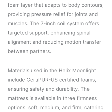
foam layer that adapts to body contours,
providing pressure relief for joints and
muscles. The 7-inch coil system offers
targeted support, enhancing spinal
alignment and reducing motion transfer
between partners.
Materials used in the Helix Moonlight
include CertiPUR-US certified foams,
ensuring safety and durability. The
mattress is available in three firmness
options: soft, medium, and firm, catering