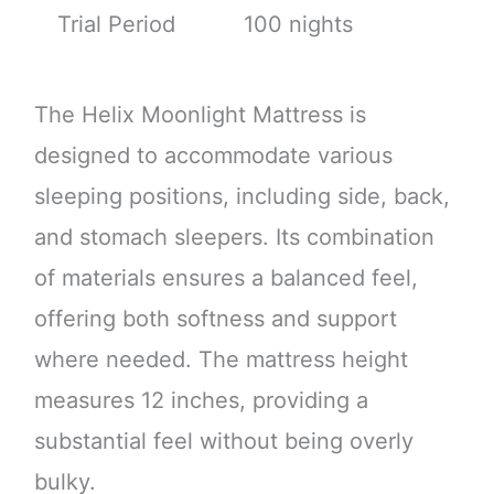
Trial Period
100 nights
The Helix Moonlight Mattress is
designed to accommodate various
sleeping positions, including side, back,
and stomach sleepers. Its combination
of materials ensures a balanced feel,
offering both softness and support
where needed. The mattress height
measures 12 inches, providing a
substantial feel without being overly
bulky.