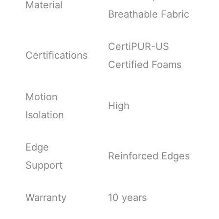
Material
Breathable Fabric
CertiPUR-US
Certifications
Certified Foams
Motion
High
Isolation
Edge
Reinforced Edges
Support
Warranty
10 years