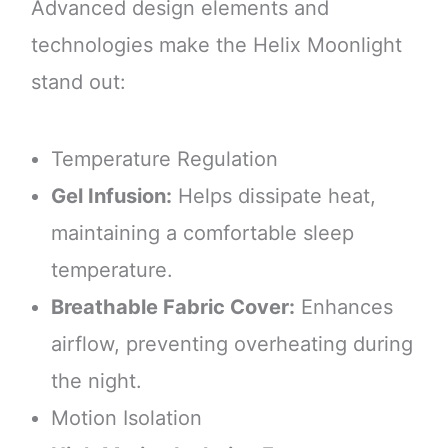
Advanced design elements and
technologies make the Helix Moonlight
stand out:
Temperature Regulation
Gel Infusion:
Helps dissipate heat,
maintaining a comfortable sleep
temperature.
Breathable Fabric Cover:
Enhances
airflow, preventing overheating during
the night.
Motion Isolation