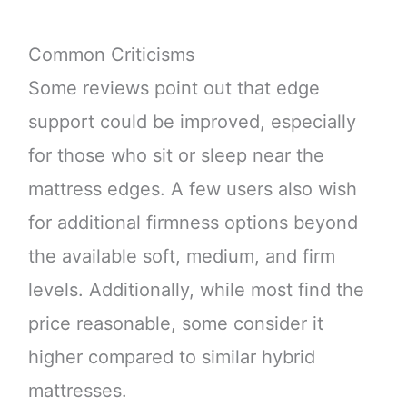
Common Criticisms
Some reviews point out that edge
support could be improved, especially
for those who sit or sleep near the
mattress edges. A few users also wish
for additional firmness options beyond
the available soft, medium, and firm
levels. Additionally, while most find the
price reasonable, some consider it
higher compared to similar hybrid
mattresses.