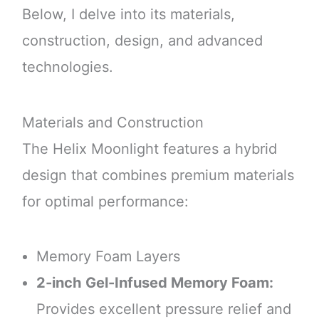
Below, I delve into its materials,
construction, design, and advanced
technologies.
Materials and Construction
The Helix Moonlight features a hybrid
design that combines premium materials
for optimal performance:
Memory Foam Layers
2-inch Gel-Infused Memory Foam:
Provides excellent pressure relief and