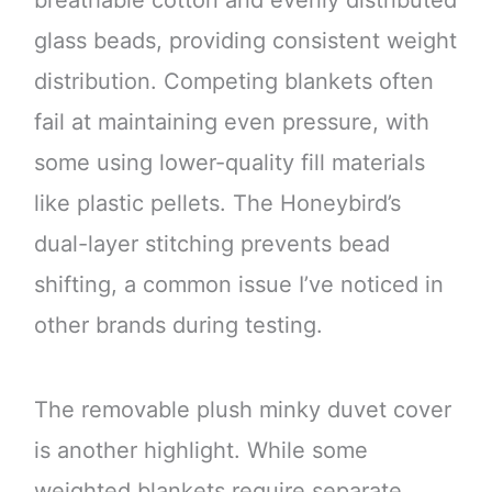
breathable cotton and evenly distributed
glass beads, providing consistent weight
distribution. Competing blankets often
fail at maintaining even pressure, with
some using lower-quality fill materials
like plastic pellets. The Honeybird’s
dual-layer stitching prevents bead
shifting, a common issue I’ve noticed in
other brands during testing.
The removable plush minky duvet cover
is another highlight. While some
weighted blankets require separate