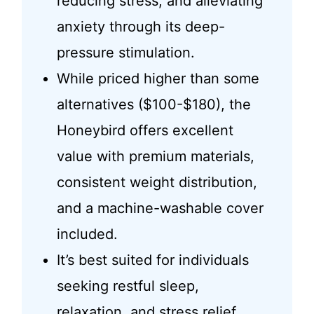
reducing stress, and alleviating
anxiety through its deep-
pressure stimulation.
While priced higher than some
alternatives ($100-$180), the
Honeybird offers excellent
value with premium materials,
consistent weight distribution,
and a machine-washable cover
included.
It’s best suited for individuals
seeking restful sleep,
relaxation, and stress relief,