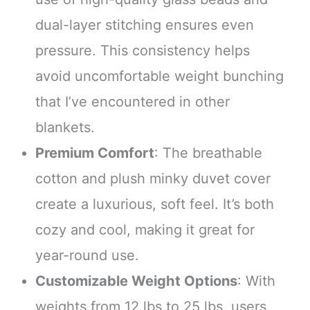
dual-layer stitching ensures even
pressure. This consistency helps
avoid uncomfortable weight bunching
that I’ve encountered in other
blankets.
Premium Comfort
: The breathable
cotton and plush minky duvet cover
create a luxurious, soft feel. It’s both
cozy and cool, making it great for
year-round use.
Customizable Weight Options
: With
weights from 12 lbs to 25 lbs, users