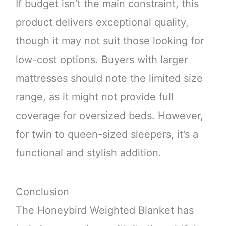
If budget isn’t the main constraint, this
product delivers exceptional quality,
though it may not suit those looking for
low-cost options. Buyers with larger
mattresses should note the limited size
range, as it might not provide full
coverage for oversized beds. However,
for twin to queen-sized sleepers, it’s a
functional and stylish addition.
Conclusion
The Honeybird Weighted Blanket has