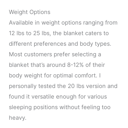
Weight Options
Available in weight options ranging from
12 lbs to 25 lbs, the blanket caters to
different preferences and body types.
Most customers prefer selecting a
blanket that’s around 8-12% of their
body weight for optimal comfort. I
personally tested the 20 lbs version and
found it versatile enough for various
sleeping positions without feeling too
heavy.