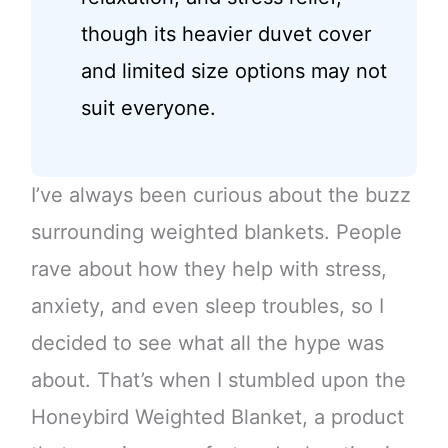
though its heavier duvet cover
and limited size options may not
suit everyone.
I’ve always been curious about the buzz
surrounding weighted blankets. People
rave about how they help with stress,
anxiety, and even sleep troubles, so I
decided to see what all the hype was
about. That’s when I stumbled upon the
Honeybird Weighted Blanket, a product