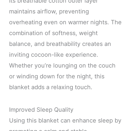
Its breathable cotton outer layer
maintains airflow, preventing
overheating even on warmer nights. The
combination of softness, weight
balance, and breathability creates an
inviting cocoon-like experience.
Whether you’re lounging on the couch
or winding down for the night, this
blanket adds a relaxing touch.
Improved Sleep Quality
Using this blanket can enhance sleep by