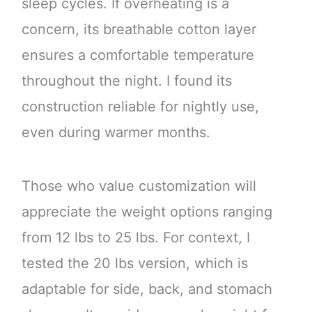
sleep cycles. If overheating is a
concern, its breathable cotton layer
ensures a comfortable temperature
throughout the night. I found its
construction reliable for nightly use,
even during warmer months.
Those who value customization will
appreciate the weight options ranging
from 12 lbs to 25 lbs. For context, I
tested the 20 lbs version, which is
adaptable for side, back, and stomach