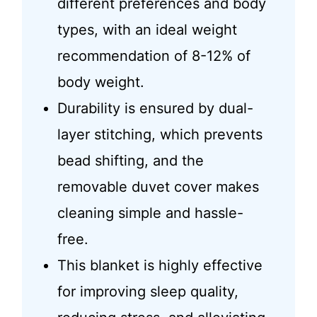
different preferences and body
types, with an ideal weight
recommendation of 8-12% of
body weight.
Durability is ensured by dual-
layer stitching, which prevents
bead shifting, and the
removable duvet cover makes
cleaning simple and hassle-
free.
This blanket is highly effective
for improving sleep quality,