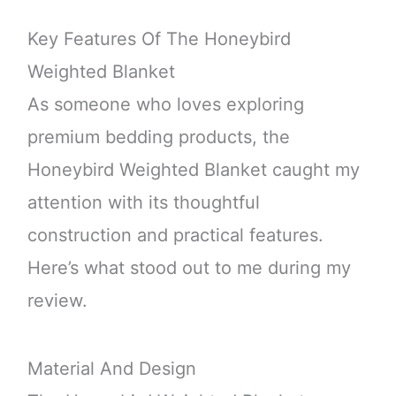
Key Features Of The Honeybird
Weighted Blanket
As someone who loves exploring
premium bedding products, the
Honeybird Weighted Blanket caught my
attention with its thoughtful
construction and practical features.
Here’s what stood out to me during my
review.
Material And Design