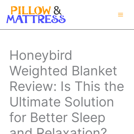
Skip
to
content
Honeybird
Weighted Blanket
Review: Is This the
Ultimate Solution
for Better Sleep
and Relaxation?