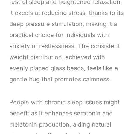
restful sleep and heightened relaxation.
It excels at reducing stress, thanks to its
deep pressure stimulation, making it a
practical choice for individuals with
anxiety or restlessness. The consistent
weight distribution, achieved with
evenly placed glass beads, feels like a
gentle hug that promotes calmness.
People with chronic sleep issues might
benefit as it enhances serotonin and
melatonin production, aiding natural