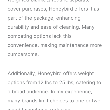
cover purchases, Honeybird offers it as
part of the package, enhancing
durability and ease of cleaning. Many
competing options lack this
convenience, making maintenance more
cumbersome.
Additionally, Honeybird offers weight
options from 12 lbs to 25 lbs, catering to
a broad audience. In my experience,
many brands limit choices to one or two
weight variations, reducing