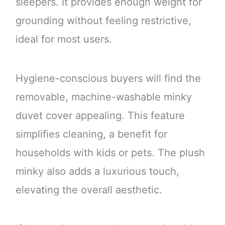
sleepers. It provides enough weight for
grounding without feeling restrictive,
ideal for most users.
Hygiene-conscious buyers will find the
removable, machine-washable minky
duvet cover appealing. This feature
simplifies cleaning, a benefit for
households with kids or pets. The plush
minky also adds a luxurious touch,
elevating the overall aesthetic.