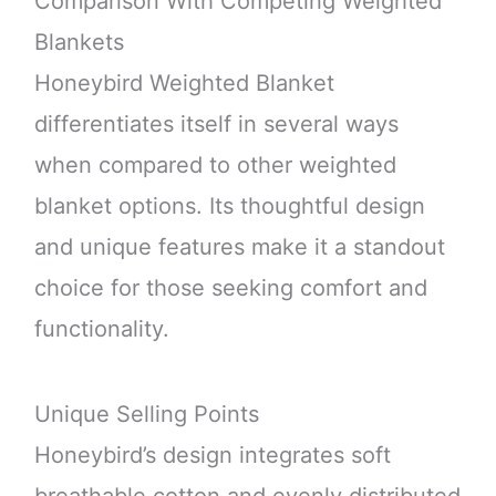
Comparison With Competing Weighted
Blankets
Honeybird Weighted Blanket
differentiates itself in several ways
when compared to other weighted
blanket options. Its thoughtful design
and unique features make it a standout
choice for those seeking comfort and
functionality.
Unique Selling Points
Honeybird’s design integrates soft