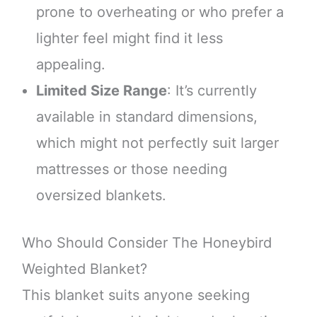
prone to overheating or who prefer a
lighter feel might find it less
appealing.
Limited Size Range
: It’s currently
available in standard dimensions,
which might not perfectly suit larger
mattresses or those needing
oversized blankets.
Who Should Consider The Honeybird
Weighted Blanket?
This blanket suits anyone seeking