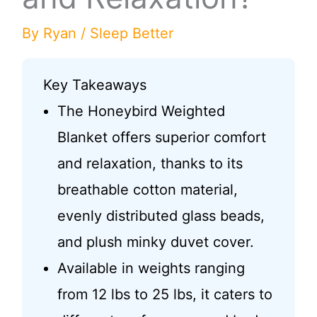
By
Ryan
/
Sleep Better
Key Takeaways
The Honeybird Weighted
Blanket offers superior comfort
and relaxation, thanks to its
breathable cotton material,
evenly distributed glass beads,
and plush minky duvet cover.
Available in weights ranging
from 12 lbs to 25 lbs, it caters to