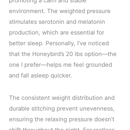
promoting a calm and stable
environment. The weighted pressure
stimulates serotonin and melatonin
production, which are essential for
better sleep. Personally, I’ve noticed
that the Honeybird’s 20 lbs option—the
one I prefer—helps me feel grounded
and fall asleep quicker.
The consistent weight distribution and
durable stitching prevent unevenness,
ensuring the relaxing pressure doesn’t
shift throughout the night. For restless