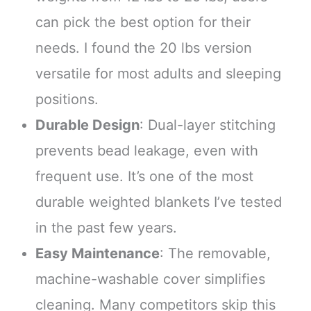
can pick the best option for their
needs. I found the 20 lbs version
versatile for most adults and sleeping
positions.
Durable Design
: Dual-layer stitching
prevents bead leakage, even with
frequent use. It’s one of the most
durable weighted blankets I’ve tested
in the past few years.
Easy Maintenance
: The removable,
machine-washable cover simplifies
cleaning. Many competitors skip this