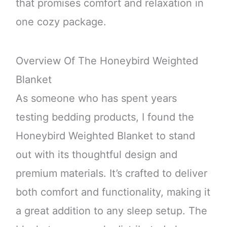
that promises comfort and relaxation in
one cozy package.
Overview Of The Honeybird Weighted
Blanket
As someone who has spent years
testing bedding products, I found the
Honeybird Weighted Blanket to stand
out with its thoughtful design and
premium materials. It’s crafted to deliver
both comfort and functionality, making it
a great addition to any sleep setup. The