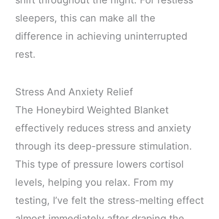
sleepers, this can make all the
difference in achieving uninterrupted
rest.
Stress And Anxiety Relief
The Honeybird Weighted Blanket
effectively reduces stress and anxiety
through its deep-pressure stimulation.
This type of pressure lowers cortisol
levels, helping you relax. From my
testing, I’ve felt the stress-melting effect
almost immediately after draping the