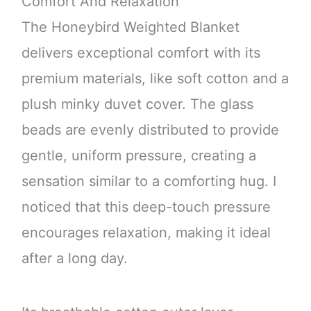
Comfort And Relaxation
The Honeybird Weighted Blanket
delivers exceptional comfort with its
premium materials, like soft cotton and a
plush minky duvet cover. The glass
beads are evenly distributed to provide
gentle, uniform pressure, creating a
sensation similar to a comforting hug. I
noticed that this deep-touch pressure
encourages relaxation, making it ideal
after a long day.