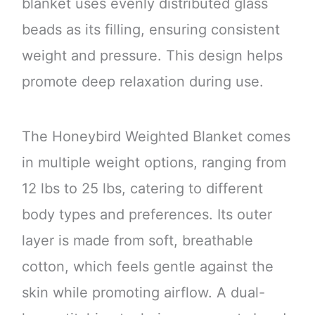
blanket uses evenly distributed glass
beads as its filling, ensuring consistent
weight and pressure. This design helps
promote deep relaxation during use.
The Honeybird Weighted Blanket comes
in multiple weight options, ranging from
12 lbs to 25 lbs, catering to different
body types and preferences. Its outer
layer is made from soft, breathable
cotton, which feels gentle against the
skin while promoting airflow. A dual-