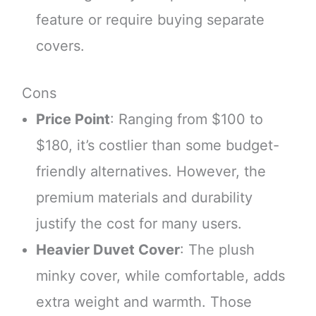
feature or require buying separate
covers.
Cons
Price Point
: Ranging from $100 to
$180, it’s costlier than some budget-
friendly alternatives. However, the
premium materials and durability
justify the cost for many users.
Heavier Duvet Cover
: The plush
minky cover, while comfortable, adds
extra weight and warmth. Those