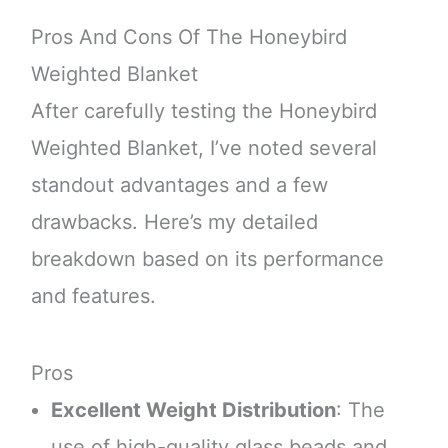
Pros And Cons Of The Honeybird
Weighted Blanket
After carefully testing the Honeybird
Weighted Blanket, I’ve noted several
standout advantages and a few
drawbacks. Here’s my detailed
breakdown based on its performance
and features.
Pros
Excellent Weight Distribution
: The
use of high-quality glass beads and