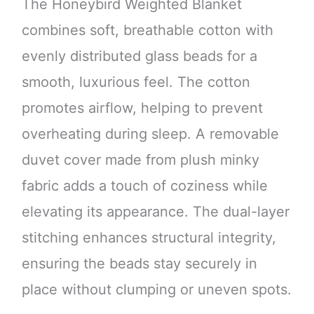
The Honeybird Weighted Blanket
combines soft, breathable cotton with
evenly distributed glass beads for a
smooth, luxurious feel. The cotton
promotes airflow, helping to prevent
overheating during sleep. A removable
duvet cover made from plush minky
fabric adds a touch of coziness while
elevating its appearance. The dual-layer
stitching enhances structural integrity,
ensuring the beads stay securely in
place without clumping or uneven spots.