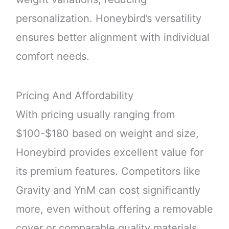
personalization. Honeybird’s versatility
ensures better alignment with individual
comfort needs.
Pricing And Affordability
With pricing usually ranging from
$100-$180 based on weight and size,
Honeybird provides excellent value for
its premium features. Competitors like
Gravity and YnM can cost significantly
more, even without offering a removable
cover or comparable quality materials.