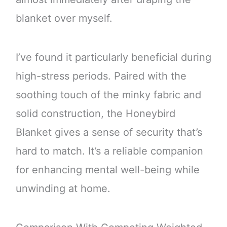
blanket over myself.
I’ve found it particularly beneficial during
high-stress periods. Paired with the
soothing touch of the minky fabric and
solid construction, the Honeybird
Blanket gives a sense of security that’s
hard to match. It’s a reliable companion
for enhancing mental well-being while
unwinding at home.