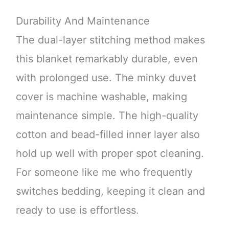
Durability And Maintenance
The dual-layer stitching method makes
this blanket remarkably durable, even
with prolonged use. The minky duvet
cover is machine washable, making
maintenance simple. The high-quality
cotton and bead-filled inner layer also
hold up well with proper spot cleaning.
For someone like me who frequently
switches bedding, keeping it clean and
ready to use is effortless.