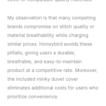
My observation is that many competing
brands compromise on stitch quality or
material breathability while charging
similar prices. Honeybird avoids these
pitfalls, giving users a durable,
breathable, and easy-to-maintain
product at a competitive rate. Moreover,
the included minky duvet cover
eliminates additional costs for users who
prioritize convenience.