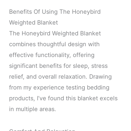
Benefits Of Using The Honeybird
Weighted Blanket
The Honeybird Weighted Blanket
combines thoughtful design with
effective functionality, offering
significant benefits for sleep, stress
relief, and overall relaxation. Drawing
from my experience testing bedding
products, I’ve found this blanket excels
in multiple areas.