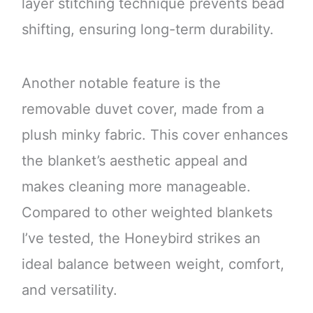
layer stitching technique prevents bead
shifting, ensuring long-term durability.
Another notable feature is the
removable duvet cover, made from a
plush minky fabric. This cover enhances
the blanket’s aesthetic appeal and
makes cleaning more manageable.
Compared to other weighted blankets
I’ve tested, the Honeybird strikes an
ideal balance between weight, comfort,
and versatility.