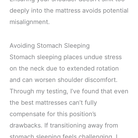
deeply into the mattress avoids potential
misalignment.
Avoiding Stomach Sleeping
Stomach sleeping places undue stress
on the neck due to extended rotation
and can worsen shoulder discomfort.
Through my testing, I’ve found that even
the best mattresses can’t fully
compensate for this position’s
drawbacks. If transitioning away from
stomach sleeping feels challenging, I