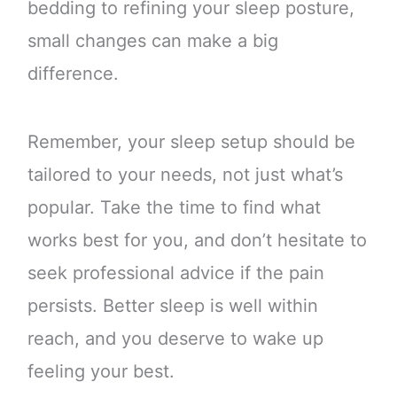
bedding to refining your sleep posture,
small changes can make a big
difference.
Remember, your sleep setup should be
tailored to your needs, not just what’s
popular. Take the time to find what
works best for you, and don’t hesitate to
seek professional advice if the pain
persists. Better sleep is well within
reach, and you deserve to wake up
feeling your best.