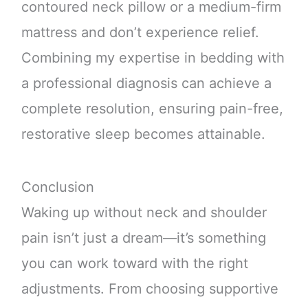
contoured neck pillow or a medium-firm
mattress and don’t experience relief.
Combining my expertise in bedding with
a professional diagnosis can achieve a
complete resolution, ensuring pain-free,
restorative sleep becomes attainable.
Conclusion
Waking up without neck and shoulder
pain isn’t just a dream—it’s something
you can work toward with the right
adjustments. From choosing supportive