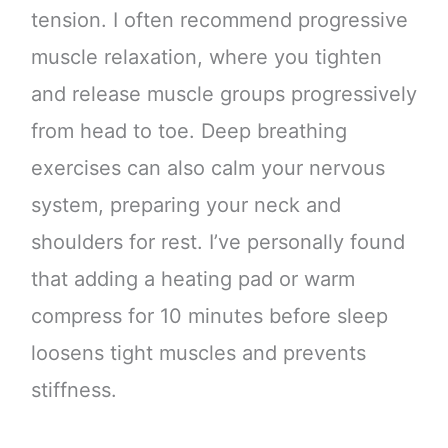
tension. I often recommend progressive
muscle relaxation, where you tighten
and release muscle groups progressively
from head to toe. Deep breathing
exercises can also calm your nervous
system, preparing your neck and
shoulders for rest. I’ve personally found
that adding a heating pad or warm
compress for 10 minutes before sleep
loosens tight muscles and prevents
stiffness.