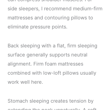
side sleepers, I recommend medium-firm
mattresses and contouring pillows to
eliminate pressure points.
Back sleeping with a flat, firm sleeping
surface generally supports neutral
alignment. Firm foam mattresses
combined with low-loft pillows usually
work well here.
Stomach sleeping creates tension by