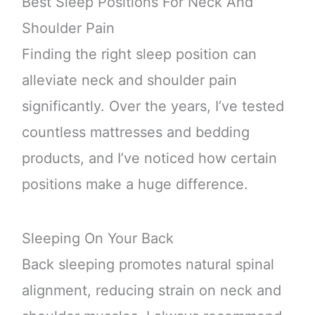
Best Sleep Positions For Neck And
Shoulder Pain
Finding the right sleep position can
alleviate neck and shoulder pain
significantly. Over the years, I’ve tested
countless mattresses and bedding
products, and I’ve noticed how certain
positions make a huge difference.
Sleeping On Your Back
Back sleeping promotes natural spinal
alignment, reducing strain on neck and