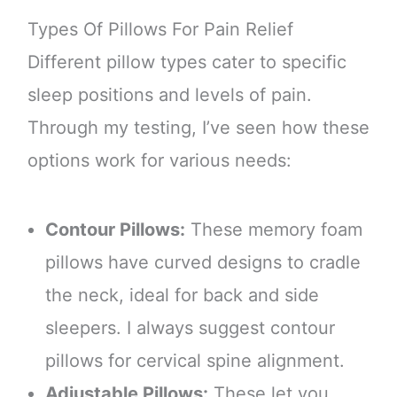
Types Of Pillows For Pain Relief
Different pillow types cater to specific
sleep positions and levels of pain.
Through my testing, I’ve seen how these
options work for various needs:
Contour Pillows:
These memory foam
pillows have curved designs to cradle
the neck, ideal for back and side
sleepers. I always suggest contour
pillows for cervical spine alignment.
Adjustable Pillows:
These let you