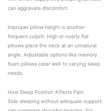
can aggravate discomfort.
Improper pillow height is another
frequent culprit. High or overly flat
pillows place the neck at an unnatural
angle. Adjustable options like memory
foam pillows cater well to varying sleep
needs.
How Sleep Position Affects Pain
Side sleeping without adequate support
can compress shoulder muscles. For