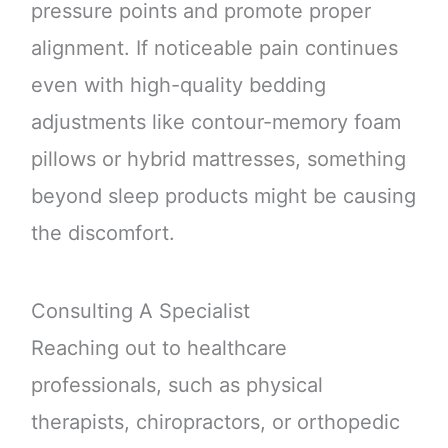
pressure points and promote proper
alignment. If noticeable pain continues
even with high-quality bedding
adjustments like contour-memory foam
pillows or hybrid mattresses, something
beyond sleep products might be causing
the discomfort.
Consulting A Specialist
Reaching out to healthcare
professionals, such as physical
therapists, chiropractors, or orthopedic