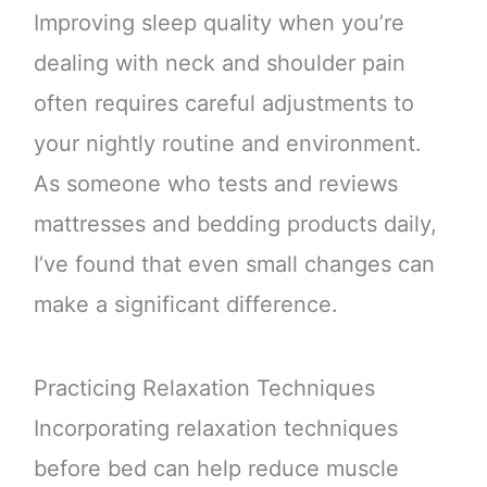
Improving sleep quality when you’re
dealing with neck and shoulder pain
often requires careful adjustments to
your nightly routine and environment.
As someone who tests and reviews
mattresses and bedding products daily,
I’ve found that even small changes can
make a significant difference.
Practicing Relaxation Techniques
Incorporating relaxation techniques
before bed can help reduce muscle