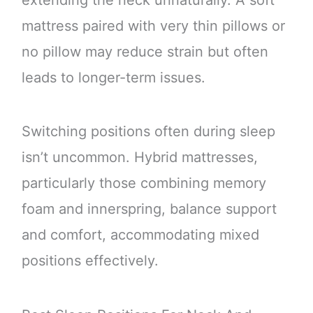
extending the neck unnaturally. A soft
mattress paired with very thin pillows or
no pillow may reduce strain but often
leads to longer-term issues.
Switching positions often during sleep
isn’t uncommon. Hybrid mattresses,
particularly those combining memory
foam and innerspring, balance support
and comfort, accommodating mixed
positions effectively.