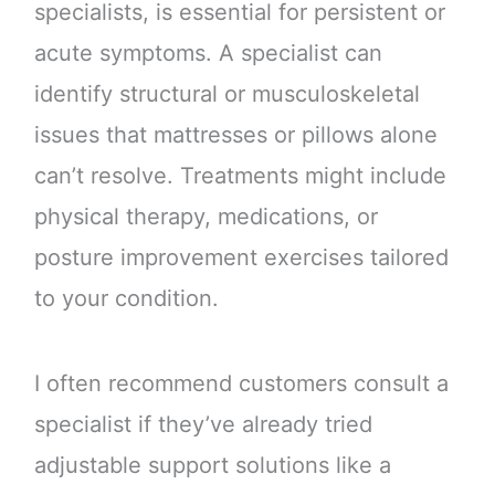
specialists, is essential for persistent or
acute symptoms. A specialist can
identify structural or musculoskeletal
issues that mattresses or pillows alone
can’t resolve. Treatments might include
physical therapy, medications, or
posture improvement exercises tailored
to your condition.
I often recommend customers consult a
specialist if they’ve already tried
adjustable support solutions like a