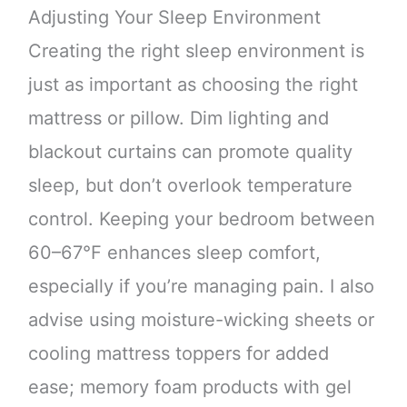
Adjusting Your Sleep Environment
Creating the right sleep environment is
just as important as choosing the right
mattress or pillow. Dim lighting and
blackout curtains can promote quality
sleep, but don’t overlook temperature
control. Keeping your bedroom between
60–67°F enhances sleep comfort,
especially if you’re managing pain. I also
advise using moisture-wicking sheets or
cooling mattress toppers for added
ease; memory foam products with gel