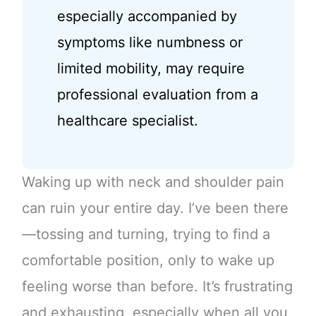
especially accompanied by
symptoms like numbness or
limited mobility, may require
professional evaluation from a
healthcare specialist.
Waking up with neck and shoulder pain
can ruin your entire day. I’ve been there
—tossing and turning, trying to find a
comfortable position, only to wake up
feeling worse than before. It’s frustrating
and exhausting, especially when all you