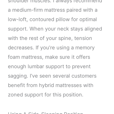
shoulder muscles. I always recommend
a medium-firm mattress paired with a
low-loft, contoured pillow for optimal
support. When your neck stays aligned
with the rest of your spine, tension
decreases. If you’re using a memory
foam mattress, make sure it offers
enough lumbar support to prevent
sagging. I’ve seen several customers
benefit from hybrid mattresses with
zoned support for this position.