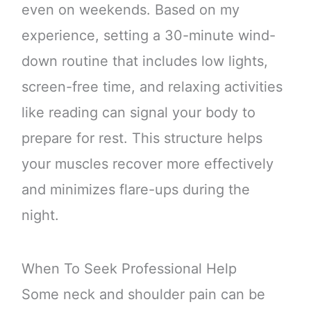
even on weekends. Based on my
experience, setting a 30-minute wind-
down routine that includes low lights,
screen-free time, and relaxing activities
like reading can signal your body to
prepare for rest. This structure helps
your muscles recover more effectively
and minimizes flare-ups during the
night.
When To Seek Professional Help
Some neck and shoulder pain can be