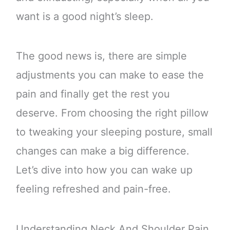
want is a good night’s sleep.
The good news is, there are simple
adjustments you can make to ease the
pain and finally get the rest you
deserve. From choosing the right pillow
to tweaking your sleeping posture, small
changes can make a big difference.
Let’s dive into how you can wake up
feeling refreshed and pain-free.
Understanding Neck And Shoulder Pain