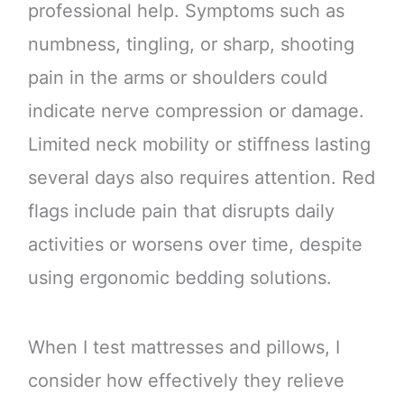
professional help. Symptoms such as
numbness, tingling, or sharp, shooting
pain in the arms or shoulders could
indicate nerve compression or damage.
Limited neck mobility or stiffness lasting
several days also requires attention. Red
flags include pain that disrupts daily
activities or worsens over time, despite
using ergonomic bedding solutions.
When I test mattresses and pillows, I
consider how effectively they relieve