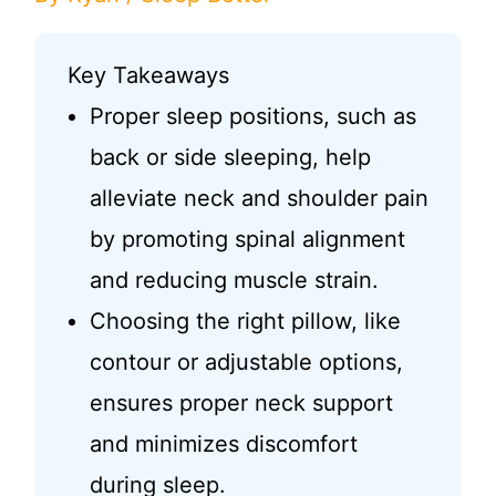
Key Takeaways
Proper sleep positions, such as
back or side sleeping, help
alleviate neck and shoulder pain
by promoting spinal alignment
and reducing muscle strain.
Choosing the right pillow, like
contour or adjustable options,
ensures proper neck support
and minimizes discomfort
during sleep.