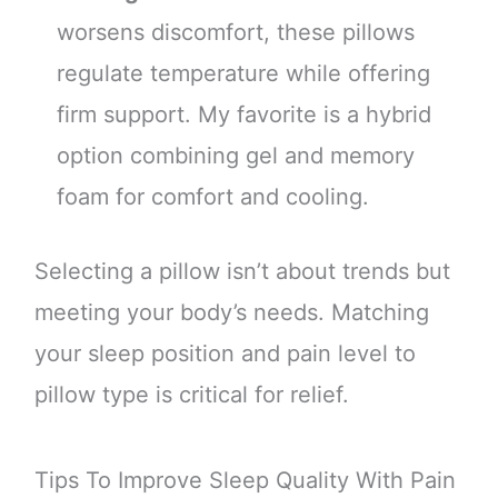
worsens discomfort, these pillows
regulate temperature while offering
firm support. My favorite is a hybrid
option combining gel and memory
foam for comfort and cooling.
Selecting a pillow isn’t about trends but
meeting your body’s needs. Matching
your sleep position and pain level to
pillow type is critical for relief.
Tips To Improve Sleep Quality With Pain