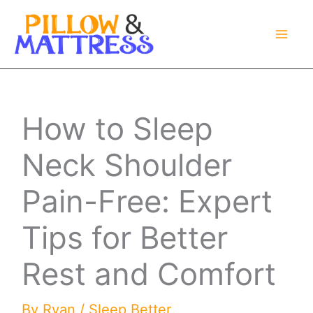
Skip
to
content
How to Sleep
Neck Shoulder
Pain-Free: Expert
Tips for Better
Rest and Comfort
By
Ryan
/
Sleep Better