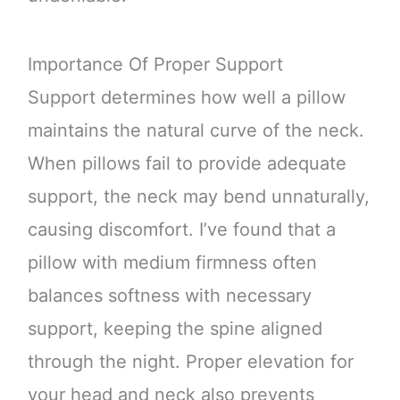
Importance Of Proper Support
Support determines how well a pillow
maintains the natural curve of the neck.
When pillows fail to provide adequate
support, the neck may bend unnaturally,
causing discomfort. I’ve found that a
pillow with medium firmness often
balances softness with necessary
support, keeping the spine aligned
through the night. Proper elevation for
your head and neck also prevents