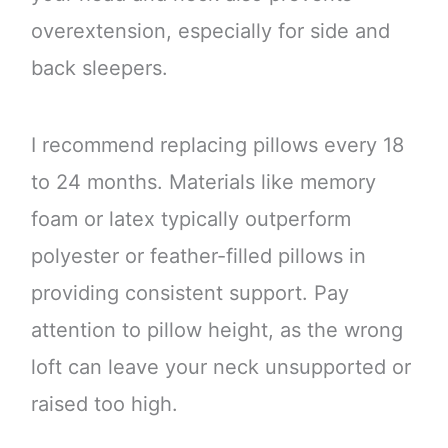
overextension, especially for side and
back sleepers.
I recommend replacing pillows every 18
to 24 months. Materials like memory
foam or latex typically outperform
polyester or feather-filled pillows in
providing consistent support. Pay
attention to pillow height, as the wrong
loft can leave your neck unsupported or
raised too high.