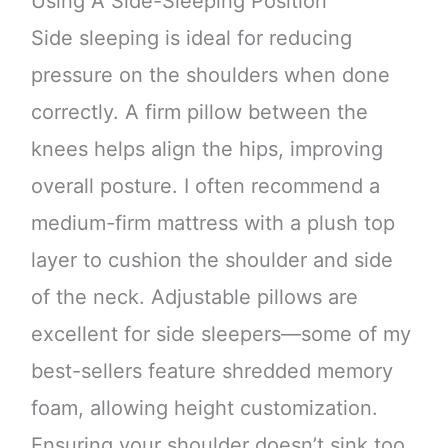
Using A Side-Sleeping Position
Side sleeping is ideal for reducing
pressure on the shoulders when done
correctly. A firm pillow between the
knees helps align the hips, improving
overall posture. I often recommend a
medium-firm mattress with a plush top
layer to cushion the shoulder and side
of the neck. Adjustable pillows are
excellent for side sleepers—some of my
best-sellers feature shredded memory
foam, allowing height customization.
Ensuring your shoulder doesn’t sink too