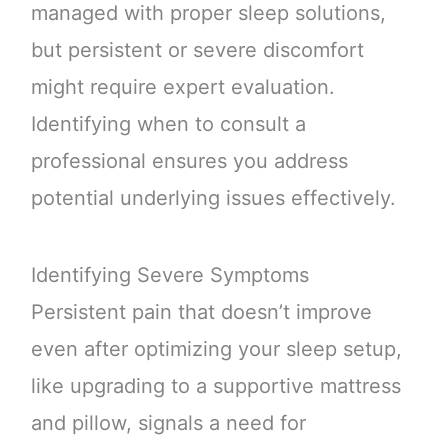
managed with proper sleep solutions,
but persistent or severe discomfort
might require expert evaluation.
Identifying when to consult a
professional ensures you address
potential underlying issues effectively.
Identifying Severe Symptoms
Persistent pain that doesn’t improve
even after optimizing your sleep setup,
like upgrading to a supportive mattress
and pillow, signals a need for