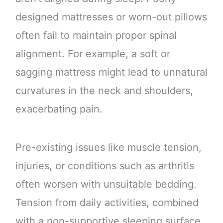
designed mattresses or worn-out pillows
often fail to maintain proper spinal
alignment. For example, a soft or
sagging mattress might lead to unnatural
curvatures in the neck and shoulders,
exacerbating pain.
Pre-existing issues like muscle tension,
injuries, or conditions such as arthritis
often worsen with unsuitable bedding.
Tension from daily activities, combined
with a non-supportive sleeping surface,