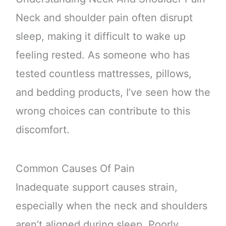
Neck and shoulder pain often disrupt
sleep, making it difficult to wake up
feeling rested. As someone who has
tested countless mattresses, pillows,
and bedding products, I’ve seen how the
wrong choices can contribute to this
discomfort.
Common Causes Of Pain
Inadequate support causes strain,
especially when the neck and shoulders
aren’t aligned during sleep. Poorly