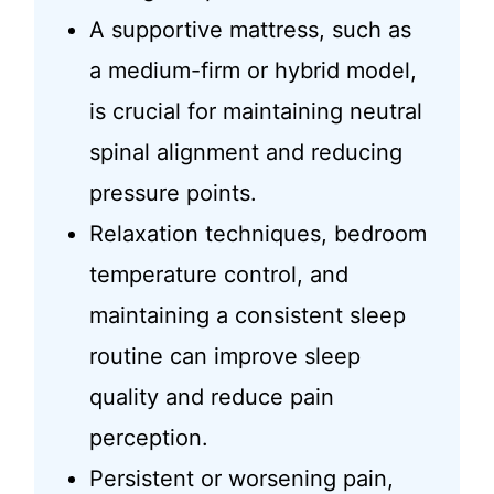
A supportive mattress, such as
a medium-firm or hybrid model,
is crucial for maintaining neutral
spinal alignment and reducing
pressure points.
Relaxation techniques, bedroom
temperature control, and
maintaining a consistent sleep
routine can improve sleep
quality and reduce pain
perception.
Persistent or worsening pain,