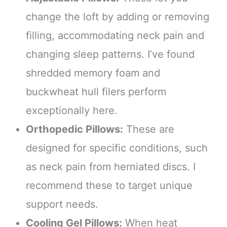
change the loft by adding or removing
filling, accommodating neck pain and
changing sleep patterns. I’ve found
shredded memory foam and
buckwheat hull filers perform
exceptionally here.
Orthopedic Pillows:
These are
designed for specific conditions, such
as neck pain from herniated discs. I
recommend these to target unique
support needs.
Cooling Gel Pillows:
When heat