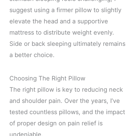
suggest using a firmer pillow to slightly
elevate the head and a supportive
mattress to distribute weight evenly.
Side or back sleeping ultimately remains
a better choice.
Choosing The Right Pillow
The right pillow is key to reducing neck
and shoulder pain. Over the years, I’ve
tested countless pillows, and the impact
of proper design on pain relief is
undeniable.