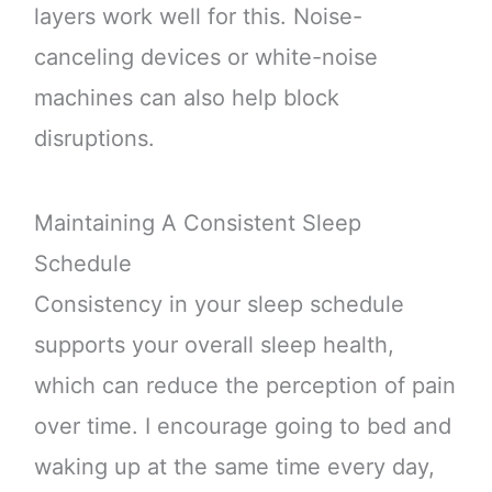
layers work well for this. Noise-
canceling devices or white-noise
machines can also help block
disruptions.
Maintaining A Consistent Sleep
Schedule
Consistency in your sleep schedule
supports your overall sleep health,
which can reduce the perception of pain
over time. I encourage going to bed and
waking up at the same time every day,