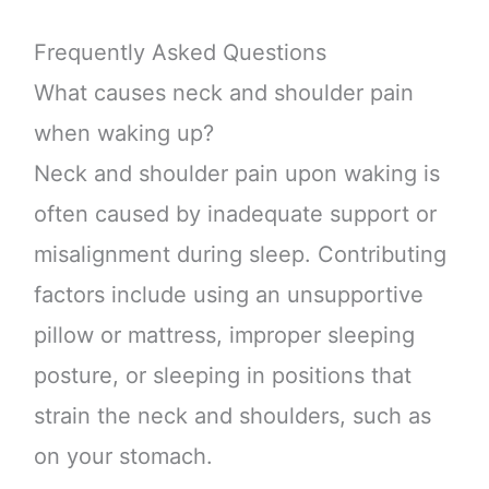
Frequently Asked Questions
What causes neck and shoulder pain
when waking up?
Neck and shoulder pain upon waking is
often caused by inadequate support or
misalignment during sleep. Contributing
factors include using an unsupportive
pillow or mattress, improper sleeping
posture, or sleeping in positions that
strain the neck and shoulders, such as
on your stomach.