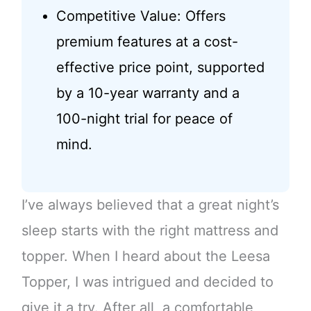
Competitive Value: Offers
premium features at a cost-
effective price point, supported
by a 10-year warranty and a
100-night trial for peace of
mind.
I’ve always believed that a great night’s
sleep starts with the right mattress and
topper. When I heard about the Leesa
Topper, I was intrigued and decided to
give it a try. After all, a comfortable