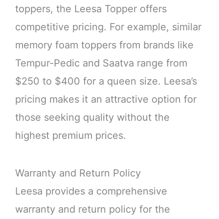
toppers, the Leesa Topper offers
competitive pricing. For example, similar
memory foam toppers from brands like
Tempur-Pedic and Saatva range from
$250 to $400 for a queen size. Leesa’s
pricing makes it an attractive option for
those seeking quality without the
highest premium prices.
Warranty and Return Policy
Leesa provides a comprehensive
warranty and return policy for the