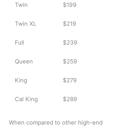
Twin
$199
Twin XL
$219
Full
$239
Queen
$259
King
$279
Cal King
$289
When compared to other high-end