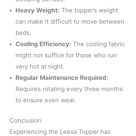
Heavy Weight:
The topper’s weight
can make it difficult to move between
beds.
Cooling Efficiency:
The cooling fabric
might not suffice for those who run
very hot at night.
Regular Maintenance Required:
Requires rotating every three months
to ensure even wear.
Conclusion
Experiencing the Leesa Topper has