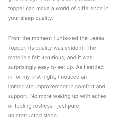
topper can make a world of difference in
your sleep quality.
From the moment I unboxed the Leesa
Topper, its quality was evident. The
materials felt luxurious, and it was
surprisingly easy to set up. As I settled
in for my first night, I noticed an
immediate improvement in comfort and
support. No more waking up with aches
or feeling restless—just pure,
uninterrupted sleep.