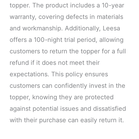
topper. The product includes a 10-year
warranty, covering defects in materials
and workmanship. Additionally, Leesa
offers a 100-night trial period, allowing
customers to return the topper for a full
refund if it does not meet their
expectations. This policy ensures
customers can confidently invest in the
topper, knowing they are protected
against potential issues and dissatisfied
with their purchase can easily return it.