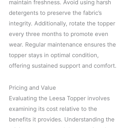
maintain freshness. Avoid using harsh
detergents to preserve the fabric’s
integrity. Additionally, rotate the topper
every three months to promote even
wear. Regular maintenance ensures the
topper stays in optimal condition,
offering sustained support and comfort.
Pricing and Value
Evaluating the Leesa Topper involves
examining its cost relative to the
benefits it provides. Understanding the