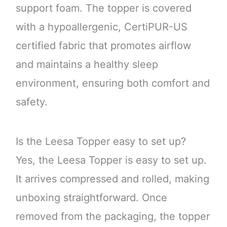
support foam. The topper is covered
with a hypoallergenic, CertiPUR-US
certified fabric that promotes airflow
and maintains a healthy sleep
environment, ensuring both comfort and
safety.
Is the Leesa Topper easy to set up?
Yes, the Leesa Topper is easy to set up.
It arrives compressed and rolled, making
unboxing straightforward. Once
removed from the packaging, the topper