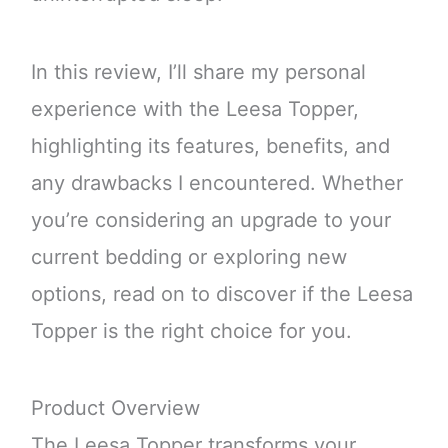
In this review, I’ll share my personal
experience with the Leesa Topper,
highlighting its features, benefits, and
any drawbacks I encountered. Whether
you’re considering an upgrade to your
current bedding or exploring new
options, read on to discover if the Leesa
Topper is the right choice for you.
Product Overview
The Leesa Topper transforms your