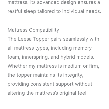
mattress. Its advanced design ensures a
restful sleep tailored to individual needs.
Mattress Compatibility
The Leesa Topper pairs seamlessly with
all mattress types, including memory
foam, innerspring, and hybrid models.
Whether my mattress is medium or firm,
the topper maintains its integrity,
providing consistent support without
altering the mattress’s original feel.