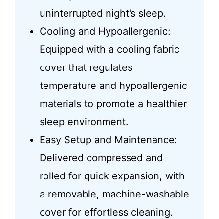
uninterrupted night’s sleep.
Cooling and Hypoallergenic:
Equipped with a cooling fabric
cover that regulates
temperature and hypoallergenic
materials to promote a healthier
sleep environment.
Easy Setup and Maintenance:
Delivered compressed and
rolled for quick expansion, with
a removable, machine-washable
cover for effortless cleaning.