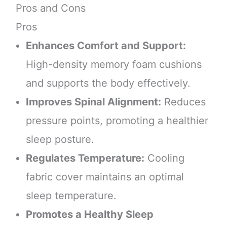
Pros and Cons
Pros
Enhances Comfort and Support:
High-density memory foam cushions
and supports the body effectively.
Improves Spinal Alignment:
Reduces
pressure points, promoting a healthier
sleep posture.
Regulates Temperature:
Cooling
fabric cover maintains an optimal
sleep temperature.
Promotes a Healthy Sleep