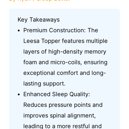
Key Takeaways
Premium Construction: The
Leesa Topper features multiple
layers of high-density memory
foam and micro-coils, ensuring
exceptional comfort and long-
lasting support.
Enhanced Sleep Quality:
Reduces pressure points and
improves spinal alignment,
leading to a more restful and