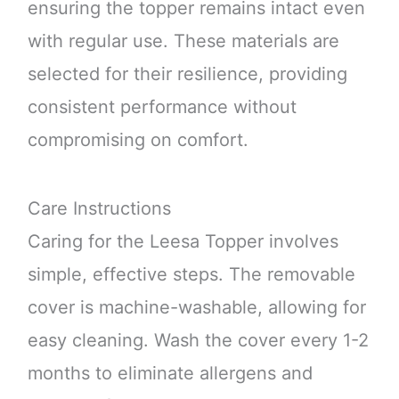
ensuring the topper remains intact even
with regular use. These materials are
selected for their resilience, providing
consistent performance without
compromising on comfort.
Care Instructions
Caring for the Leesa Topper involves
simple, effective steps. The removable
cover is machine-washable, allowing for
easy cleaning. Wash the cover every 1-2
months to eliminate allergens and