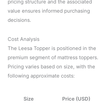
pricing structure and the associated
value ensures informed purchasing
decisions.
Cost Analysis
The Leesa Topper is positioned in the
premium segment of mattress toppers.
Pricing varies based on size, with the
following approximate costs:
Size
Price (USD)