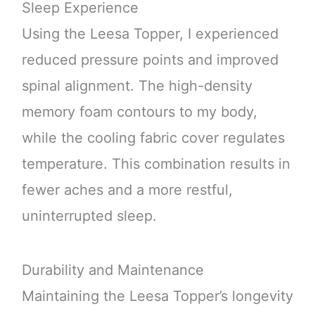
Sleep Experience
Using the Leesa Topper, I experienced
reduced pressure points and improved
spinal alignment. The high-density
memory foam contours to my body,
while the cooling fabric cover regulates
temperature. This combination results in
fewer aches and a more restful,
uninterrupted sleep.
Durability and Maintenance
Maintaining the Leesa Topper’s longevity