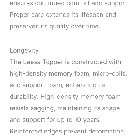
ensures continued comfort and support.
Proper care extends its lifespan and
preserves its quality over time.
Longevity
The Leesa Topper is constructed with
high-density memory foam, micro-coils,
and support foam, enhancing its
durability. High-density memory foam
resists sagging, maintaining its shape
and support for up to 10 years.
Reinforced edges prevent deformation,