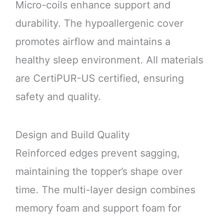
Micro-coils enhance support and
durability. The hypoallergenic cover
promotes airflow and maintains a
healthy sleep environment. All materials
are CertiPUR-US certified, ensuring
safety and quality.
Design and Build Quality
Reinforced edges prevent sagging,
maintaining the topper’s shape over
time. The multi-layer design combines
memory foam and support foam for