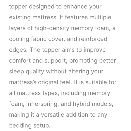
topper designed to enhance your
existing mattress. It features multiple
layers of high-density memory foam, a
cooling fabric cover, and reinforced
edges. The topper aims to improve
comfort and support, promoting better
sleep quality without altering your
mattress’s original feel. It is suitable for
all mattress types, including memory
foam, innerspring, and hybrid models,
making it a versatile addition to any
bedding setup.