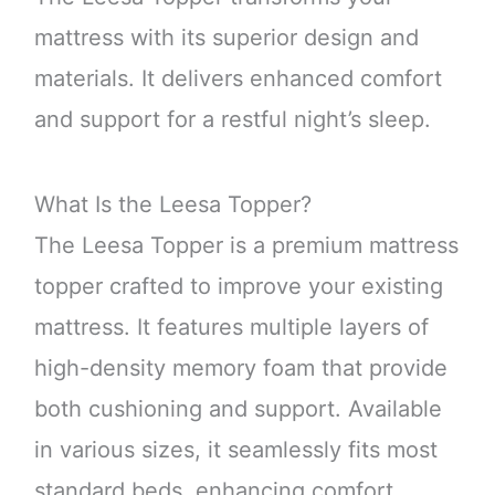
mattress with its superior design and
materials. It delivers enhanced comfort
and support for a restful night’s sleep.
What Is the Leesa Topper?
The Leesa Topper is a premium mattress
topper crafted to improve your existing
mattress. It features multiple layers of
high-density memory foam that provide
both cushioning and support. Available
in various sizes, it seamlessly fits most
standard beds, enhancing comfort