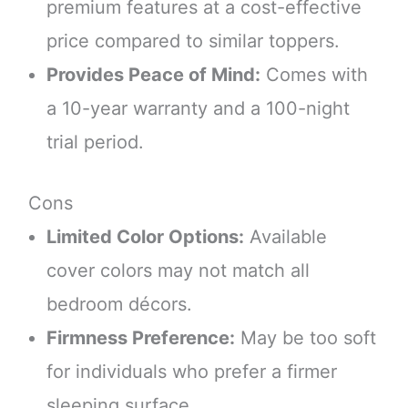
premium features at a cost-effective
price compared to similar toppers.
Provides Peace of Mind:
Comes with
a 10-year warranty and a 100-night
trial period.
Cons
Limited Color Options:
Available
cover colors may not match all
bedroom décors.
Firmness Preference:
May be too soft
for individuals who prefer a firmer
sleeping surface.