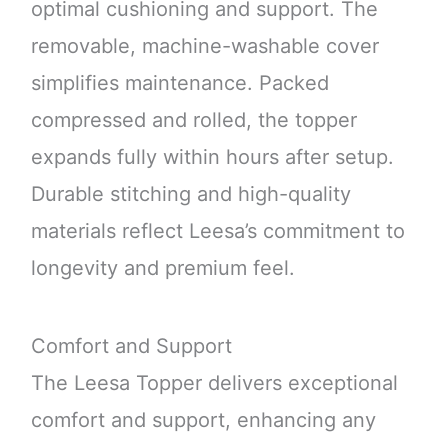
optimal cushioning and support. The
removable, machine-washable cover
simplifies maintenance. Packed
compressed and rolled, the topper
expands fully within hours after setup.
Durable stitching and high-quality
materials reflect Leesa’s commitment to
longevity and premium feel.
Comfort and Support
The Leesa Topper delivers exceptional
comfort and support, enhancing any