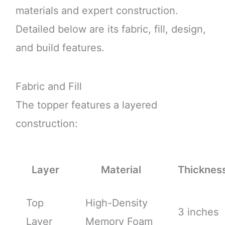
materials and expert construction.
Detailed below are its fabric, fill, design,
and build features.
Fabric and Fill
The topper features a layered
construction:
Layer
Material
Thicknes
Top
High-Density
3 inches
Layer
Memory Foam