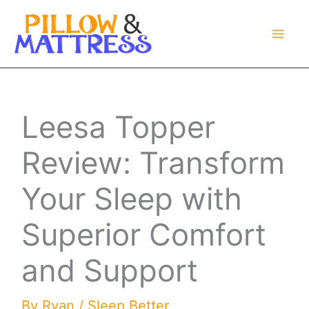
Skip
to
content
Leesa Topper
Review: Transform
Your Sleep with
Superior Comfort
and Support
By
Ryan
/
Sleep Better