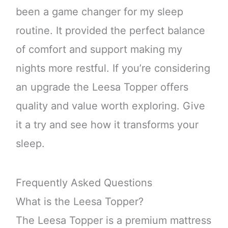
been a game changer for my sleep
routine. It provided the perfect balance
of comfort and support making my
nights more restful. If you’re considering
an upgrade the Leesa Topper offers
quality and value worth exploring. Give
it a try and see how it transforms your
sleep.
Frequently Asked Questions
What is the Leesa Topper?
The Leesa Topper is a premium mattress