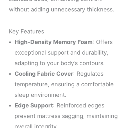
without adding unnecessary thickness.
Key Features
High-Density Memory Foam
: Offers
exceptional support and durability,
adapting to your body’s contours.
Cooling Fabric Cover
: Regulates
temperature, ensuring a comfortable
sleep environment.
Edge Support
: Reinforced edges
prevent mattress sagging, maintaining
overall integrity.