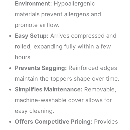
Environment:
Hypoallergenic
materials prevent allergens and
promote airflow.
Easy Setup:
Arrives compressed and
rolled, expanding fully within a few
hours.
Prevents Sagging:
Reinforced edges
maintain the topper’s shape over time.
Simplifies Maintenance:
Removable,
machine-washable cover allows for
easy cleaning.
Offers Competitive Pricing:
Provides