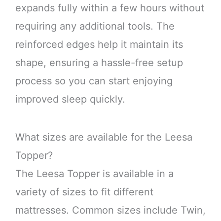
expands fully within a few hours without
requiring any additional tools. The
reinforced edges help it maintain its
shape, ensuring a hassle-free setup
process so you can start enjoying
improved sleep quickly.
What sizes are available for the Leesa
Topper?
The Leesa Topper is available in a
variety of sizes to fit different
mattresses. Common sizes include Twin,