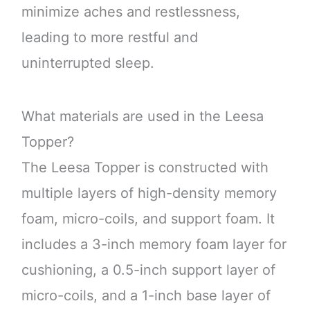
minimize aches and restlessness,
leading to more restful and
uninterrupted sleep.
What materials are used in the Leesa
Topper?
The Leesa Topper is constructed with
multiple layers of high-density memory
foam, micro-coils, and support foam. It
includes a 3-inch memory foam layer for
cushioning, a 0.5-inch support layer of
micro-coils, and a 1-inch base layer of