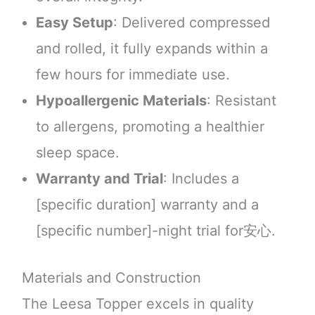
Easy Setup
: Delivered compressed
and rolled, it fully expands within a
few hours for immediate use.
Hypoallergenic Materials
: Resistant
to allergens, promoting a healthier
sleep space.
Warranty and Trial
: Includes a
[specific duration] warranty and a
[specific number]-night trial for安心.
Materials and Construction
The Leesa Topper excels in quality