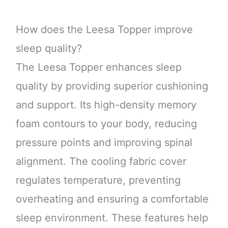
How does the Leesa Topper improve
sleep quality?
The Leesa Topper enhances sleep
quality by providing superior cushioning
and support. Its high-density memory
foam contours to your body, reducing
pressure points and improving spinal
alignment. The cooling fabric cover
regulates temperature, preventing
overheating and ensuring a comfortable
sleep environment. These features help