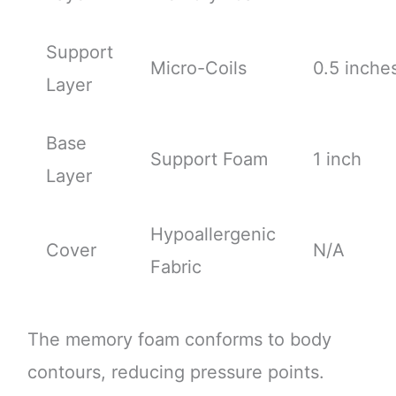
Support
Micro-Coils
0.5 inche
Layer
Base
Support Foam
1 inch
Layer
Hypoallergenic
Cover
N/A
Fabric
The memory foam conforms to body
contours, reducing pressure points.