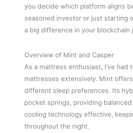
you decide which platform aligns b
seasoned investor or just starting
a big difference in your blockchain 
Overview of Mint and Casper
As a mattress enthusiast, I’ve had
mattresses extensively. Mint offers 
different sleep preferences. Its h
pocket springs, providing balanced 
cooling technology effective, keep
throughout the night.