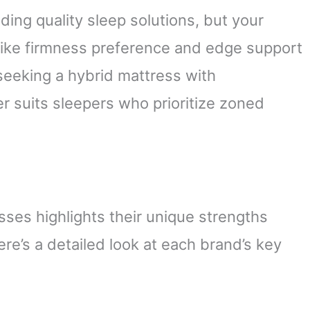
ding quality sleep solutions, but your
like firmness preference and edge support
 seeking a hybrid mattress with
r suits sleepers who prioritize zoned
es highlights their unique strengths
ere’s a detailed look at each brand’s key