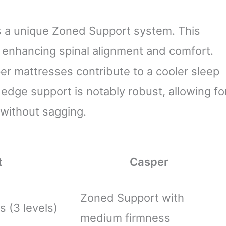
s a unique Zoned Support system. This
, enhancing spinal alignment and comfort.
er mattresses contribute to a cooler sleep
 edge support is notably robust, allowing fo
without sagging.
t
Casper
Zoned Support with
s (3 levels)
medium firmness