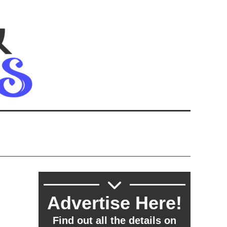
Advertise Here!
Find out all the details on