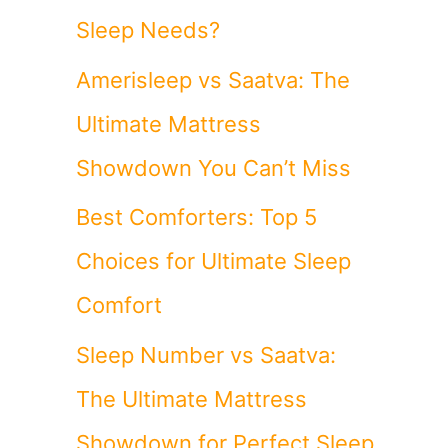
Sleep Needs?
Amerisleep vs Saatva: The
Ultimate Mattress
Showdown You Can’t Miss
Best Comforters: Top 5
Choices for Ultimate Sleep
Comfort
Sleep Number vs Saatva:
The Ultimate Mattress
Showdown for Perfect Sleep