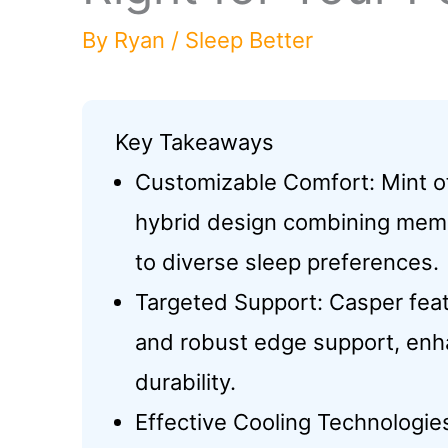
By
Ryan
/
Sleep Better
Key Takeaways
Customizable Comfort: Mint of
hybrid design combining memo
to diverse sleep preferences.
Targeted Support: Casper fea
and robust edge support, enh
durability.
Effective Cooling Technologies