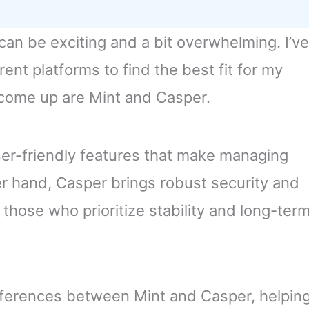
 can be exciting and a bit overwhelming. I’ve
ent platforms to find the best fit for my
come up are Mint and Casper.
ser-friendly features that make managing
er hand, Casper brings robust security and
o those who prioritize stability and long-ter
y differences between Mint and Casper, helpin