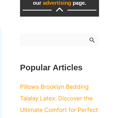
our
advertising
page.
S
e
a
Popular Articles
r
c
Pillows Brooklyn Bedding
h
Talalay Latex: Discover the
f
Ultimate Comfort for Perfect