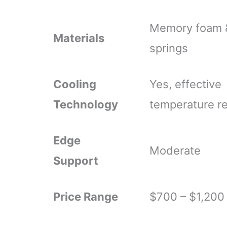
Memory foam 
Materials
springs
Cooling
Yes, effective
Technology
temperature re
Edge
Moderate
Support
Price Range
$700 – $1,200