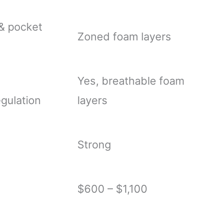
& pocket
Zoned foam layers
Yes, breathable foam
gulation
layers
Strong
$600 – $1,100