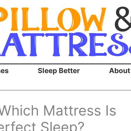
ses
Sleep Better
About
 Which Mattress Is
erfect Sleep?