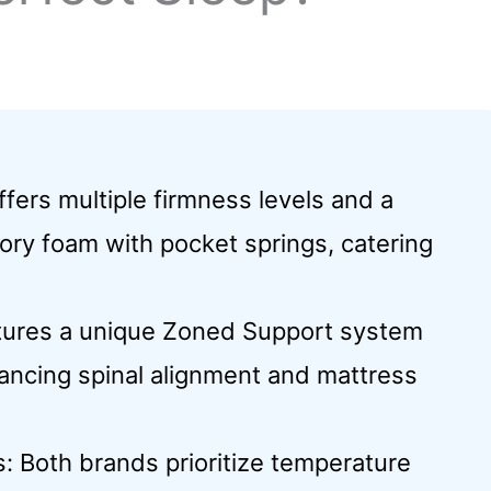
fers multiple firmness levels and a
ry foam with pocket springs, catering
tures a unique Zoned Support system
ancing spinal alignment and mattress
: Both brands prioritize temperature