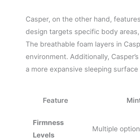
Casper, on the other hand, feature
design targets specific body areas
The breathable foam layers in Casp
environment. Additionally, Casper’s
a more expansive sleeping surface 
Feature
Min
Firmness
Multiple option
Levels