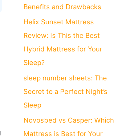
Benefits and Drawbacks
Helix Sunset Mattress
Review: Is This the Best
Hybrid Mattress for Your
Sleep?
sleep number sheets: The
Secret to a Perfect Night’s
m
Sleep
Novosbed vs Casper: Which
g
Mattress is Best for Your