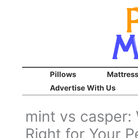
Skip
to
content
Pillows
Mattres
Advertise With Us
mint vs casper:
Right for Your P