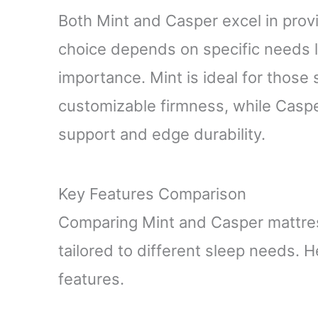
Both Mint and Casper excel in provi
choice depends on specific needs 
importance. Mint is ideal for those
customizable firmness, while Caspe
support and edge durability.
Key Features Comparison
Comparing Mint and Casper mattress
tailored to different sleep needs. H
features.