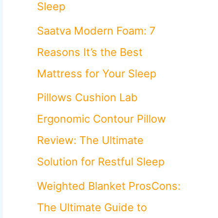
o
Sleep
r
Saatva Modern Foam: 7
:
Reasons It’s the Best
Mattress for Your Sleep
Pillows Cushion Lab
Ergonomic Contour Pillow
Review: The Ultimate
Solution for Restful Sleep
Weighted Blanket ProsCons:
The Ultimate Guide to