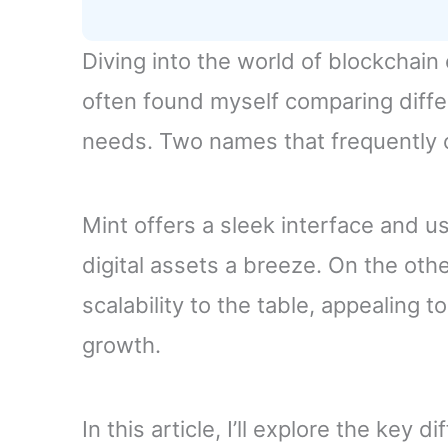
Diving into the world of blockchain
often found myself comparing differ
needs. Two names that frequently 
Mint offers a sleek interface and u
digital assets a breeze. On the oth
scalability to the table, appealing t
growth.
In this article, I’ll explore the ke