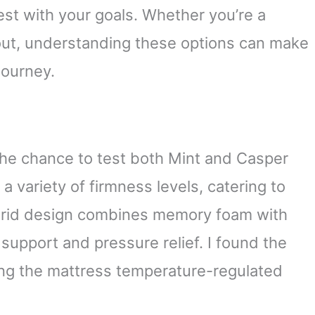
est with your goals. Whether you’re a
 out, understanding these options can make
journey.
 the chance to test both Mint and Casper
a variety of firmness levels, catering to
ybrid design combines memory foam with
support and pressure relief. I found the
ing the mattress temperature-regulated