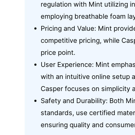
regulation with Mint utilizing 
employing breathable foam lay
Pricing and Value: Mint provi
competitive pricing, while Cas
price point.
User Experience: Mint emphas
with an intuitive online setup
Casper focuses on simplicity 
Safety and Durability: Both M
standards, use certified mater
ensuring quality and consumer