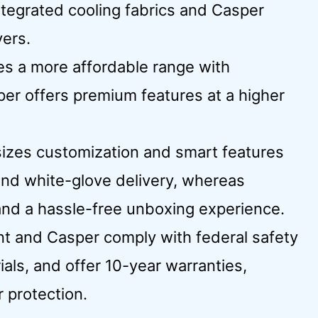
integrated cooling fabrics and Casper
ers.
des a more affordable range with
per offers premium features at a higher
izes customization and smart features
 and white-glove delivery, whereas
and a hassle-free unboxing experience.
int and Casper comply with federal safety
ials, and offer 10-year warranties,
 protection.