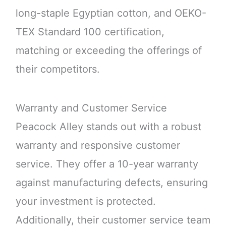
long-staple Egyptian cotton, and OEKO-
TEX Standard 100 certification,
matching or exceeding the offerings of
their competitors.
Warranty and Customer Service
Peacock Alley stands out with a robust
warranty and responsive customer
service. They offer a 10-year warranty
against manufacturing defects, ensuring
your investment is protected.
Additionally, their customer service team