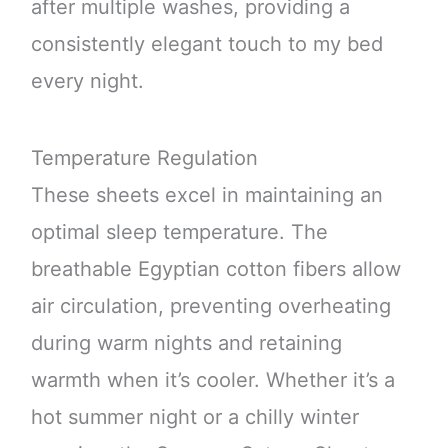
after multiple washes, providing a
consistently elegant touch to my bed
every night.
Temperature Regulation
These sheets excel in maintaining an
optimal sleep temperature. The
breathable Egyptian cotton fibers allow
air circulation, preventing overheating
during warm nights and retaining
warmth when it’s cooler. Whether it’s a
hot summer night or a chilly winter