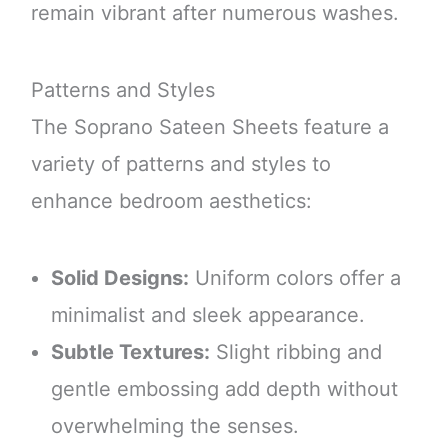
remain vibrant after numerous washes.
Patterns and Styles
The Soprano Sateen Sheets feature a
variety of patterns and styles to
enhance bedroom aesthetics:
Solid Designs:
Uniform colors offer a
minimalist and sleek appearance.
Subtle Textures:
Slight ribbing and
gentle embossing add depth without
overwhelming the senses.