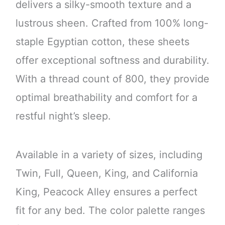
delivers a silky-smooth texture and a
lustrous sheen. Crafted from 100% long-
staple Egyptian cotton, these sheets
offer exceptional softness and durability.
With a thread count of 800, they provide
optimal breathability and comfort for a
restful night’s sleep.
Available in a variety of sizes, including
Twin, Full, Queen, King, and California
King, Peacock Alley ensures a perfect
fit for any bed. The color palette ranges