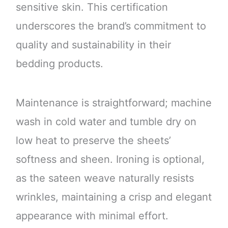
sensitive skin. This certification
underscores the brand’s commitment to
quality and sustainability in their
bedding products.
Maintenance is straightforward; machine
wash in cold water and tumble dry on
low heat to preserve the sheets’
softness and sheen. Ironing is optional,
as the sateen weave naturally resists
wrinkles, maintaining a crisp and elegant
appearance with minimal effort.