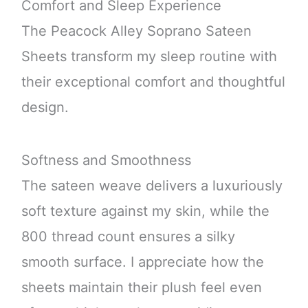
Comfort and Sleep Experience
The Peacock Alley Soprano Sateen
Sheets transform my sleep routine with
their exceptional comfort and thoughtful
design.
Softness and Smoothness
The sateen weave delivers a luxuriously
soft texture against my skin, while the
800 thread count ensures a silky
smooth surface. I appreciate how the
sheets maintain their plush feel even