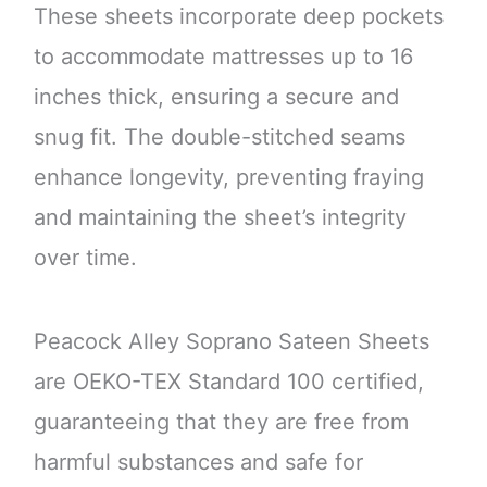
These sheets incorporate deep pockets
to accommodate mattresses up to 16
inches thick, ensuring a secure and
snug fit. The double-stitched seams
enhance longevity, preventing fraying
and maintaining the sheet’s integrity
over time.
Peacock Alley Soprano Sateen Sheets
are OEKO-TEX Standard 100 certified,
guaranteeing that they are free from
harmful substances and safe for