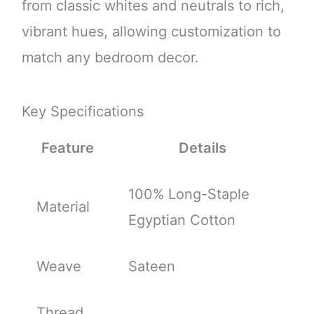
from classic whites and neutrals to rich,
vibrant hues, allowing customization to
match any bedroom decor.
Key Specifications
Feature
Details
100% Long-Staple
Material
Egyptian Cotton
Weave
Sateen
Thread