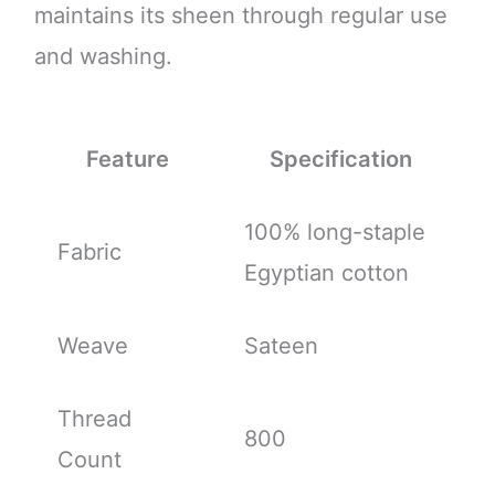
maintains its sheen through regular use
and washing.
Feature
Specification
100% long-staple
Fabric
Egyptian cotton
Weave
Sateen
Thread
800
Count