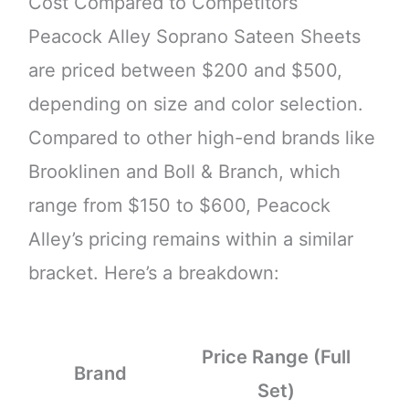
Cost Compared to Competitors
Peacock Alley Soprano Sateen Sheets
are priced between $200 and $500,
depending on size and color selection.
Compared to other high-end brands like
Brooklinen and Boll & Branch, which
range from $150 to $600, Peacock
Alley’s pricing remains within a similar
bracket. Here’s a breakdown:
Price Range (Full
Brand
Set)