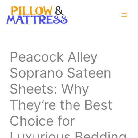
Skip
to
content
Peacock Alley
Soprano Sateen
Sheets: Why
They’re the Best
Choice for
Luxurious Bedding