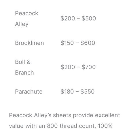
Peacock
$200 – $500
Alley
Brooklinen
$150 – $600
Boll &
$200 – $700
Branch
Parachute
$180 – $550
Peacock Alley’s sheets provide excellent
value with an 800 thread count, 100%