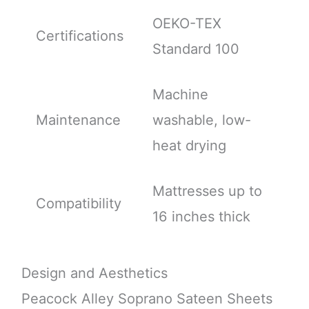
OEKO-TEX
Certifications
Standard 100
Machine
Maintenance
washable, low-
heat drying
Mattresses up to
Compatibility
16 inches thick
Design and Aesthetics
Peacock Alley Soprano Sateen Sheets