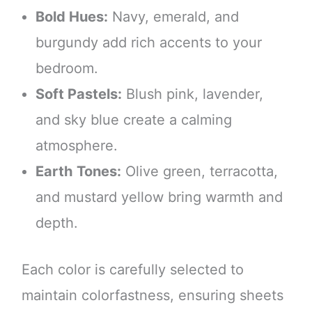
Bold Hues:
Navy, emerald, and
burgundy add rich accents to your
bedroom.
Soft Pastels:
Blush pink, lavender,
and sky blue create a calming
atmosphere.
Earth Tones:
Olive green, terracotta,
and mustard yellow bring warmth and
depth.
Each color is carefully selected to
maintain colorfastness, ensuring sheets