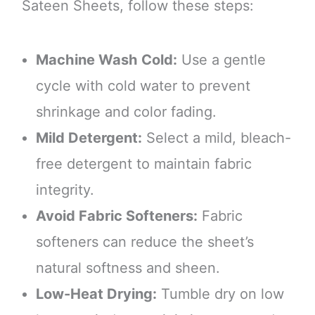
Sateen Sheets, follow these steps:
Machine Wash Cold:
Use a gentle
cycle with cold water to prevent
shrinkage and color fading.
Mild Detergent:
Select a mild, bleach-
free detergent to maintain fabric
integrity.
Avoid Fabric Softeners:
Fabric
softeners can reduce the sheet’s
natural softness and sheen.
Low-Heat Drying:
Tumble dry on low