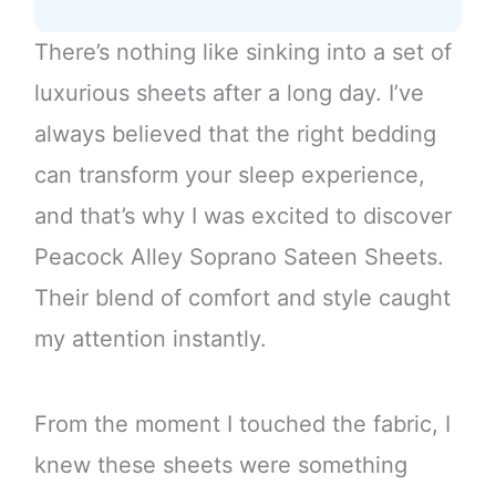
There’s nothing like sinking into a set of
luxurious sheets after a long day. I’ve
always believed that the right bedding
can transform your sleep experience,
and that’s why I was excited to discover
Peacock Alley Soprano Sateen Sheets.
Their blend of comfort and style caught
my attention instantly.
From the moment I touched the fabric, I
knew these sheets were something