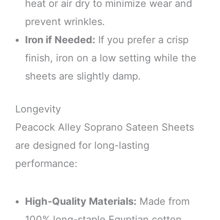
heat or air dry to minimize wear and
prevent wrinkles.
Iron if Needed:
If you prefer a crisp
finish, iron on a low setting while the
sheets are slightly damp.
Longevity
Peacock Alley Soprano Sateen Sheets
are designed for long-lasting
performance:
High-Quality Materials:
Made from
100% long-staple Egyptian cotton,