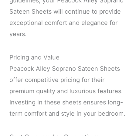
guidelines, your Peacock Alley Soprano
Sateen Sheets will continue to provide
exceptional comfort and elegance for
years.
Pricing and Value
Peacock Alley Soprano Sateen Sheets
offer competitive pricing for their
premium quality and luxurious features.
Investing in these sheets ensures long-
term comfort and style in your bedroom.