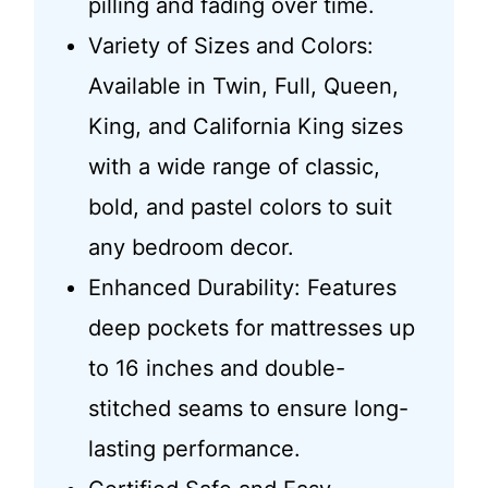
pilling and fading over time.
Variety of Sizes and Colors:
Available in Twin, Full, Queen,
King, and California King sizes
with a wide range of classic,
bold, and pastel colors to suit
any bedroom decor.
Enhanced Durability: Features
deep pockets for mattresses up
to 16 inches and double-
stitched seams to ensure long-
lasting performance.