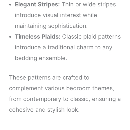
Elegant Stripes:
Thin or wide stripes
introduce visual interest while
maintaining sophistication.
Timeless Plaids:
Classic plaid patterns
introduce a traditional charm to any
bedding ensemble.
These patterns are crafted to
complement various bedroom themes,
from contemporary to classic, ensuring a
cohesive and stylish look.