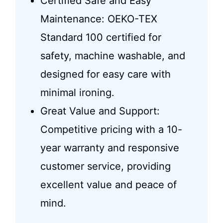
Certified Safe and Easy
Maintenance: OEKO-TEX
Standard 100 certified for
safety, machine washable, and
designed for easy care with
minimal ironing.
Great Value and Support:
Competitive pricing with a 10-
year warranty and responsive
customer service, providing
excellent value and peace of
mind.