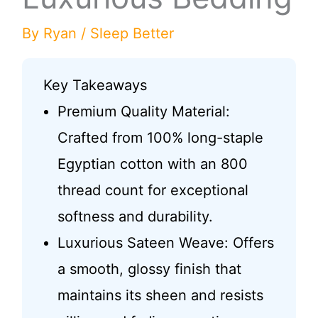
By
Ryan
/
Sleep Better
Key Takeaways
Premium Quality Material:
Crafted from 100% long-staple
Egyptian cotton with an 800
thread count for exceptional
softness and durability.
Luxurious Sateen Weave: Offers
a smooth, glossy finish that
maintains its sheen and resists