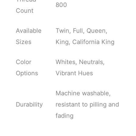
800
Count
Available
Twin, Full, Queen,
Sizes
King, California King
Color
Whites, Neutrals,
Options
Vibrant Hues
Machine washable,
Durability
resistant to pilling and
fading