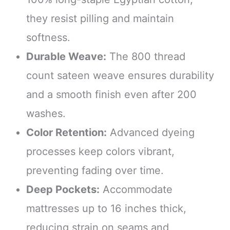
they resist pilling and maintain
softness.
Durable Weave:
The 800 thread
count sateen weave ensures durability
and a smooth finish even after 200
washes.
Color Retention:
Advanced dyeing
processes keep colors vibrant,
preventing fading over time.
Deep Pockets:
Accommodate
mattresses up to 16 inches thick,
reducing strain on seams and