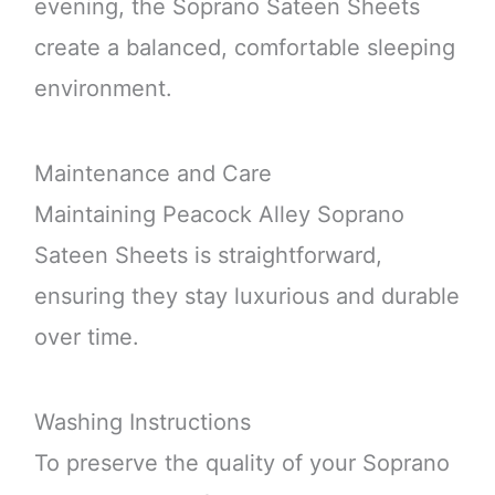
evening, the Soprano Sateen Sheets
create a balanced, comfortable sleeping
environment.
Maintenance and Care
Maintaining Peacock Alley Soprano
Sateen Sheets is straightforward,
ensuring they stay luxurious and durable
over time.
Washing Instructions
To preserve the quality of your Soprano