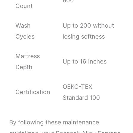
800
Count
Wash
Up to 200 without
Cycles
losing softness
Mattress
Up to 16 inches
Depth
OEKO-TEX
Certification
Standard 100
By following these maintenance