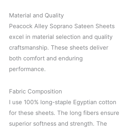
Material and Quality
Peacock Alley Soprano Sateen Sheets
excel in material selection and quality
craftsmanship. These sheets deliver
both comfort and enduring
performance.
Fabric Composition
I use 100% long-staple Egyptian cotton
for these sheets. The long fibers ensure
superior softness and strength. The