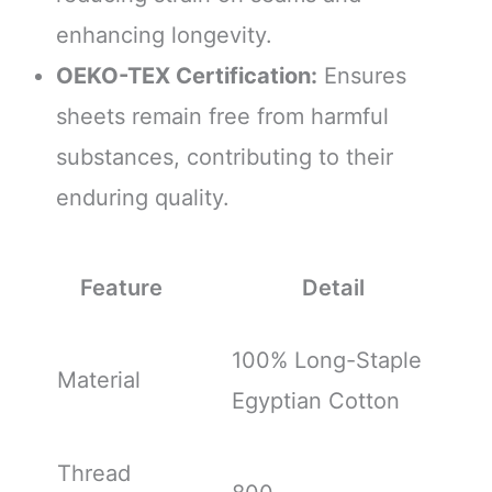
enhancing longevity.
OEKO-TEX Certification:
Ensures
sheets remain free from harmful
substances, contributing to their
enduring quality.
Feature
Detail
100% Long-Staple
Material
Egyptian Cotton
Thread