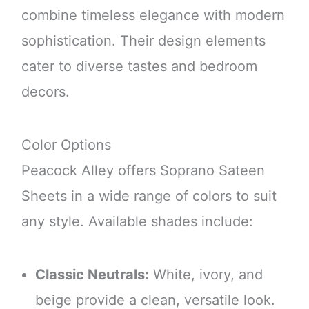
combine timeless elegance with modern
sophistication. Their design elements
cater to diverse tastes and bedroom
decors.
Color Options
Peacock Alley offers Soprano Sateen
Sheets in a wide range of colors to suit
any style. Available shades include:
Classic Neutrals:
White, ivory, and
beige provide a clean, versatile look.