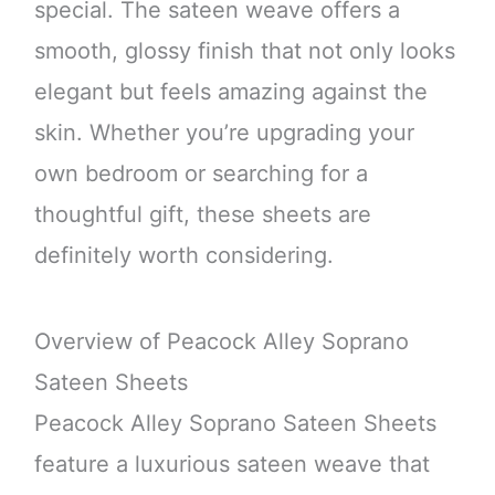
special. The sateen weave offers a
smooth, glossy finish that not only looks
elegant but feels amazing against the
skin. Whether you’re upgrading your
own bedroom or searching for a
thoughtful gift, these sheets are
definitely worth considering.
Overview of Peacock Alley Soprano
Sateen Sheets
Peacock Alley Soprano Sateen Sheets
feature a luxurious sateen weave that