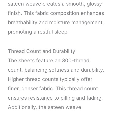
sateen weave creates a smooth, glossy
finish. This fabric composition enhances
breathability and moisture management,
promoting a restful sleep.
Thread Count and Durability
The sheets feature an 800-thread
count, balancing softness and durability.
Higher thread counts typically offer
finer, denser fabric. This thread count
ensures resistance to pilling and fading.
Additionally, the sateen weave