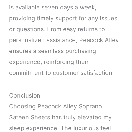
is available seven days a week,
providing timely support for any issues
or questions. From easy returns to
personalized assistance, Peacock Alley
ensures a seamless purchasing
experience, reinforcing their
commitment to customer satisfaction.
Conclusion
Choosing Peacock Alley Soprano
Sateen Sheets has truly elevated my
sleep experience. The luxurious feel