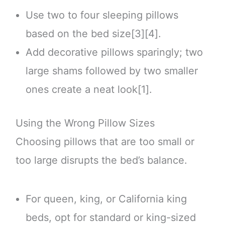
Use two to four sleeping pillows
based on the bed size[3][4].
Add decorative pillows sparingly; two
large shams followed by two smaller
ones create a neat look[1].
Using the Wrong Pillow Sizes
Choosing pillows that are too small or
too large disrupts the bed’s balance.
For queen, king, or California king
beds, opt for standard or king-sized