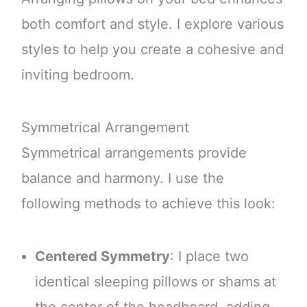
both comfort and style. I explore various
styles to help you create a cohesive and
inviting bedroom.
Symmetrical Arrangement
Symmetrical arrangements provide
balance and harmony. I use the
following methods to achieve this look:
Centered Symmetry
: I place two
identical sleeping pillows or shams at