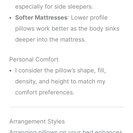
especially for side sleepers.
Softer Mattresses
: Lower profile
pillows work better as the body sinks
deeper into the mattress.
Personal Comfort
I consider the pillow’s shape, fill,
density, and height to match my
comfort preferences.
Arrangement Styles
Arranging pillows on your bed enhances