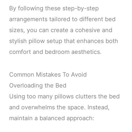
By following these step-by-step
arrangements tailored to different bed
sizes, you can create a cohesive and
stylish pillow setup that enhances both
comfort and bedroom aesthetics.
Common Mistakes To Avoid
Overloading the Bed
Using too many pillows clutters the bed
and overwhelms the space. Instead,
maintain a balanced approach: