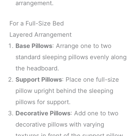
arrangement.
For a Full-Size Bed
Layered Arrangement
Base Pillows
: Arrange one to two
standard sleeping pillows evenly along
the headboard.
Support Pillows
: Place one full-size
pillow upright behind the sleeping
pillows for support.
Decorative Pillows
: Add one to two
decorative pillows with varying
textures in front of the support pillow.