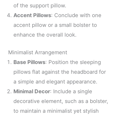
of the support pillow.
Accent Pillows
: Conclude with one
accent pillow or a small bolster to
enhance the overall look.
Minimalist Arrangement
Base Pillows
: Position the sleeping
pillows flat against the headboard for
a simple and elegant appearance.
Minimal Decor
: Include a single
decorative element, such as a bolster,
to maintain a minimalist yet stylish