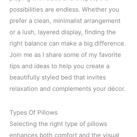
possibilities are endless. Whether you
prefer a clean, minimalist arrangement
or a lush, layered display, finding the
right balance can make a big difference.
Join me as I share some of my favorite
tips and ideas to help you create a
beautifully styled bed that invites
relaxation and complements your décor.
Types Of Pillows
Selecting the right type of pillows
enhances both comfort and the visual