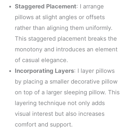
Staggered Placement
: I arrange
pillows at slight angles or offsets
rather than aligning them uniformly.
This staggered placement breaks the
monotony and introduces an element
of casual elegance.
Incorporating Layers
: I layer pillows
by placing a smaller decorative pillow
on top of a larger sleeping pillow. This
layering technique not only adds
visual interest but also increases
comfort and support.