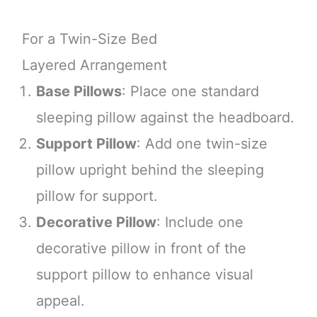
For a Twin-Size Bed
Layered Arrangement
Base Pillows
: Place one standard
sleeping pillow against the headboard.
Support Pillow
: Add one twin-size
pillow upright behind the sleeping
pillow for support.
Decorative Pillow
: Include one
decorative pillow in front of the
support pillow to enhance visual
appeal.