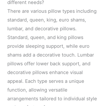
different needs?
There are various pillow types including
standard, queen, king, euro shams,
lumbar, and decorative pillows.
Standard, queen, and king pillows
provide sleeping support, while euro
shams add a decorative touch. Lumbar
pillows offer lower back support, and
decorative pillows enhance visual
appeal. Each type serves a unique
function, allowing versatile
arrangements tailored to individual style