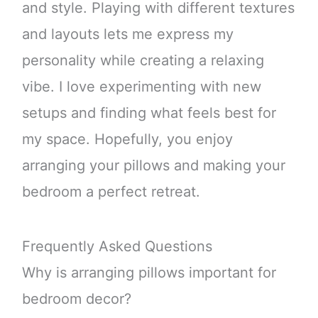
and style. Playing with different textures
and layouts lets me express my
personality while creating a relaxing
vibe. I love experimenting with new
setups and finding what feels best for
my space. Hopefully, you enjoy
arranging your pillows and making your
bedroom a perfect retreat.
Frequently Asked Questions
Why is arranging pillows important for
bedroom decor?