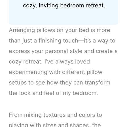
cozy, inviting bedroom retreat.
Arranging pillows on your bed is more
than just a finishing touch—it’s a way to
express your personal style and create a
cozy retreat. I’ve always loved
experimenting with different pillow
setups to see how they can transform
the look and feel of my bedroom.
From mixing textures and colors to
playing with sizes and shapes, the