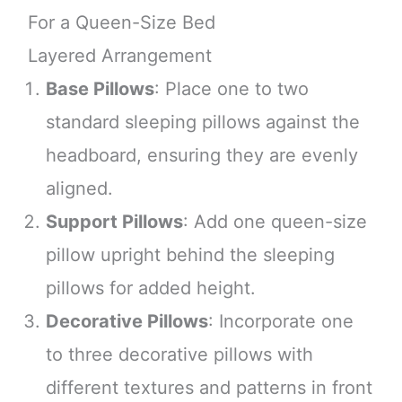
For a Queen-Size Bed
Layered Arrangement
Base Pillows
: Place one to two
standard sleeping pillows against the
headboard, ensuring they are evenly
aligned.
Support Pillows
: Add one queen-size
pillow upright behind the sleeping
pillows for added height.
Decorative Pillows
: Incorporate one
to three decorative pillows with
different textures and patterns in front