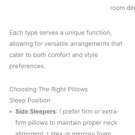
room dé
Each type serves a unique function,
allowing for versatile arrangements that
cater to both comfort and style
preferences.
Choosing The Right Pillows
Sleep Position
Side Sleepers
: I prefer firm or extra-
firm pillows to maintain proper neck
alignment. Latex or memory foam