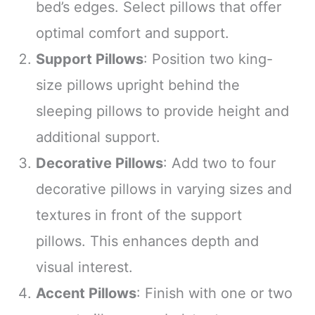
bed’s edges. Select pillows that offer
optimal comfort and support.
Support Pillows
: Position two king-
size pillows upright behind the
sleeping pillows to provide height and
additional support.
Decorative Pillows
: Add two to four
decorative pillows in varying sizes and
textures in front of the support
pillows. This enhances depth and
visual interest.
Accent Pillows
: Finish with one or two