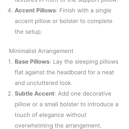
Accent Pillows
: Finish with a single
accent pillow or bolster to complete
the setup.
Minimalist Arrangement
Base Pillows
: Lay the sleeping pillows
flat against the headboard for a neat
and uncluttered look.
Subtle Accent
: Add one decorative
pillow or a small bolster to introduce a
touch of elegance without
overwhelming the arrangement.