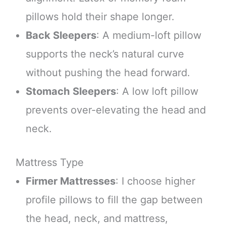
pillows hold their shape longer.
Back Sleepers
: A medium-loft pillow
supports the neck’s natural curve
without pushing the head forward.
Stomach Sleepers
: A low loft pillow
prevents over-elevating the head and
neck.
Mattress Type
Firmer Mattresses
: I choose higher
profile pillows to fill the gap between
the head, neck, and mattress,