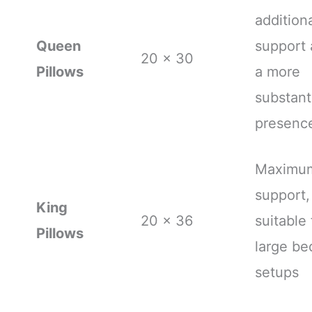
addition
Queen
support
20 x 30
Pillows
a more
substant
presenc
Maximu
support,
King
20 x 36
suitable 
Pillows
large be
setups