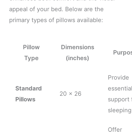
appeal of your bed. Below are the
primary types of pillows available:
Pillow
Dimensions
Purpo
Type
(inches)
Provide
Standard
essentia
20 x 26
Pillows
support 
sleeping
Offer