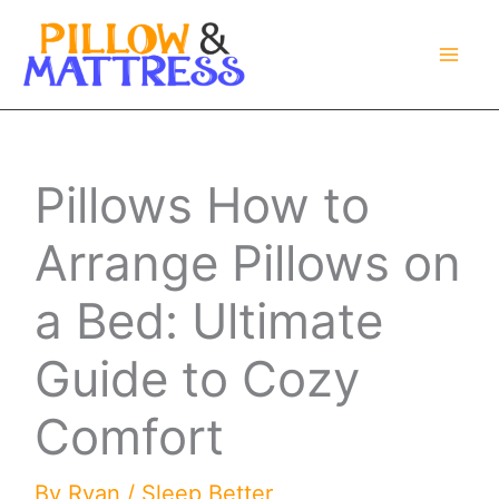
Skip
to
content
Pillows How to
Arrange Pillows on
a Bed: Ultimate
Guide to Cozy
Comfort
By
Ryan
/
Sleep Better