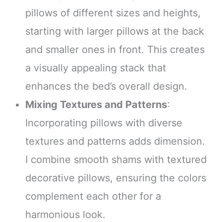
pillows of different sizes and heights,
starting with larger pillows at the back
and smaller ones in front. This creates
a visually appealing stack that
enhances the bed’s overall design.
Mixing Textures and Patterns
:
Incorporating pillows with diverse
textures and patterns adds dimension.
I combine smooth shams with textured
decorative pillows, ensuring the colors
complement each other for a
harmonious look.