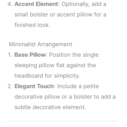
Accent Element
: Optionally, add a
small bolster or accent pillow for a
finished look.
Minimalist Arrangement
Base Pillow
: Position the single
sleeping pillow flat against the
headboard for simplicity.
Elegant Touch
: Include a petite
decorative pillow or a bolster to add a
subtle decorative element.