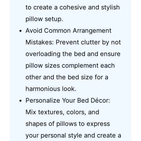
to create a cohesive and stylish
pillow setup.
Avoid Common Arrangement
Mistakes: Prevent clutter by not
overloading the bed and ensure
pillow sizes complement each
other and the bed size for a
harmonious look.
Personalize Your Bed Décor:
Mix textures, colors, and
shapes of pillows to express
your personal style and create a