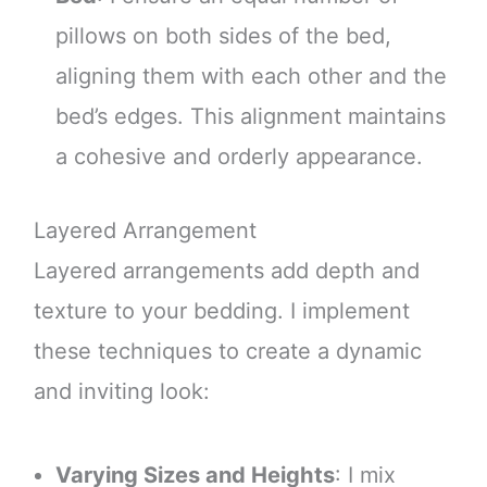
pillows on both sides of the bed,
aligning them with each other and the
bed’s edges. This alignment maintains
a cohesive and orderly appearance.
Layered Arrangement
Layered arrangements add depth and
texture to your bedding. I implement
these techniques to create a dynamic
and inviting look:
Varying Sizes and Heights
: I mix