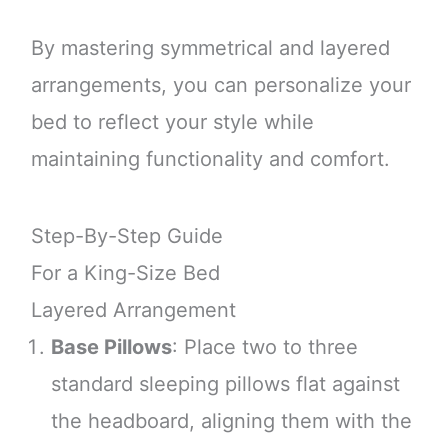
By mastering symmetrical and layered
arrangements, you can personalize your
bed to reflect your style while
maintaining functionality and comfort.
Step-By-Step Guide
For a King-Size Bed
Layered Arrangement
Base Pillows
: Place two to three
standard sleeping pillows flat against
the headboard, aligning them with the