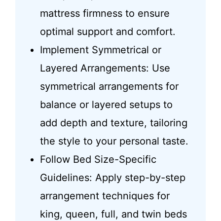
mattress firmness to ensure
optimal support and comfort.
Implement Symmetrical or
Layered Arrangements: Use
symmetrical arrangements for
balance or layered setups to
add depth and texture, tailoring
the style to your personal taste.
Follow Bed Size-Specific
Guidelines: Apply step-by-step
arrangement techniques for
king, queen, full, and twin beds