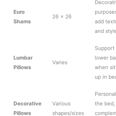
Decorati
Euro
purpose
26 x 26
Shams
add text
and styl
Support
Lumbar
lower b
Varies
Pillows
when sit
up in be
Personal
Decorative
Various
the bed,
Pillows
shapes/sizes
complem