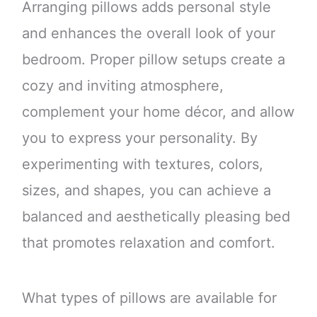
Arranging pillows adds personal style
and enhances the overall look of your
bedroom. Proper pillow setups create a
cozy and inviting atmosphere,
complement your home décor, and allow
you to express your personality. By
experimenting with textures, colors,
sizes, and shapes, you can achieve a
balanced and aesthetically pleasing bed
that promotes relaxation and comfort.
What types of pillows are available for