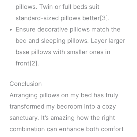
pillows. Twin or full beds suit
standard-sized pillows better[3].
Ensure decorative pillows match the
bed and sleeping pillows. Layer larger
base pillows with smaller ones in
front[2].
Conclusion
Arranging pillows on my bed has truly
transformed my bedroom into a cozy
sanctuary. It’s amazing how the right
combination can enhance both comfort