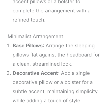
accent pillows or a bolster to
complete the arrangement with a
refined touch.
Minimalist Arrangement
Base Pillows
: Arrange the sleeping
pillows flat against the headboard for
a clean, streamlined look.
Decorative Accent
: Add a single
decorative pillow or a bolster for a
subtle accent, maintaining simplicity
while adding a touch of style.