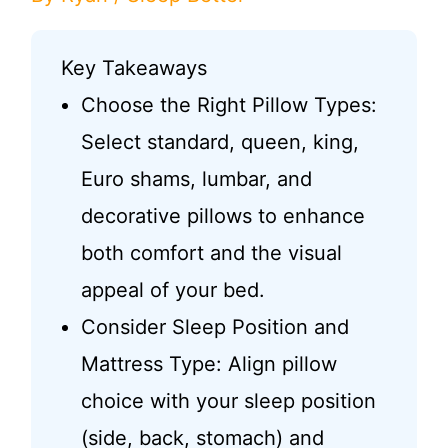
Key Takeaways
Choose the Right Pillow Types:
Select standard, queen, king,
Euro shams, lumbar, and
decorative pillows to enhance
both comfort and the visual
appeal of your bed.
Consider Sleep Position and
Mattress Type: Align pillow
choice with your sleep position
(side, back, stomach) and