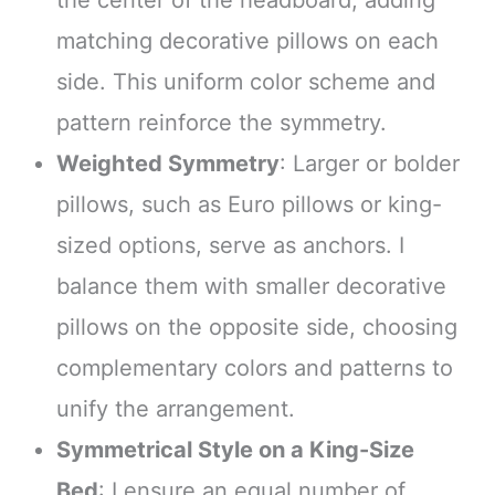
the center of the headboard, adding
matching decorative pillows on each
side. This uniform color scheme and
pattern reinforce the symmetry.
Weighted Symmetry
: Larger or bolder
pillows, such as Euro pillows or king-
sized options, serve as anchors. I
balance them with smaller decorative
pillows on the opposite side, choosing
complementary colors and patterns to
unify the arrangement.
Symmetrical Style on a King-Size
Bed
: I ensure an equal number of