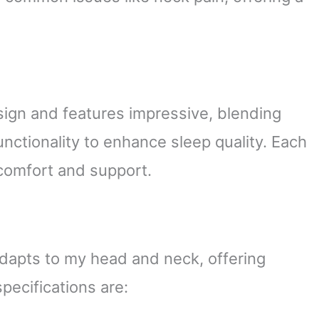
esign and features impressive, blending
unctionality to enhance sleep quality. Each
 comfort and support.
dapts to my head and neck, offering
pecifications are: