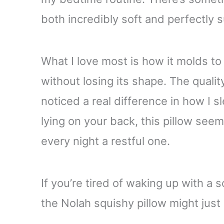
both incredibly soft and perfectly 
What I love most is how it molds t
without losing its shape. The quality
noticed a real difference in how I s
lying on your back, this pillow seem
every night a restful one.
If you’re tired of waking up with a 
the Nolah squishy pillow might just