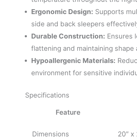
Ergonomic Design:
Supports mult
side and back sleepers effectivel
Durable Construction:
Ensures l
flattening and maintaining shape
Hypoallergenic Materials:
Reduce
environment for sensitive individu
Specifications
Feature
Dimensions
20″ x 