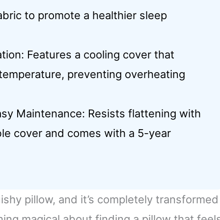
ric to promote a healthier sleep
on: Features a cooling cover that
 temperature, preventing overheating
asy Maintenance: Resists flattening with
le cover and comes with a 5-year
ishy pillow, and it’s completely transformed
ng magical about finding a pillow that feel