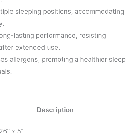
iple sleeping positions, accommodating
y.
ong-lasting performance, resisting
 after extended use.
s allergens, promoting a healthier sleep
als.
Description
26″ x 5″