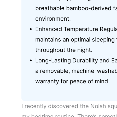
breathable bamboo-derived fab
environment.
Enhanced Temperature Regulati
maintains an optimal sleeping
throughout the night.
Long-Lasting Durability and E
a removable, machine-washab
warranty for peace of mind.
I recently discovered the Nolah squ
my bedtime routine. There’s somethi