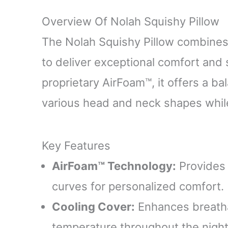
Overview Of Nolah Squishy Pillow
The Nolah Squishy Pillow combines
to deliver exceptional comfort and
proprietary AirFoam™, it offers a ba
various head and neck shapes while 
Key Features
AirFoam™ Technology:
Provides 
curves for personalized comfort.
Cooling Cover:
Enhances breathab
temperature throughout the night