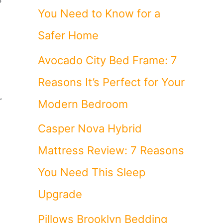
You Need to Know for a
Safer Home
Avocado City Bed Frame: 7
Reasons It’s Perfect for Your
r
Modern Bedroom
Casper Nova Hybrid
Mattress Review: 7 Reasons
You Need This Sleep
,
Upgrade
Pillows Brooklyn Bedding