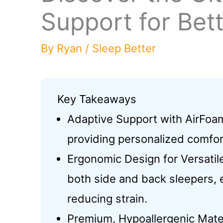
Support for Bet
By
Ryan
/
Sleep Better
Key Takeaways
Adaptive Support with AirFoa
providing personalized comfor
Ergonomic Design for Versati
both side and back sleepers, 
reducing strain.
Premium, Hypoallergenic Mater