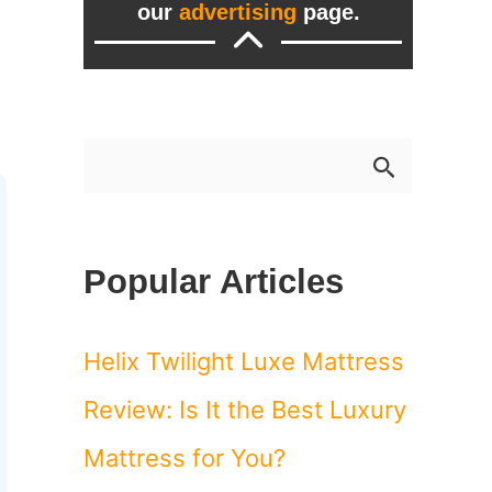
our
advertising
page.
S
e
a
Popular Articles
r
c
Helix Twilight Luxe Mattress
h
Review: Is It the Best Luxury
f
Mattress for You?