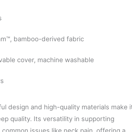
s
am™, bamboo-derived fabric
able cover, machine washable
rs
ul design and high-quality materials make i
p quality. Its versatility in supporting
 common issues like neck pain, offering a