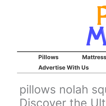
Skip
to
content
Pillows
Mattres
Advertise With Us
pillows nolah sq
Discover the Ul