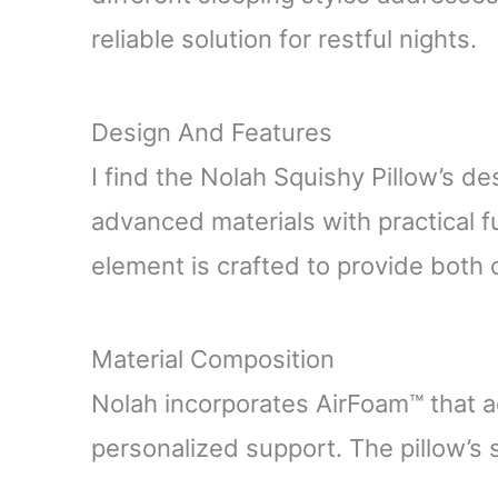
reliable solution for restful nights.
Design And Features
I find the Nolah Squishy Pillow’s d
advanced materials with practical f
element is crafted to provide both
Material Composition
Nolah incorporates AirFoam™ that a
personalized support. The pillow’s s