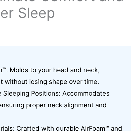
ter Sleep
m™: Molds to your head and neck,
t without losing shape over time.
le Sleeping Positions: Accommodates
ensuring proper neck alignment and
ials: Crafted with durable AirFoam™ and