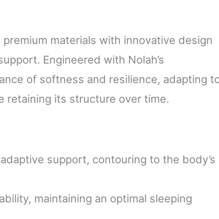
 premium materials with innovative design
 support. Engineered with Nolah’s
lance of softness and resilience, adapting t
retaining its structure over time.
adaptive support, contouring to the body’s
ility, maintaining an optimal sleeping
.