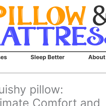
ses
Sleep Better
About
uishy pillow:
timate Comfort and