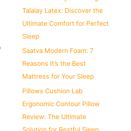
Talalay Latex: Discover the
Ultimate Comfort for Perfect
Sleep
o
Saatva Modern Foam: 7
Reasons It’s the Best
Mattress for Your Sleep
Pillows Cushion Lab
Ergonomic Contour Pillow
Review: The Ultimate
Solution for Restful Sleep