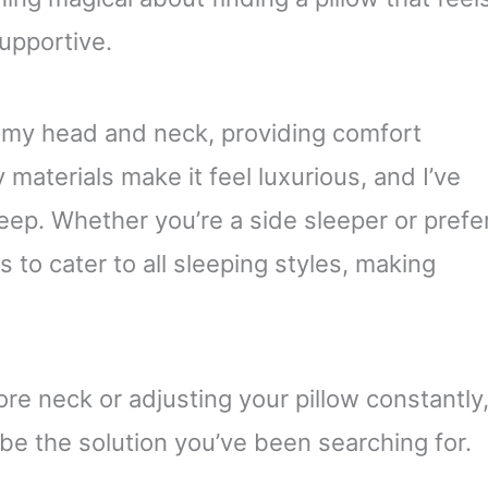
supportive.
o my head and neck, providing comfort
 materials make it feel luxurious, and I’ve
leep. Whether you’re a side sleeper or prefe
s to cater to all sleeping styles, making
sore neck or adjusting your pillow constantly
 be the solution you’ve been searching for.