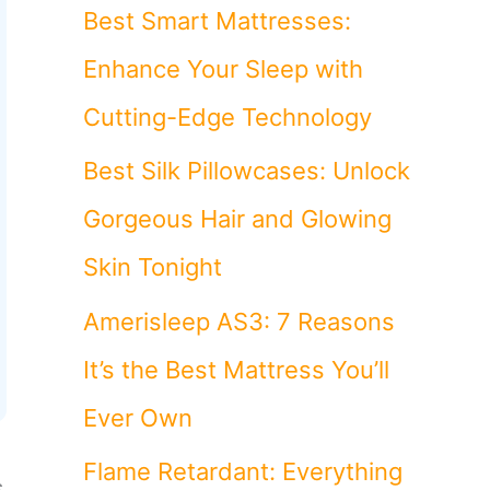
o
Best Smart Mattresses:
r
Enhance Your Sleep with
:
Cutting-Edge Technology
Best Silk Pillowcases: Unlock
Gorgeous Hair and Glowing
Skin Tonight
Amerisleep AS3: 7 Reasons
It’s the Best Mattress You’ll
Ever Own
Flame Retardant: Everything
s