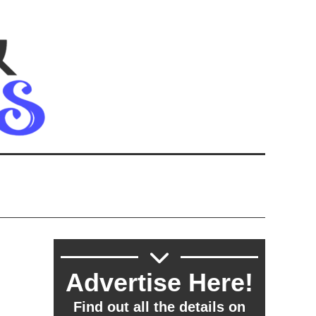
Advertise Here!
Find out all the details on