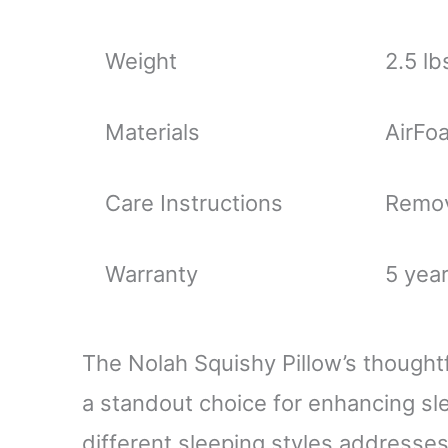
Weight
2.5 lb
Materials
AirFo
Care Instructions
Remov
Warranty
5 yea
The Nolah Squishy Pillow’s thoughtf
a standout choice for enhancing slee
different sleeping styles addresses