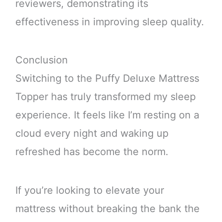
reviewers, demonstrating its
effectiveness in improving sleep quality.
Conclusion
Switching to the Puffy Deluxe Mattress
Topper has truly transformed my sleep
experience. It feels like I’m resting on a
cloud every night and waking up
refreshed has become the norm.
If you’re looking to elevate your
mattress without breaking the bank the