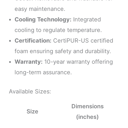
easy maintenance.
Cooling Technology:
Integrated
cooling to regulate temperature.
Certification:
CertiPUR-US certified
foam ensuring safety and durability.
Warranty:
10-year warranty offering
long-term assurance.
Available Sizes:
Dimensions
Size
(inches)