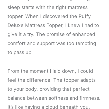
sleep starts with the right mattress
topper. When I discovered the Puffy
Deluxe Mattress Topper, I knew I had to
give it a try. The promise of enhanced
comfort and support was too tempting
to pass up.
From the moment I laid down, I could
feel the difference. The topper adapts
to your body, providing that perfect
balance between softness and firmness.
It’s like having a cloud beneath you,