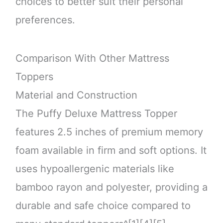
choices to better suit their personal
preferences.
Comparison With Other Mattress
Toppers
Material and Construction
The Puffy Deluxe Mattress Topper
features 2.5 inches of premium memory
foam available in firm and soft options. It
uses hypoallergenic materials like
bamboo rayon and polyester, providing a
durable and safe choice compared to