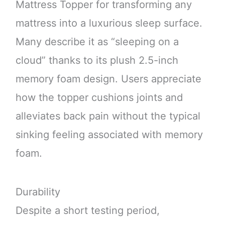
Mattress Topper for transforming any
mattress into a luxurious sleep surface.
Many describe it as “sleeping on a
cloud” thanks to its plush 2.5-inch
memory foam design. Users appreciate
how the topper cushions joints and
alleviates back pain without the typical
sinking feeling associated with memory
foam.
Durability
Despite a short testing period,