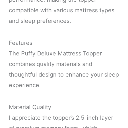
compatible with various mattress types
and sleep preferences.
Features
The Puffy Deluxe Mattress Topper
combines quality materials and
thoughtful design to enhance your sleep
experience.
Material Quality
I appreciate the topper’s 2.5-inch layer