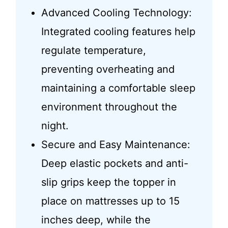
Advanced Cooling Technology:
Integrated cooling features help
regulate temperature,
preventing overheating and
maintaining a comfortable sleep
environment throughout the
night.
Secure and Easy Maintenance:
Deep elastic pockets and anti-
slip grips keep the topper in
place on mattresses up to 15
inches deep, while the