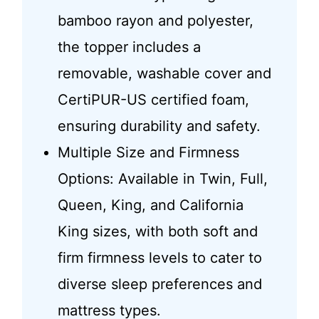
bamboo rayon and polyester,
the topper includes a
removable, washable cover and
CertiPUR-US certified foam,
ensuring durability and safety.
Multiple Size and Firmness
Options: Available in Twin, Full,
Queen, King, and California
King sizes, with both soft and
firm firmness levels to cater to
diverse sleep preferences and
mattress types.