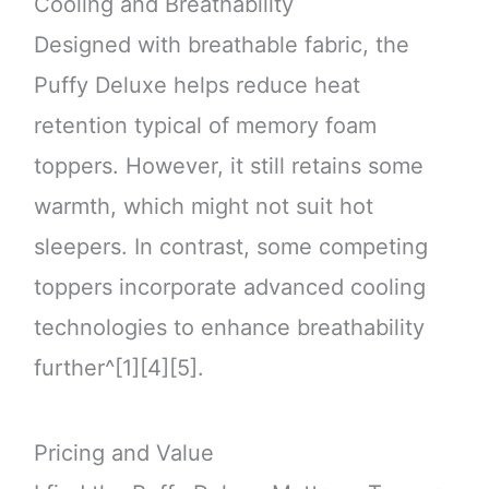
Cooling and Breathability
Designed with breathable fabric, the
Puffy Deluxe helps reduce heat
retention typical of memory foam
toppers. However, it still retains some
warmth, which might not suit hot
sleepers. In contrast, some competing
toppers incorporate advanced cooling
technologies to enhance breathability
further^[1][4][5].
Pricing and Value