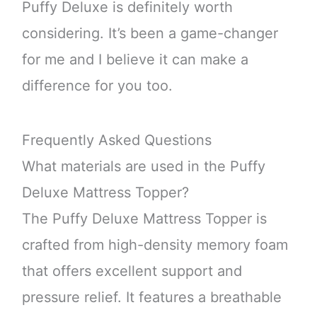
Puffy Deluxe is definitely worth
considering. It’s been a game-changer
for me and I believe it can make a
difference for you too.
Frequently Asked Questions
What materials are used in the Puffy
Deluxe Mattress Topper?
The Puffy Deluxe Mattress Topper is
crafted from high-density memory foam
that offers excellent support and
pressure relief. It features a breathable