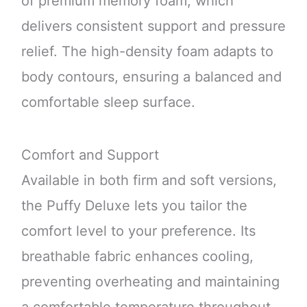
of premium memory foam, which
delivers consistent support and pressure
relief. The high-density foam adapts to
body contours, ensuring a balanced and
comfortable sleep surface.
Comfort and Support
Available in both firm and soft versions,
the Puffy Deluxe lets you tailor the
comfort level to your preference. Its
breathable fabric enhances cooling,
preventing overheating and maintaining