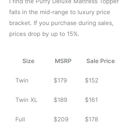
I find the Puffy Deluxe Mattress Topper
falls in the mid-range to luxury price
bracket. If you purchase during sales,
prices drop by up to 15%.
Size
MSRP
Sale Price
Twin
$179
$152
Twin XL
$189
$161
Full
$209
$178