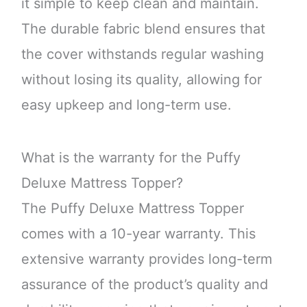
it simple to keep clean and maintain.
The durable fabric blend ensures that
the cover withstands regular washing
without losing its quality, allowing for
easy upkeep and long-term use.
What is the warranty for the Puffy
Deluxe Mattress Topper?
The Puffy Deluxe Mattress Topper
comes with a 10-year warranty. This
extensive warranty provides long-term
assurance of the product’s quality and