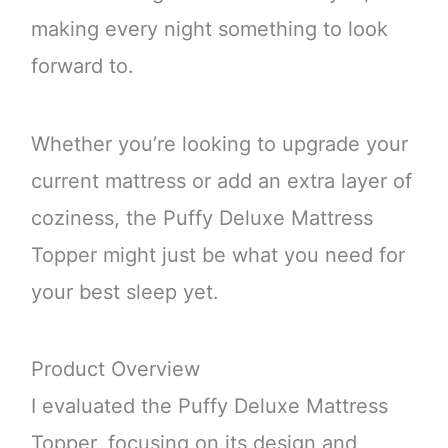
making every night something to look
forward to.
Whether you’re looking to upgrade your
current mattress or add an extra layer of
coziness, the Puffy Deluxe Mattress
Topper might just be what you need for
your best sleep yet.
Product Overview
I evaluated the Puffy Deluxe Mattress
Topper, focusing on its design and