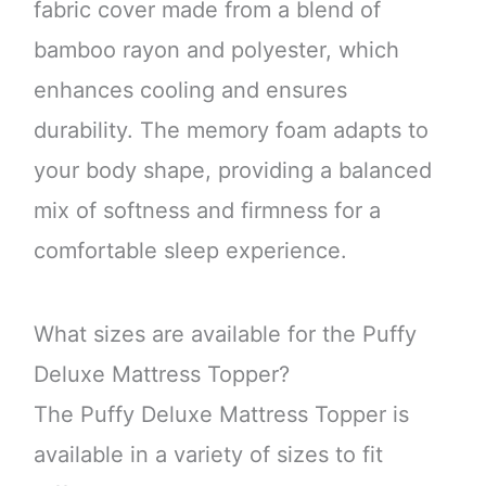
fabric cover made from a blend of
bamboo rayon and polyester, which
enhances cooling and ensures
durability. The memory foam adapts to
your body shape, providing a balanced
mix of softness and firmness for a
comfortable sleep experience.
What sizes are available for the Puffy
Deluxe Mattress Topper?
The Puffy Deluxe Mattress Topper is
available in a variety of sizes to fit