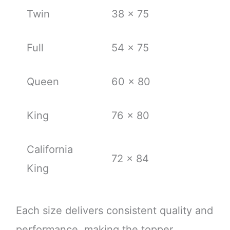
Twin
38 x 75
Full
54 x 75
Queen
60 x 80
King
76 x 80
California
72 x 84
King
Each size delivers consistent quality and
performance, making the topper