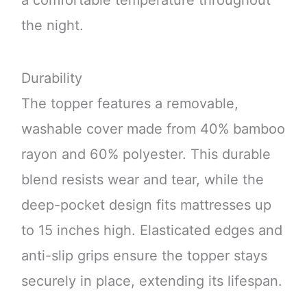
a comfortable temperature throughout
the night.
Durability
The topper features a removable,
washable cover made from 40% bamboo
rayon and 60% polyester. This durable
blend resists wear and tear, while the
deep-pocket design fits mattresses up
to 15 inches high. Elasticated edges and
anti-slip grips ensure the topper stays
securely in place, extending its lifespan.