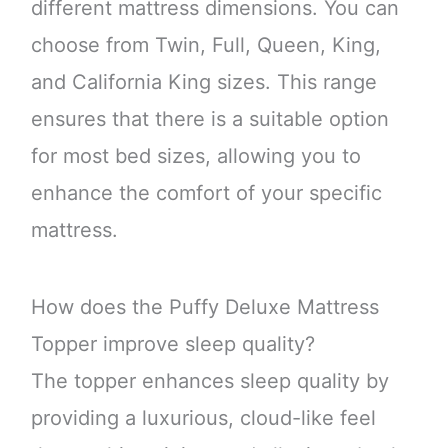
different mattress dimensions. You can
choose from Twin, Full, Queen, King,
and California King sizes. This range
ensures that there is a suitable option
for most bed sizes, allowing you to
enhance the comfort of your specific
mattress.
How does the Puffy Deluxe Mattress
Topper improve sleep quality?
The topper enhances sleep quality by
providing a luxurious, cloud-like feel