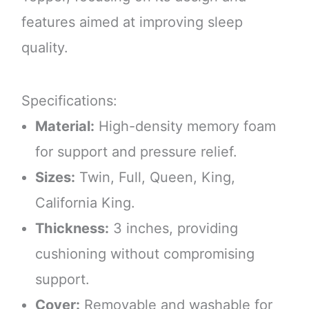
features aimed at improving sleep
quality.
Specifications:
Material:
High-density memory foam
for support and pressure relief.
Sizes:
Twin, Full, Queen, King,
California King.
Thickness:
3 inches, providing
cushioning without compromising
support.
Cover:
Removable and washable for