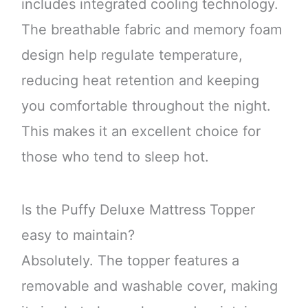
includes integrated cooling technology.
The breathable fabric and memory foam
design help regulate temperature,
reducing heat retention and keeping
you comfortable throughout the night.
This makes it an excellent choice for
those who tend to sleep hot.
Is the Puffy Deluxe Mattress Topper
easy to maintain?
Absolutely. The topper features a
removable and washable cover, making