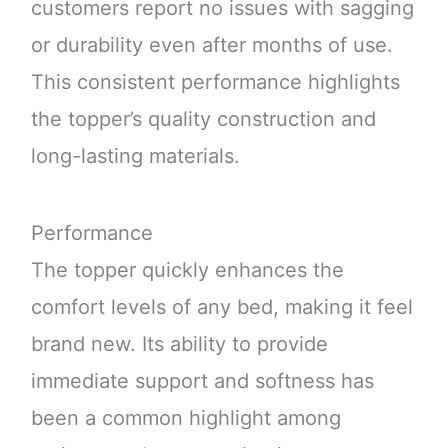
customers report no issues with sagging
or durability even after months of use.
This consistent performance highlights
the topper’s quality construction and
long-lasting materials.
Performance
The topper quickly enhances the
comfort levels of any bed, making it feel
brand new. Its ability to provide
immediate support and softness has
been a common highlight among