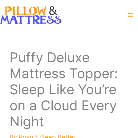
Skip
to
content
Puffy Deluxe
Mattress Topper:
Sleep Like You’re
on a Cloud Every
Night
By
Ryan
/
Sleep Better