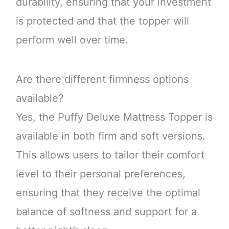
durability, ensuring that your investment
is protected and that the topper will
perform well over time.
Are there different firmness options
available?
Yes, the Puffy Deluxe Mattress Topper is
available in both firm and soft versions.
This allows users to tailor their comfort
level to their personal preferences,
ensuring that they receive the optimal
balance of softness and support for a