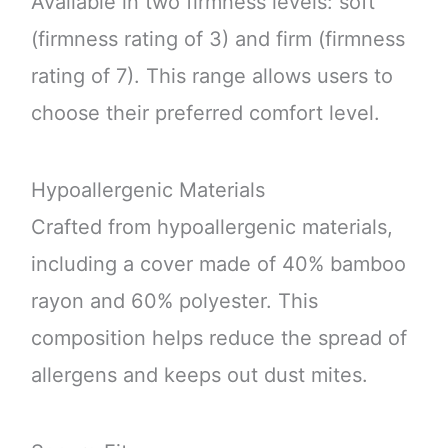
Available in two firmness levels: soft
(firmness rating of 3) and firm (firmness
rating of 7). This range allows users to
choose their preferred comfort level.
Hypoallergenic Materials
Crafted from hypoallergenic materials,
including a cover made of 40% bamboo
rayon and 60% polyester. This
composition helps reduce the spread of
allergens and keeps out dust mites.