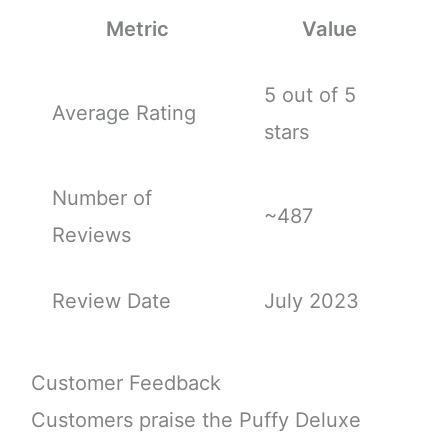
Metric
Value
5 out of 5
Average Rating
stars
Number of
~487
Reviews
Review Date
July 2023
Customer Feedback
Customers praise the Puffy Deluxe