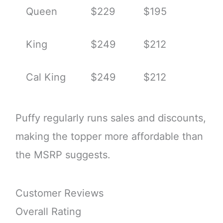
Queen
$229
$195
King
$249
$212
Cal King
$249
$212
Puffy regularly runs sales and discounts,
making the topper more affordable than
the MSRP suggests.
Customer Reviews
Overall Rating