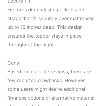
Secure Fit
Features deep elastic pockets and
straps that fit securely over mattresses
up to 15 inches deep. This design
ensures the topper stays in place
throughout the night.
Cons
Based on available reviews, there are
few reported drawbacks. However,
some users might desire additional
firmness options or alternative material