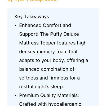
Key Takeaways
Enhanced Comfort and
Support: The Puffy Deluxe
Mattress Topper features high-
density memory foam that
adapts to your body, offering a
balanced combination of
softness and firmness for a
restful night’s sleep.
Premium Quality Materials:
Crafted with hypoallergenic