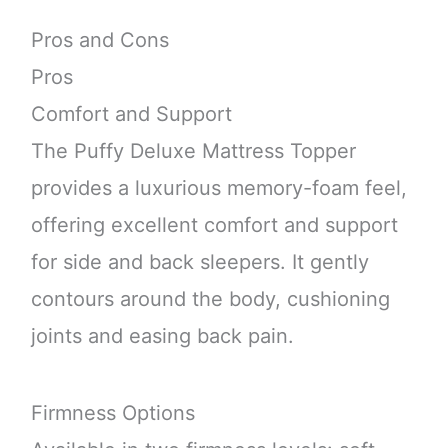
Pros and Cons
Pros
Comfort and Support
The Puffy Deluxe Mattress Topper
provides a luxurious memory-foam feel,
offering excellent comfort and support
for side and back sleepers. It gently
contours around the body, cushioning
joints and easing back pain.
Firmness Options