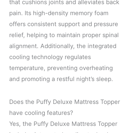
that cushions joints and alleviates back
pain. Its high-density memory foam
offers consistent support and pressure
relief, helping to maintain proper spinal
alignment. Additionally, the integrated
cooling technology regulates
temperature, preventing overheating
and promoting a restful night’s sleep.
Does the Puffy Deluxe Mattress Topper
have cooling features?
Yes, the Puffy Deluxe Mattress Topper