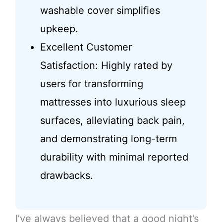
washable cover simplifies
upkeep.
Excellent Customer
Satisfaction: Highly rated by
users for transforming
mattresses into luxurious sleep
surfaces, alleviating back pain,
and demonstrating long-term
durability with minimal reported
drawbacks.
I’ve always believed that a good night’s