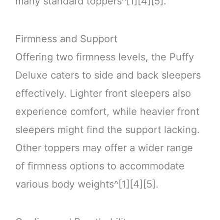
many standard toppers^[1][4][5].
Firmness and Support
Offering two firmness levels, the Puffy
Deluxe caters to side and back sleepers
effectively. Lighter front sleepers also
experience comfort, while heavier front
sleepers might find the support lacking.
Other toppers may offer a wider range
of firmness options to accommodate
various body weights^[1][4][5].