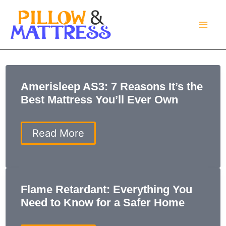
Skip
to
content
Amerisleep AS3: 7 Reasons It’s the
Best Mattress You’ll Ever Own
Amerisleep
Read More
AS3:
7
Reasons
It’s
the
Flame Retardant: Everything You
Best
Need to Know for a Safer Home
Mattress
You’ll
Ever