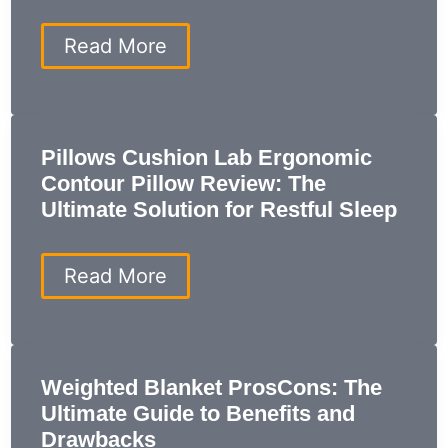
Perfect
Sleep
Saatva
Read More
Modern
Foam:
7
Reasons
It’s
Pillows Cushion Lab Ergonomic
the
Contour Pillow Review: The
Best
Mattress
Ultimate Solution for Restful Sleep
for
Your
Sleep
Pillows
Read More
Cushion
Lab
Ergonomic
Contour
Pillow
Weighted Blanket ProsCons: The
Review:
Ultimate Guide to Benefits and
The
Ultimate
Drawbacks