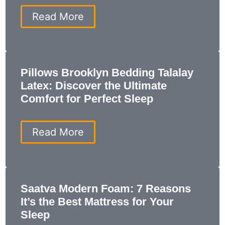
Modern
Bedroom
Casper
Read More
Nova
Hybrid
Mattress
Review:
7
Pillows Brooklyn Bedding Talalay
Reasons
Latex: Discover the Ultimate
You
Need
Comfort for Perfect Sleep
This
Sleep
Upgrade
Pillows
Read More
Brooklyn
Bedding
Talalay
Latex:
Discover
Saatva Modern Foam: 7 Reasons
the
It’s the Best Mattress for Your
Ultimate
Comfort
Sleep
for