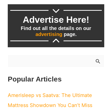
Sleep
Needs?
Advertise Here!
Find out all the details on our
advertising
page.
S
e
Popular Articles
a
r
Amerisleep vs Saatva: The Ultimate
c
Mattress Showdown You Can’t Miss
h