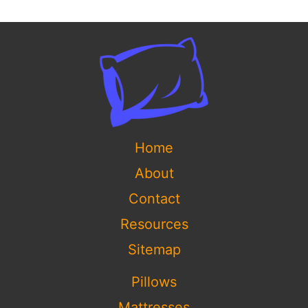
Home
About
Contact
Resources
Sitemap
Pillows
Mattresses