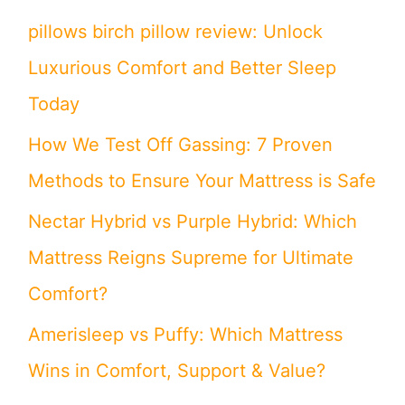
pillows birch pillow review: Unlock
Luxurious Comfort and Better Sleep
Today
How We Test Off Gassing: 7 Proven
Methods to Ensure Your Mattress is Safe
Nectar Hybrid vs Purple Hybrid: Which
Mattress Reigns Supreme for Ultimate
Comfort?
Amerisleep vs Puffy: Which Mattress
Wins in Comfort, Support & Value?