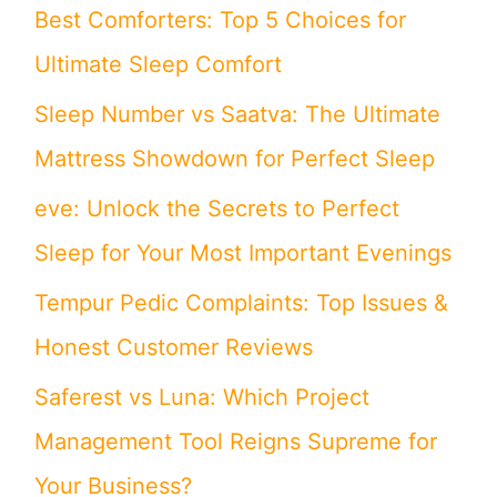
Best Comforters: Top 5 Choices for
f
Ultimate Sleep Comfort
o
Sleep Number vs Saatva: The Ultimate
r
Mattress Showdown for Perfect Sleep
:
eve: Unlock the Secrets to Perfect
Sleep for Your Most Important Evenings
Tempur Pedic Complaints: Top Issues &
Honest Customer Reviews
Saferest vs Luna: Which Project
Management Tool Reigns Supreme for
Your Business?