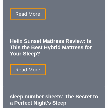
Solution
for
Restful
Weighted
Read More
Sleep
Blanket
ProsCons:
The
Ultimate
Guide
Helix Sunset Mattress Review: Is
to
This the Best Hybrid Mattress for
Benefits
and
Your Sleep?
Drawbacks
Helix
Read More
Sunset
Mattress
Review:
Is
This
sleep number sheets: The Secret to
the
a Perfect Night’s Sleep
Best
Hybrid