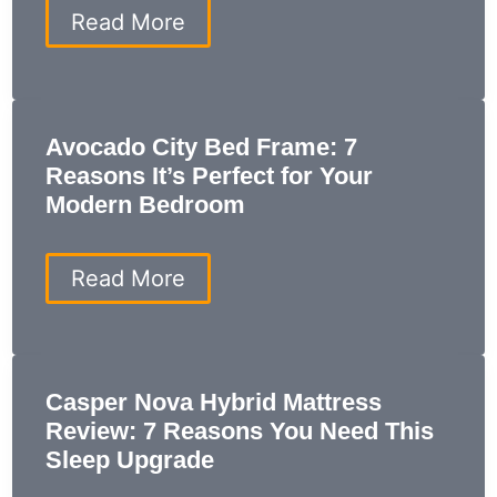
Own
Flame
Read More
Retardant:
Everything
You
Need
to
Avocado City Bed Frame: 7
Know
Reasons It’s Perfect for Your
for
a
Modern Bedroom
Safer
Home
Avocado
Read More
City
Bed
Frame:
7
Reasons
Casper Nova Hybrid Mattress
It’s
Review: 7 Reasons You Need This
Perfect
for
Sleep Upgrade
Your