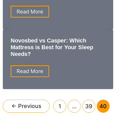
Mattress
for
sleep
Read More
Your
number
Sleep?
sheets:
The
Secret
to
Novosbed vs Casper: Which
a
Mattress is Best for Your Sleep
Perfect
Night’s
Needs?
Sleep
Novosbed
Read More
vs
Casper:
Which
Mattress
is
Best
←
Previous
1
…
39
40
for
Your