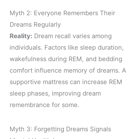
Myth 2: Everyone Remembers Their
Dreams Regularly
Reality:
Dream recall varies among
individuals. Factors like sleep duration,
wakefulness during REM, and bedding
comfort influence memory of dreams. A
supportive mattress can increase REM
sleep phases, improving dream
remembrance for some.
Myth 3: Forgetting Dreams Signals