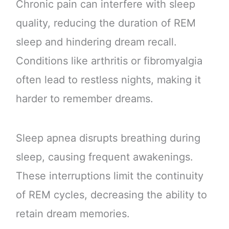
Chronic pain can interfere with sleep
quality, reducing the duration of REM
sleep and hindering dream recall.
Conditions like arthritis or fibromyalgia
often lead to restless nights, making it
harder to remember dreams.
Sleep apnea disrupts breathing during
sleep, causing frequent awakenings.
These interruptions limit the continuity
of REM cycles, decreasing the ability to
retain dream memories.