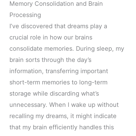
Memory Consolidation and Brain
Processing
I’ve discovered that dreams play a
crucial role in how our brains
consolidate memories. During sleep, my
brain sorts through the day’s
information, transferring important
short-term memories to long-term
storage while discarding what’s
unnecessary. When I wake up without
recalling my dreams, it might indicate
that my brain efficiently handles this