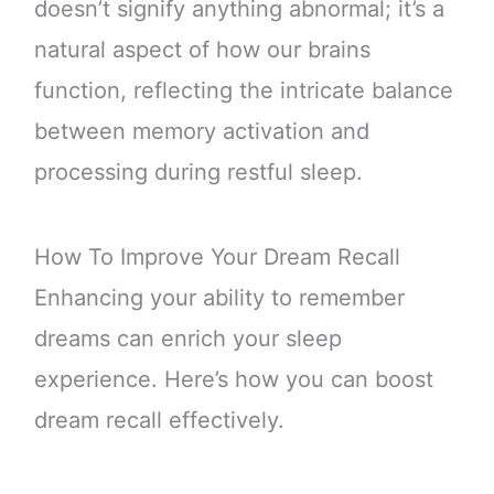
doesn’t signify anything abnormal; it’s a
natural aspect of how our brains
function, reflecting the intricate balance
between memory activation and
processing during restful sleep.
How To Improve Your Dream Recall
Enhancing your ability to remember
dreams can enrich your sleep
experience. Here’s how you can boost
dream recall effectively.