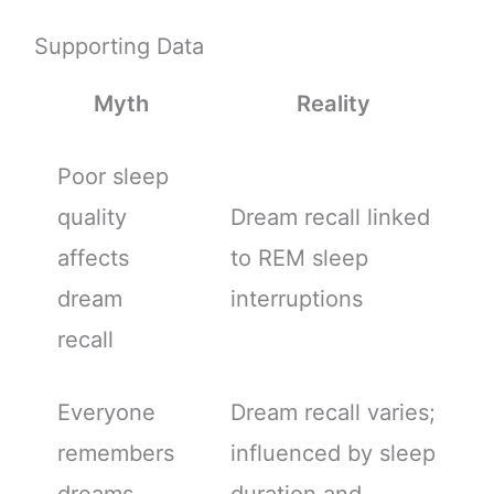
Supporting Data
Myth
Reality
Poor sleep
quality
Dream recall linked
affects
to REM sleep
dream
interruptions
recall
Everyone
Dream recall varies;
remembers
influenced by sleep