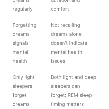
dreams
duration and
regularly
comfort
Forgetting
Not recalling
dreams
dreams alone
signals
doesn’t indicate
mental
mental health
health
issues
Only light
Both light and deep
sleepers
sleepers can
forget
forget; REM sleep
dreams
timing matters