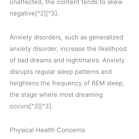
unaffected, the content tends to skew
negative[^2][^3].
Anxiety disorders, such as generalized
anxiety disorder, increase the likelihood
of bad dreams and nightmares. Anxiety
disrupts regular sleep patterns and
heightens the frequency of REM sleep,
the stage where most dreaming
occurs[^2][^3].
Physical Health Concerns