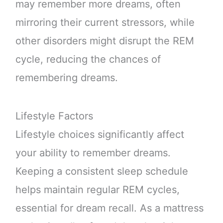
may remember more dreams, often
mirroring their current stressors, while
other disorders might disrupt the REM
cycle, reducing the chances of
remembering dreams.
Lifestyle Factors
Lifestyle choices significantly affect
your ability to remember dreams.
Keeping a consistent sleep schedule
helps maintain regular REM cycles,
essential for dream recall. As a mattress