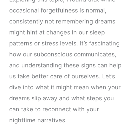
occasional forgetfulness is normal,
consistently not remembering dreams
might hint at changes in our sleep
patterns or stress levels. It’s fascinating
how our subconscious communicates,
and understanding these signs can help
us take better care of ourselves. Let’s
dive into what it might mean when your
dreams slip away and what steps you
can take to reconnect with your
nighttime narratives.