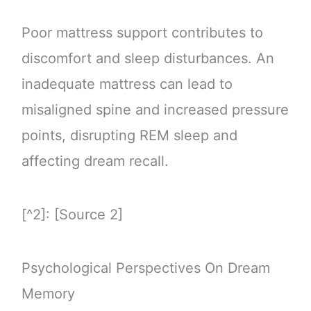
Poor mattress support contributes to
discomfort and sleep disturbances. An
inadequate mattress can lead to
misaligned spine and increased pressure
points, disrupting REM sleep and
affecting dream recall.
[^2]: [Source 2]
Psychological Perspectives On Dream
Memory