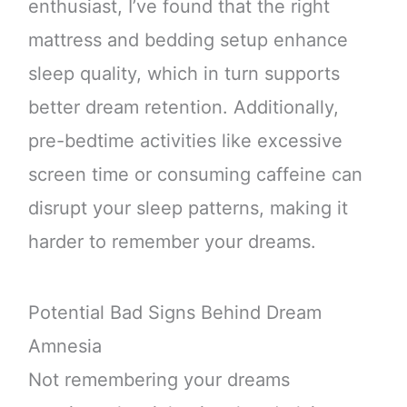
enthusiast, I’ve found that the right
mattress and bedding setup enhance
sleep quality, which in turn supports
better dream retention. Additionally,
pre-bedtime activities like excessive
screen time or consuming caffeine can
disrupt your sleep patterns, making it
harder to remember your dreams.
Potential Bad Signs Behind Dream
Amnesia
Not remembering your dreams