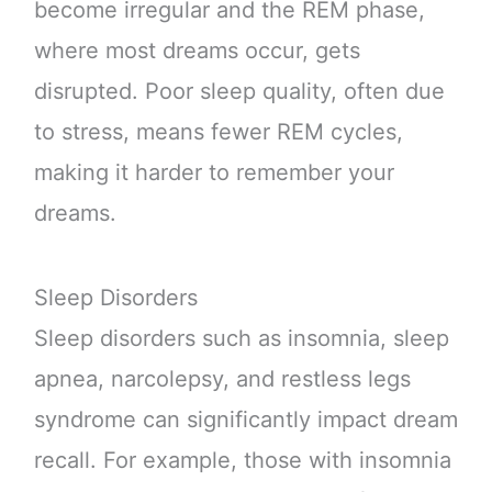
become irregular and the REM phase,
where most dreams occur, gets
disrupted. Poor sleep quality, often due
to stress, means fewer REM cycles,
making it harder to remember your
dreams.
Sleep Disorders
Sleep disorders such as insomnia, sleep
apnea, narcolepsy, and restless legs
syndrome can significantly impact dream
recall. For example, those with insomnia