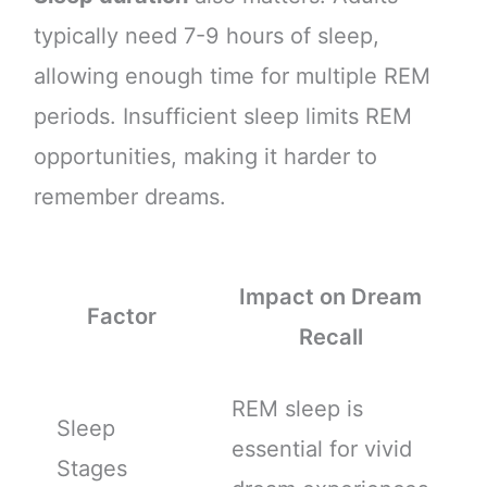
typically need 7-9 hours of sleep,
allowing enough time for multiple REM
periods. Insufficient sleep limits REM
opportunities, making it harder to
remember dreams.
Impact on Dream
Factor
Recall
REM sleep is
Sleep
essential for vivid
Stages