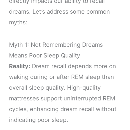
directly impacts our ability to recall
dreams. Let’s address some common
myths:
Myth 1: Not Remembering Dreams
Means Poor Sleep Quality
Reality:
Dream recall depends more on
waking during or after REM sleep than
overall sleep quality. High-quality
mattresses support uninterrupted REM
cycles, enhancing dream recall without
indicating poor sleep.