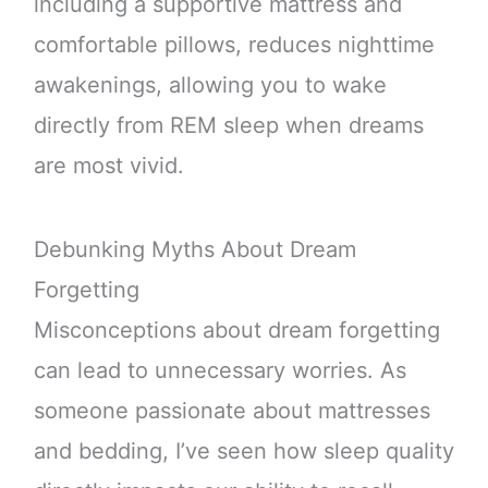
including a supportive mattress and
comfortable pillows, reduces nighttime
awakenings, allowing you to wake
directly from REM sleep when dreams
are most vivid.
Debunking Myths About Dream
Forgetting
Misconceptions about dream forgetting
can lead to unnecessary worries. As
someone passionate about mattresses
and bedding, I’ve seen how sleep quality