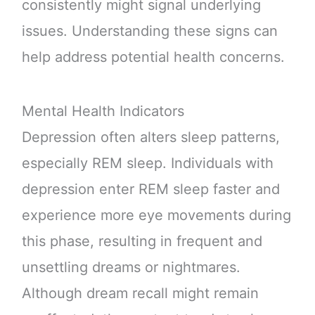
consistently might signal underlying
issues. Understanding these signs can
help address potential health concerns.
Mental Health Indicators
Depression often alters sleep patterns,
especially REM sleep. Individuals with
depression enter REM sleep faster and
experience more eye movements during
this phase, resulting in frequent and
unsettling dreams or nightmares.
Although dream recall might remain