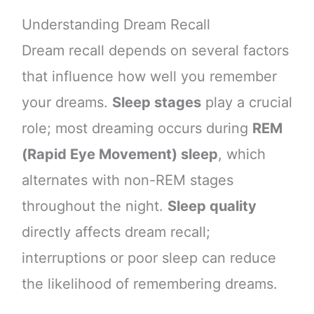
Understanding Dream Recall
Dream recall depends on several factors
that influence how well you remember
your dreams.
Sleep stages
play a crucial
role; most dreaming occurs during
REM
(Rapid Eye Movement) sleep
, which
alternates with non-REM stages
throughout the night.
Sleep quality
directly affects dream recall;
interruptions or poor sleep can reduce
the likelihood of remembering dreams.