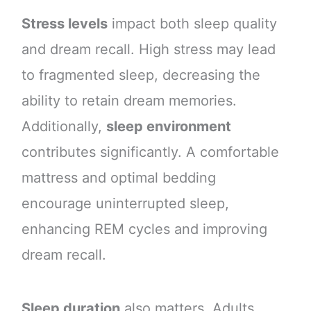
Stress levels
impact both sleep quality
and dream recall. High stress may lead
to fragmented sleep, decreasing the
ability to retain dream memories.
Additionally,
sleep environment
contributes significantly. A comfortable
mattress and optimal bedding
encourage uninterrupted sleep,
enhancing REM cycles and improving
dream recall.
Sleep duration
also matters. Adults