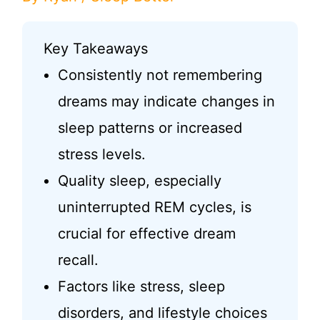
Key Takeaways
Consistently not remembering
dreams may indicate changes in
sleep patterns or increased
stress levels.
Quality sleep, especially
uninterrupted REM cycles, is
crucial for effective dream
recall.
Factors like stress, sleep
disorders, and lifestyle choices