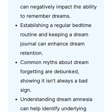
can negatively impact the ability
to remember dreams.
Establishing a regular bedtime
routine and keeping a dream
journal can enhance dream
retention.
Common myths about dream
forgetting are debunked,
showing it isn’t always a bad
sign.
Understanding dream amnesia
can help identify underlying