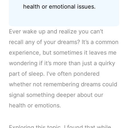
health or emotional issues.
Ever wake up and realize you can’t
recall any of your dreams? It’s a common
experience, but sometimes it leaves me
wondering if it’s more than just a quirky
part of sleep. I’ve often pondered
whether not remembering dreams could
signal something deeper about our
health or emotions.
Exploring this topic, I found that while