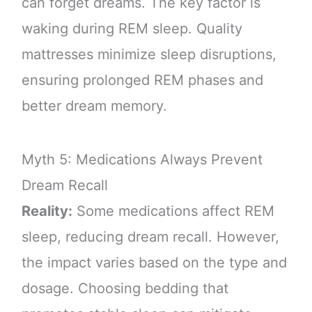
can forget dreams. The key factor is
waking during REM sleep. Quality
mattresses minimize sleep disruptions,
ensuring prolonged REM phases and
better dream memory.
Myth 5: Medications Always Prevent
Dream Recall
Reality:
Some medications affect REM
sleep, reducing dream recall. However,
the impact varies based on the type and
dosage. Choosing bedding that