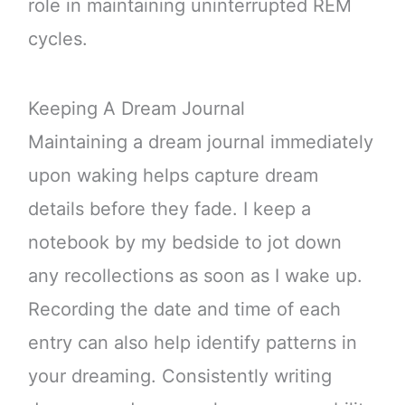
role in maintaining uninterrupted REM
cycles.
Keeping A Dream Journal
Maintaining a dream journal immediately
upon waking helps capture dream
details before they fade. I keep a
notebook by my bedside to jot down
any recollections as soon as I wake up.
Recording the date and time of each
entry can also help identify patterns in
your dreaming. Consistently writing