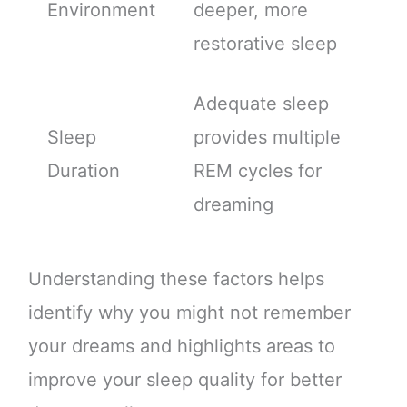
Environment
deeper, more
restorative sleep
Adequate sleep
Sleep
provides multiple
Duration
REM cycles for
dreaming
Understanding these factors helps
identify why you might not remember
your dreams and highlights areas to
improve your sleep quality for better