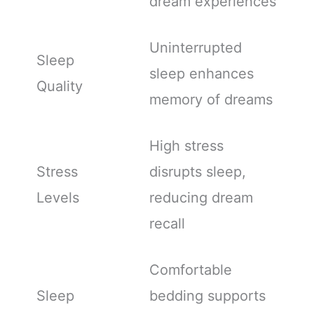
dream experiences
Uninterrupted
Sleep
sleep enhances
Quality
memory of dreams
High stress
Stress
disrupts sleep,
Levels
reducing dream
recall
Comfortable
Sleep
bedding supports