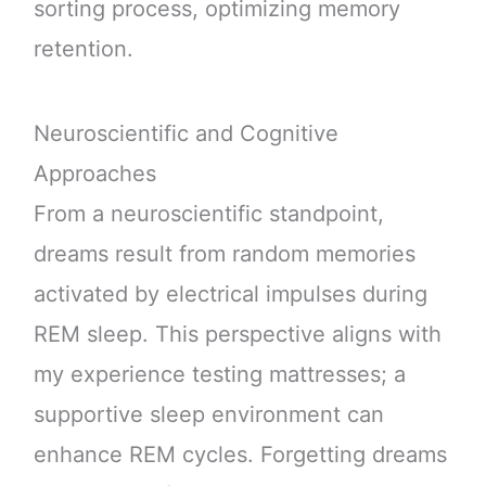
sorting process, optimizing memory
retention.
Neuroscientific and Cognitive
Approaches
From a neuroscientific standpoint,
dreams result from random memories
activated by electrical impulses during
REM sleep. This perspective aligns with
my experience testing mattresses; a
supportive sleep environment can
enhance REM cycles. Forgetting dreams