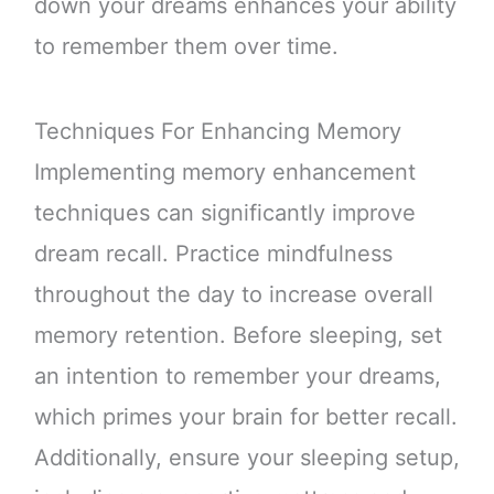
down your dreams enhances your ability
to remember them over time.
Techniques For Enhancing Memory
Implementing memory enhancement
techniques can significantly improve
dream recall. Practice mindfulness
throughout the day to increase overall
memory retention. Before sleeping, set
an intention to remember your dreams,
which primes your brain for better recall.
Additionally, ensure your sleeping setup,