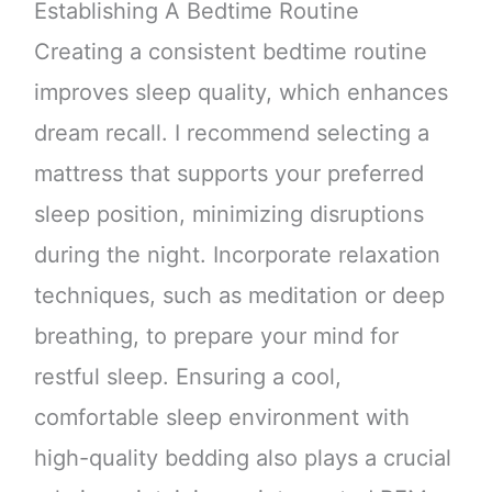
Establishing A Bedtime Routine
Creating a consistent bedtime routine
improves sleep quality, which enhances
dream recall. I recommend selecting a
mattress that supports your preferred
sleep position, minimizing disruptions
during the night. Incorporate relaxation
techniques, such as meditation or deep
breathing, to prepare your mind for
restful sleep. Ensuring a cool,
comfortable sleep environment with
high-quality bedding also plays a crucial