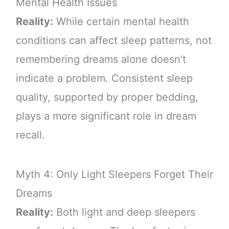
Mental Health Issues
Reality:
While certain mental health
conditions can affect sleep patterns, not
remembering dreams alone doesn’t
indicate a problem. Consistent sleep
quality, supported by proper bedding,
plays a more significant role in dream
recall.
Myth 4: Only Light Sleepers Forget Their
Dreams
Reality:
Both light and deep sleepers