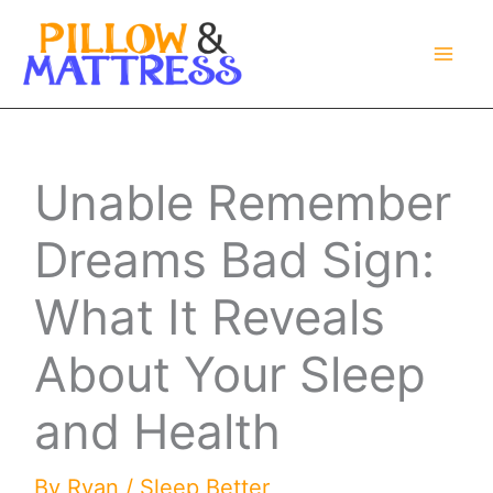
Skip
to
content
Unable Remember
Dreams Bad Sign:
What It Reveals
About Your Sleep
and Health
By
Ryan
/
Sleep Better