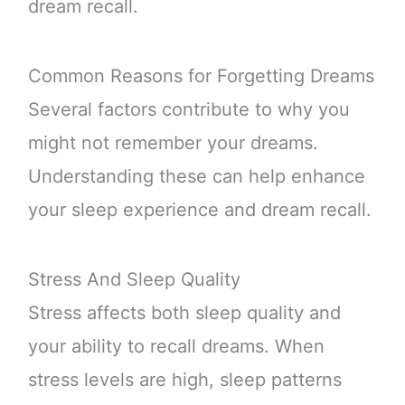
dream recall.
Common Reasons for Forgetting Dreams
Several factors contribute to why you
might not remember your dreams.
Understanding these can help enhance
your sleep experience and dream recall.
Stress And Sleep Quality
Stress affects both sleep quality and
your ability to recall dreams. When
stress levels are high, sleep patterns