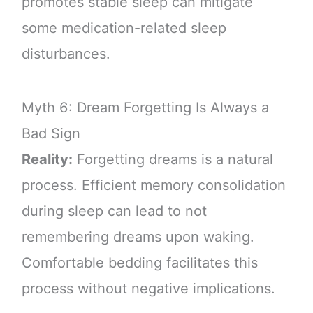
promotes stable sleep can mitigate
some medication-related sleep
disturbances.
Myth 6: Dream Forgetting Is Always a
Bad Sign
Reality:
Forgetting dreams is a natural
process. Efficient memory consolidation
during sleep can lead to not
remembering dreams upon waking.
Comfortable bedding facilitates this
process without negative implications.